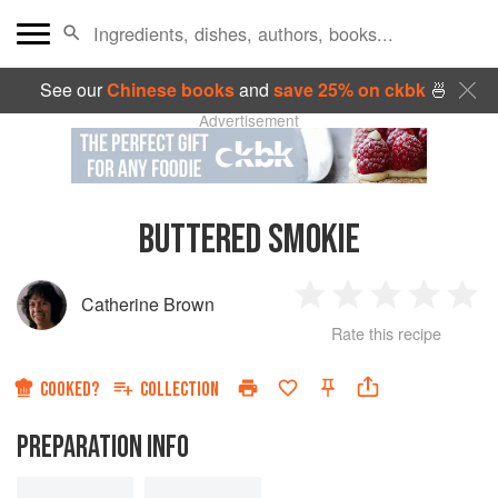
See our
Chinese books
and
save 25% on ckbk
🍜
Advertisement
BUTTERED SMOKIE
Catherine Brown
1
2
3
4
5
Rate this recipe
Star
Stars
Stars
Stars
Sta
COOKED?
COLLECTION
PREPARATION INFO