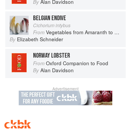
Alan Davidson
By
BELGIAN ENDIVE
Cichorium intybus
Vegetables from Amaranth to Zucchini
From
Elizabeth Schneider
By
NORWAY LOBSTER
Oxford Companion to Food
From
Alan Davidson
By
Advertisement