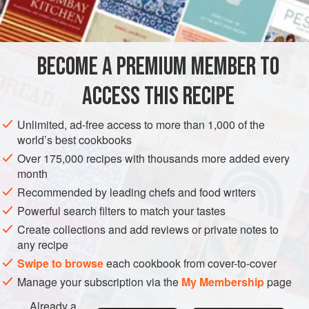
INGREDIENTS
BECOME A PREMIUM MEMBER TO
4
Arbroath smokies
50
g
(
2
oz
)
unsalted butter
, softened
ACCESS THIS RECIPE
Fres
Unlimited, ad-free access to more than 1,000 of the
EUROPE
UNITED KINGDOM
FISH COURSE
PESCATARIAN
world’s best cookbooks
Over 175,000 recipes with thousands more added every
METHOD
month
Recommended by leading chefs and food writers
Preheat the oven to
350°F/180°C/Gas 4
.
Powerful search filters to match your tastes
Create collections and add reviews or private notes to
PREPARING AND HEATING SMOKIES
any recipe
Carefully open up the fish and remove the bone. Lay fish
Swipe to browse
each cookbook from cover-to-cover
flat, flesh side up and spread evenly with butter. Cover with
Manage your subscription via the
My Membership
page
foil and put in the
Already a