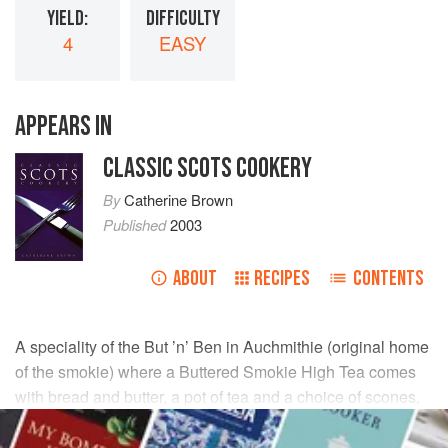
YIELD:
DIFFICULTY
4
EASY
APPEARS IN
CLASSIC SCOTS COOKERY
By
Catherine Brown
Published
2003
ABOUT
RECIPES
CONTENTS
A speciality of the But ’n’ Ben in Auchmithie (original home
of the smokie) where a Buttered Smokie High Tea comes
with bread and butter, a pot of tea and a choice of scones,
tea breads, cakes and
clootie dumpling
from the cake
stand.