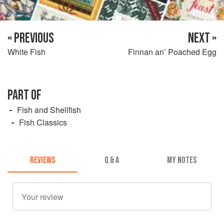
« PREVIOUS
NEXT »
White Fish
Finnan an’ Poached Egg
PART OF
Fish and Shellfish
Fish Classics
REVIEWS
Q & A
MY NOTES