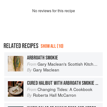
No
review
s for this recipe
RELATED RECIPES
SHOW ALL (10)
ARBROATH SMOKIE
Gary Maclean's Scottish Kitchen: Timeless traditional and contemporary recipes
From
Gary Maclean
By
CURED HALIBUT WITH ARBROATH SMOKIE SAUCE
Changing Tides: A Cookbook
From
Roberta Hall McCarron
By