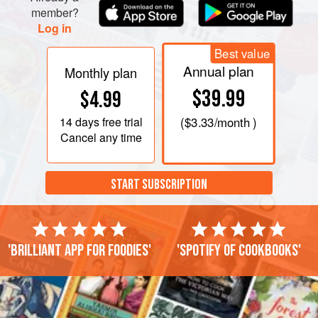
member?
Log in
Best value
Annual plan
Monthly plan
$39.99
$4.99
14 days
free trial
(
$3.33
/month )
Cancel any time
START SUBSCRIPTION
'Brilliant app for foodies'
'Spotify of cookbooks'