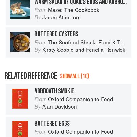
WARM SALAD OF QUAIL’S EGGS AND ARBROATH SMOKIE
Maze: The Cookbook
From
Jason Atherton
By
BUTTERED OYSTERS
The Seafood Shack: Food & Tales from Ullapool
From
Kirsty Scobie
and
Fenella Renwick
By
RELATED REFERENCE
SHOW ALL (10)
ARBROATH SMOKIE
Oxford Companion to Food
From
Alan Davidson
By
BUTTERED EGGS
Oxford Companion to Food
From