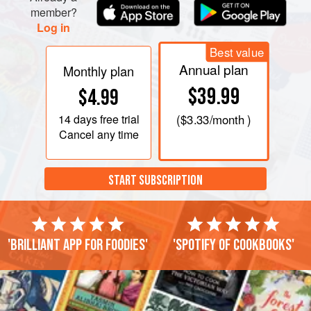
member?
Log in
Best value
Annual plan
Monthly plan
$39.99
$4.99
14 days
free trial
(
$3.33
/month )
Cancel any time
START SUBSCRIPTION
'Brilliant app for foodies'
'Spotify of cookbooks'