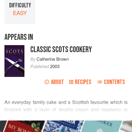
DIFFICULTY
EASY
APPEARS IN
CLASSIC SCOTS COOKERY
By
Catherine Brown
Published
2003
ABOUT
RECIPES
CONTENTS
An everyday family cake and a Scottish favourite which is
finished with a layer of double cream and raspberry or
strawberry jam
in the centre.
READ MORE
Cook’s Tip
: This cake method creates the lightest sponges.