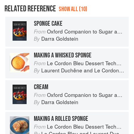
RELATED REFERENCE
SHOW ALL (10)
SPONGE CAKE
Oxford Companion to Sugar and Sweets
From
Darra Goldstein
By
MAKING A WHISKED SPONGE
Le Cordon Bleu Dessert Techniques
From
Laurent Duchêne
and
Le Cordon Bleu
By
CREAM
Oxford Companion to Sugar and Sweets
From
Darra Goldstein
By
MAKING A ROLLED SPONGE
Le Cordon Bleu Dessert Techniques
From
Le Cordon Bleu
and
Laurent Duchêne
By