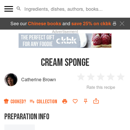
See our
Chinese books
and
save 25% on ckbk
🍜
Advertisement
CREAM SPONGE
Catherine Brown
1
2
3
4
5
Rate this recipe
Star
Stars
Stars
Stars
Sta
COOKED?
COLLECTION
PREPARATION INFO