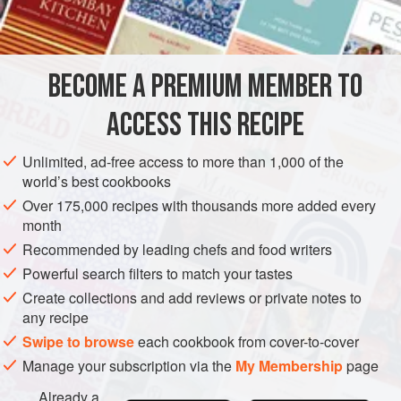
The technique involves trapping air – created by beating a
INGREDIENTS
large amount of eggs with the sugar – so the mixture is
extremely delicate and airy and must be treated with care. It
is particularly suitable for sponges that are to be served a
BECOME A PREMIUM MEMBER TO
EUROPE
UNITED KINGDOM
CAKE
VEGETARIAN
ACCESS THIS RECIPE
METHOD
Unlimited, ad-free access to more than 1,000 of the
world’s best cookbooks
Over 175,000 recipes with thousands more added every
month
Recommended by leading chefs and food writers
Powerful search filters to match your tastes
Create collections and add reviews or private notes to
any recipe
Swipe to browse
each cookbook from cover-to-cover
Manage your subscription via the
My Membership
page
Already a