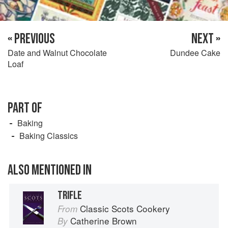
« PREVIOUS
NEXT »
Date and Walnut Chocolate
Dundee Cake
Loaf
PART OF
Baking
Baking Classics
ALSO MENTIONED IN
TRIFLE
Classic Scots Cookery
From
Catherine Brown
By