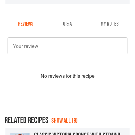
REVIEWS
Q & A
MY NOTES
No
review
s for this recipe
RELATED RECIPES
SHOW ALL (9)