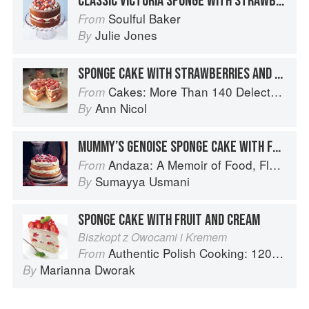
CLASSIC VICTORIA SPONGE WITH STRAWBERRIES & CREAM
Soulful Baker
From
Julie Jones
By
SPONGE CAKE WITH STRAWBERRIES AND CREAM
Cakes: More Than 140 Delectable Bakes for Tea Time, Desserts, Parties and Every Special Occasion
From
Ann Nicol
By
MUMMY’S GENOISE SPONGE CAKE WITH FRESH CREAM
Andaza: A Memoir of Food, Flavour and Freedom in the Pakistani Kitchen
From
Sumayya Usmani
By
SPONGE CAKE WITH FRUIT AND CREAM
Biszkopt z Owocami i Kremem
Authentic Polish Cooking: 120 Mouthwatering Recipes, from Old-Country Staples to Exquisite Modern Cuisine
From
Marianna Dworak
By