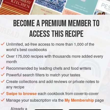
Cook’s Tip
: Not suitable for very ripe fruit.
INGREDIENTS
BECOME A PREMIUM MEMBER TO
500
g
(
1
lb
2
oz
) small firm
strawberries
ACCESS THIS RECIPE
1
Unlimited, ad-free access to more than 1,000 of the
EUROPE
UNITED KINGDOM
PRESERVE
VEGAN
world’s best cookbooks
GLUTEN-FREE
Over 175,000 recipes with thousands more added every
month
METHOD
Recommended by leading chefs and food writers
Powerful search filters to match your tastes
Heat jars.
Create collections and add reviews or private notes to
any recipe
MAKING
Swipe to browse
each cookbook from cover-to-cover
Wash and drain the strawberries, remove stalks and put
Manage your subscription via the
My Membership
page
them into a wide, shallow pan (a large, deep frying pan)
with the lemon juice. Put the sugar on a plate in a warm
Already a