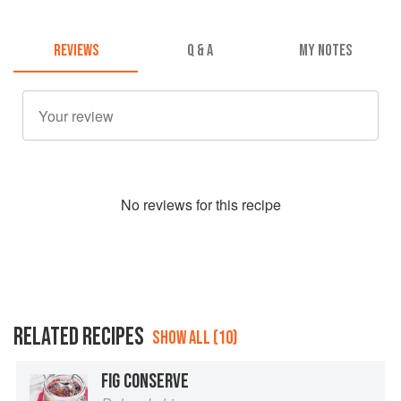
REVIEWS
Q & A
MY NOTES
No
review
s for this recipe
RELATED RECIPES
SHOW ALL (10)
FIG CONSERVE