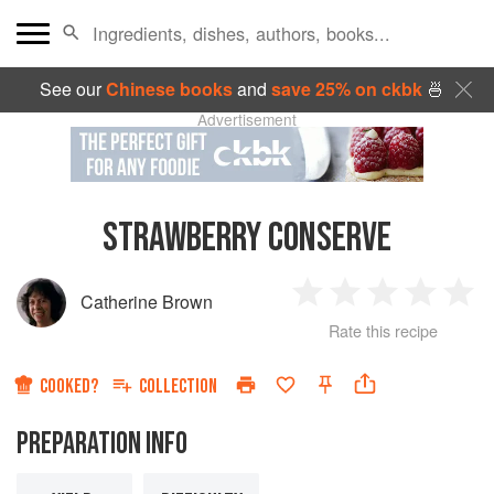
See our
Chinese books
and
save 25% on ckbk
🍜
Advertisement
STRAWBERRY CONSERVE
Catherine Brown
1
2
3
4
5
Rate this recipe
Star
Stars
Stars
Stars
Sta
COOKED?
COLLECTION
PREPARATION INFO