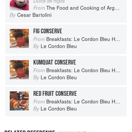
Dulce de higos
The Food and Cooking of Argentina
From
Cesar Bartolini
By
FIG CONSERVE
Breakfasts: Le Cordon Bleu Home Collection
From
Le Cordon Bleu
By
KUMQUAT CONSERVE
Breakfasts: Le Cordon Bleu Home Collection
From
Le Cordon Bleu
By
RED FRUIT CONSERVE
Breakfasts: Le Cordon Bleu Home Collection
From
Le Cordon Bleu
By