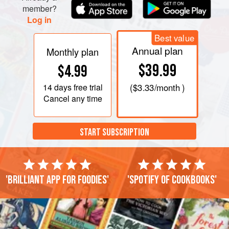
oven to dry out for about an hour. Cook the berries on the
member?
lowest heat until soft and the juices are running. Add sugar
Log in
and stir to dissolve. Bring to the boil. Rem
Best value
Annual plan
Monthly plan
$39.99
$4.99
14 days
free trial
(
$3.33
/month )
Cancel any time
START SUBSCRIPTION
'Brilliant app for foodies'
'Spotify of cookbooks'