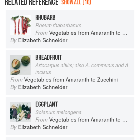
RELATED REFERENCE
SHOW ALL (10)
RHUBARB
Rheum rhabarbarum
Vegetables from Amaranth to Zucchini
From
Elizabeth Schneider
By
BREADFRUIT
Artocarpus altilis; also A. communis and A.
incisus
Vegetables from Amaranth to Zucchini
From
Elizabeth Schneider
By
EGGPLANT
Solanum melongena
Vegetables from Amaranth to Zucchini
From
Elizabeth Schneider
By