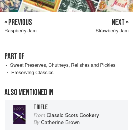
« PREVIOUS
NEXT »
Raspberry Jam
Strawberry Jam
PART OF
Sweet Preserves, Chutneys, Relishes and Pickles
Preserving Classics
ALSO MENTIONED IN
TRIFLE
Classic Scots Cookery
From
Catherine Brown
By