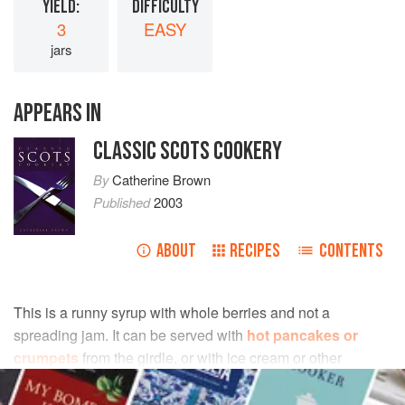
YIELD:
DIFFICULTY
3
EASY
jars
APPEARS IN
CLASSIC SCOTS COOKERY
By
Catherine Brown
Published
2003
ABOUT
RECIPES
CONTENTS
This is a runny syrup with whole berries and not a
spreading jam. It can be served with
hot pancakes or
crumpets
from the girdle, or with ice cream or other
sweets.