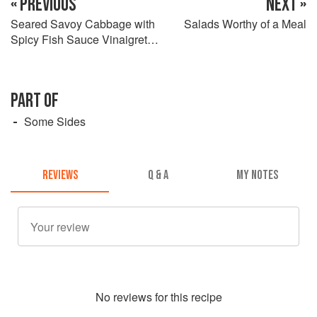
« PREVIOUS
NEXT »
Seared Savoy Cabbage with
Salads Worthy of a Meal
Spicy Fish Sauce Vinaigrette
and Crushed Peanuts
PART OF
Some Sides
REVIEWS
Q & A
MY NOTES
No
review
s for this recipe