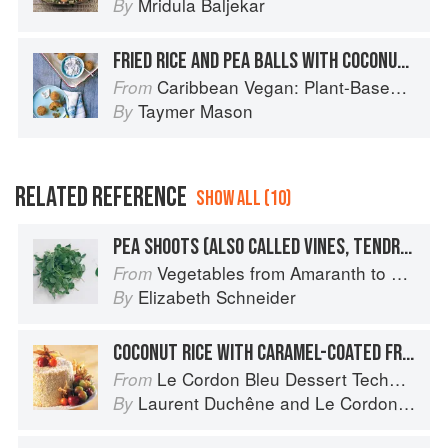
Mridula Baljekar
By
FRIED RICE AND PEA BALLS WITH COCONUT AÏOLI
Caribbean Vegan: Plant-Based, Egg-Free, Dairy-Free Authentic Island Cuisine for Every Occasion
From
Taymer Mason
By
RELATED REFERENCE
SHOW ALL (10)
PEA SHOOTS (ALSO CALLED VINES, TENDRILS, OR LEAVES)
Vegetables from Amaranth to Zucchini
From
Elizabeth Schneider
By
COCONUT RICE WITH CARAMEL-COATED FRUIT
Le Cordon Bleu Dessert Techniques
From
Laurent Duchêne
and
Le Cordon Bleu
By