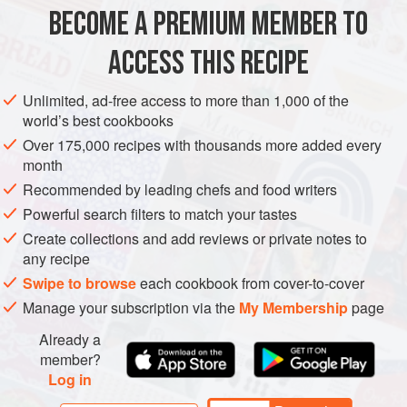
few times until the water runs clear. This removes debris
BECOME A PREMIUM MEMBER TO
SIDE DISH
GLUTEN-FREE
VEGETARIAN
and surface sta
ACCESS THIS RECIPE
METHOD
Unlimited, ad-free access to more than 1,000 of the
world’s best cookbooks
Over 175,000 recipes with thousands more added every
month
Recommended by leading chefs and food writers
Powerful search filters to match your tastes
Create collections and add reviews or private notes to
any recipe
Swipe to browse
each cookbook from cover-to-cover
Manage your subscription via the
My Membership
page
Already a
member?
Log in