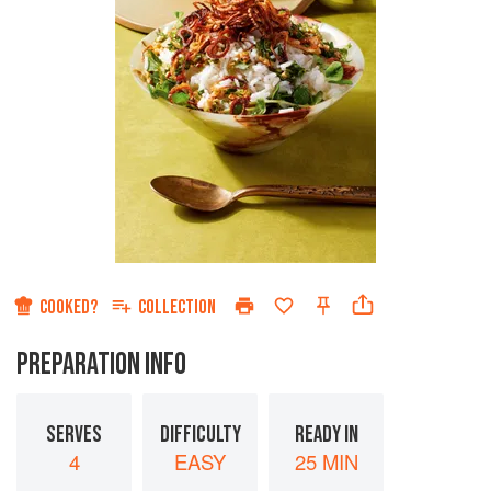
COOKED?
COLLECTION
PREPARATION INFO
SERVES
DIFFICULTY
READY IN
4
EASY
25 MIN