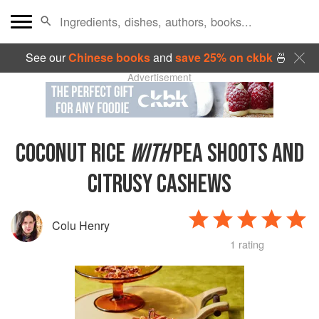
See our
Chinese books
and
save 25% on ckbk
🍜
Advertisement
COCONUT RICE
WITH
PEA SHOOTS AND
CITRUSY CASHEWS
Colu Henry
1 rating