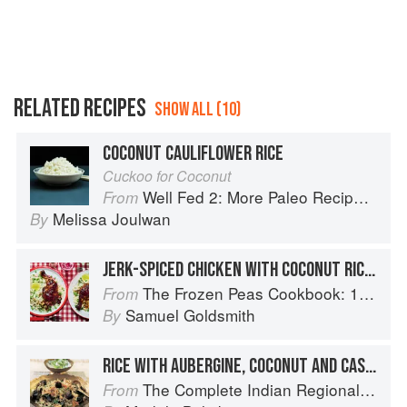
RELATED RECIPES
SHOW ALL (10)
COCONUT CAULIFLOWER RICE
Cuckoo for Coconut
Well Fed 2: More Paleo Recipes for People Who Love to Eat
From
Melissa Joulwan
By
JERK-SPICED CHICKEN WITH COCONUT RICE WITH PEAS
The Frozen Peas Cookbook: 100 Everyday Recipes for the Most Versatile Ingredient in Your Freezer
From
Samuel Goldsmith
By
RICE WITH AUBERGINE, COCONUT AND CASHEWS
The Complete Indian Regional Cookbook: 300 Classic Recipes from the Great Regions of India
From