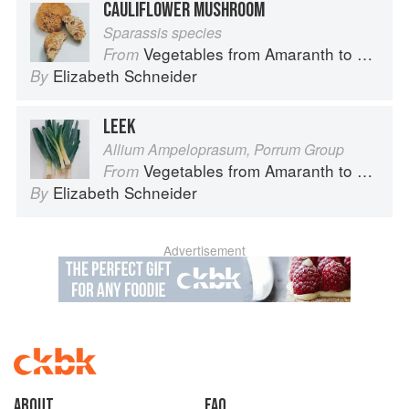
CAULIFLOWER MUSHROOM
Sparassis species
Vegetables from Amaranth to Zucchini
From
Elizabeth Schneider
By
LEEK
Allium Ampeloprasum, Porrum Group
Vegetables from Amaranth to Zucchini
From
Elizabeth Schneider
By
Advertisement
About
faq