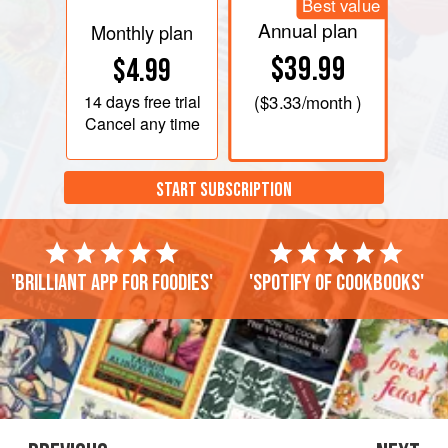
Best value
Annual plan
Monthly plan
$39.99
$4.99
14 days
free trial
(
$3.33
/month )
Cancel any time
START SUBSCRIPTION
'Brilliant app for foodies'
'Spotify of cookbooks'