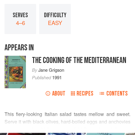
SERVES
DIFFICULTY
4–6
EASY
APPEARS IN
THE COOKING OF THE MEDITERRANEAN
By
Jane Grigson
Published
1991
ABOUT
RECIPES
CONTENTS
This fiery-looking Italian salad tastes mellow and sweet.
Serve it with black olives, hard-boiled eggs and anchovies
to make a splendid first course. Add Parma ham, follow up
READ MORE