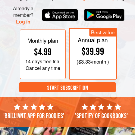
the garlic and a little seasoning.
Already a
member?
Log in
Best value
Annual plan
Monthly plan
$39.99
$4.99
14 days
free trial
(
$3.33
/month )
Cancel any time
START SUBSCRIPTION
'Brilliant app for foodies'
'Spotify of cookbooks'