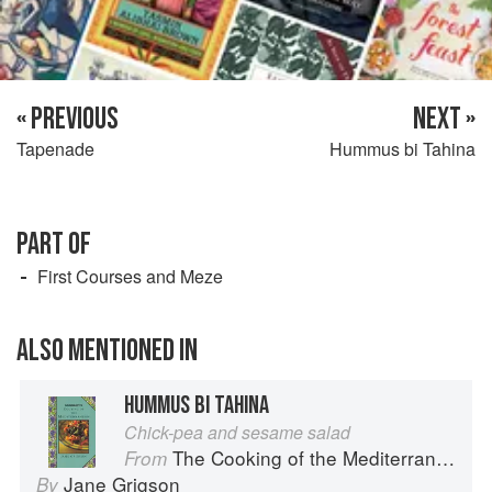
« PREVIOUS
NEXT »
Tapenade
Hummus bi Tahina
PART OF
First Courses and Meze
ALSO MENTIONED IN
HUMMUS BI TAHINA
Chick-pea and sesame salad
The Cooking of the Mediterranean
From
Jane Grigson
By