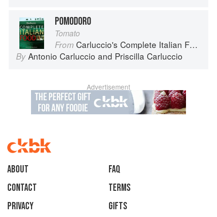
POMODORO
Tomato
Carluccio's Complete Italian Food
From
Antonio Carluccio
and
Priscilla Carluccio
By
Advertisement
About
faq
Contact
Terms
Privacy
Gifts