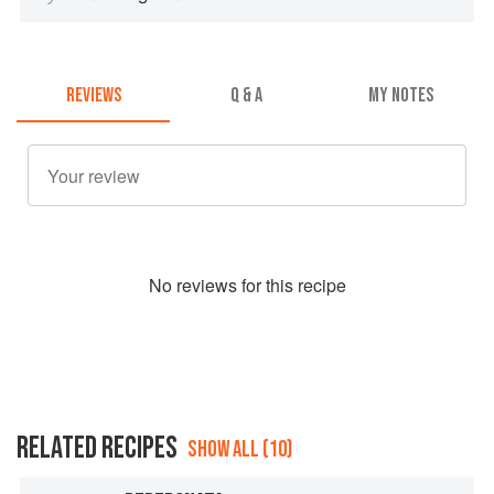
REVIEWS
Q & A
MY NOTES
No
review
s for this recipe
RELATED RECIPES
SHOW ALL (10)