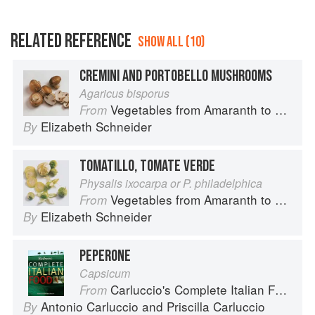
RELATED REFERENCE
SHOW ALL (10)
CREMINI AND PORTOBELLO MUSHROOMS
Agaricus bisporus
Vegetables from Amaranth to Zucchini
From
Elizabeth Schneider
By
TOMATILLO, TOMATE VERDE
Physalis ixocarpa or P. philadelphica
Vegetables from Amaranth to Zucchini
From
Elizabeth Schneider
By
PEPERONE
Capsicum
Carluccio's Complete Italian Food
From
Antonio Carluccio
and
Priscilla Carluccio
By