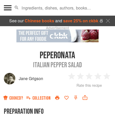
See our
Chinese books
and
save 25% on ckbk
🍜
Advertisement
PEPERONATA
ITALIAN PEPPER SALAD
Jane Grigson
1
2
3
4
5
Rate this recipe
Star
Stars
Stars
Stars
Sta
COOKED?
COLLECTION
PREPARATION INFO