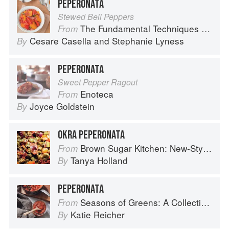
PEPERONATA
Stewed Bell Peppers
The Fundamental Techniques of Classic Italian Cuisine
From
Cesare Casella
and
Stephanie Lyness
By
PEPERONATA
Sweet Pepper Ragout
Enoteca
From
Joyce Goldstein
By
OKRA PEPERONATA
Brown Sugar Kitchen: New-Style, Down-Home Recipes from Sweet West Oakland
From
Tanya Holland
By
PEPERONATA
Seasons of Greens: A Collection of New Recipes from the Iconic San Francisco Restaurant
From
Katie Reicher
By