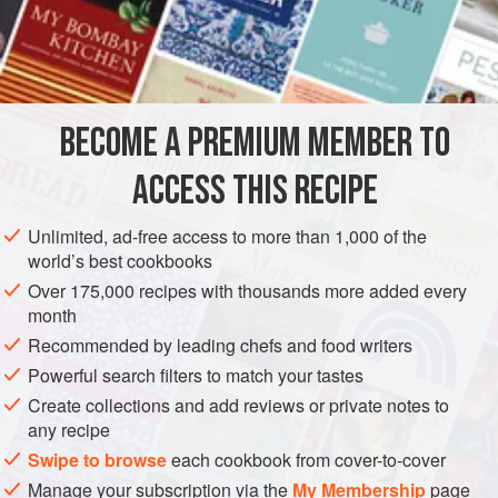
with fruit, and you have the best possible lunch for a hot
day. Peperonata can also be served hot as a vegetable
INGREDIENTS
accompaniment.
250
g
(
9
oz
)
red peppers
BECOME A PREMIUM MEMBER TO
750
g
(
1¾
ACCESS THIS RECIPE
EUROPE
ITALY
SIDE DISH
STEW
GLUTEN-FREE
Unlimited, ad-free access to more than 1,000 of the
VEGAN
world’s best cookbooks
METHOD
Over 175,000 recipes with thousands more added every
month
Grill the peppers (or hold them on a fork over a flame, or put
Recommended by leading chefs and food writers
them in a very hot oven). When the skins are black and
Powerful search filters to match your tastes
blistered, wrap them in a damp cloth for half an hour. Then
Create collections and add reviews or private notes to
remove the thin burnt skin under the cold tap. Cut the flesh
any recipe
into strips. Chop the tomatoes roughly. Reduce to a stew by
Swipe to browse
each cookbook from cover-to-cover
cooking them slowly at first, and then faster, in the oil, with
Manage your subscription via the
My Membership
page