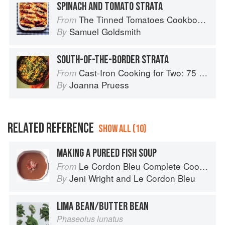
SPINACH AND TOMATO STRATA
The Tinned Tomatoes Cookbook: 100 everyday recipes using the most versatile ingredient in your kitchen
From
Samuel Goldsmith
By
SOUTH-OF-THE-BORDER STRATA
Cast-Iron Cooking for Two: 75 Quick and Easy Skillet Recipes
From
Joanna Pruess
By
RELATED REFERENCE
SHOW ALL (10)
MAKING A PUREED FISH SOUP
Le Cordon Bleu Complete Cooking Techniques
From
Jeni Wright
and
Le Cordon Bleu
By
LIMA BEAN/BUTTER BEAN
Phaseolus lunatus