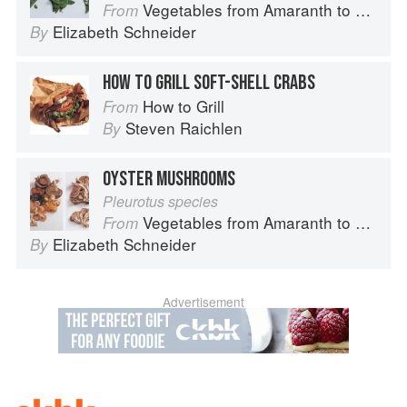
Vegetables from Amaranth to Zucchini
From
Elizabeth Schneider
By
HOW TO GRILL SOFT-SHELL CRABS
How to Grill
From
Steven Raichlen
By
OYSTER MUSHROOMS
Pleurotus species
Vegetables from Amaranth to Zucchini
From
Elizabeth Schneider
By
Advertisement