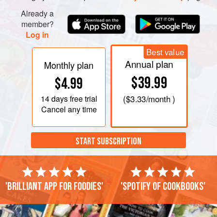
Cut them in half and place in the dish. Dot with the grated
Already a
Gruyère, fontina or Gouda. Beat the eggs with the milk and
member?
cr
Log in
Best value
Annual plan
Monthly plan
$39.99
$4.99
14 days
free trial
(
$3.33
/month )
Cancel any time
START SUBSCRIPTION
'Brilliant app for foodies'
'Spotify of cookbooks'