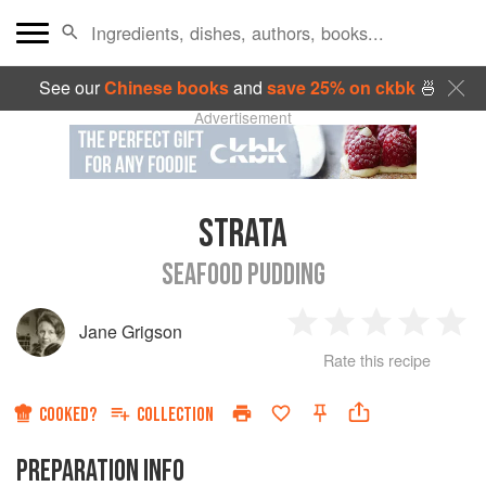
See our
Chinese books
and
save 25% on ckbk
🍜
Advertisement
STRATA
SEAFOOD PUDDING
Jane Grigson
1
2
3
4
5
Rate this recipe
Star
Stars
Stars
Stars
Sta
COOKED?
COLLECTION
PREPARATION INFO