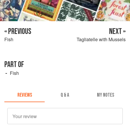
« PREVIOUS
NEXT »
Fish
Tagliatelle with Mussels
PART OF
Fish
REVIEWS
Q & A
MY NOTES