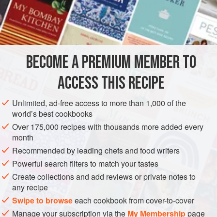
and flaked white fish can be used with the crab or prawns,
but never more than half.
INGREDIENTS
BECOME A PREMIUM MEMBER TO
butter
ACCESS THIS RECIPE
12
slices
from a small
sandwich loaf
the meat from a large
crab
, or
250
g
Unlimited, ad-free access to more than 1,000 of the
world’s best cookbooks
FISH COURSE
PESCATARIAN
Over 175,000 recipes with thousands more added every
METHOD
month
Recommended by leading chefs and food writers
Butter the bread and cut off the crusts. Season the crab or
Powerful search filters to match your tastes
prawns. Mix the celery and onion with the mayonnaise,
Create collections and add reviews or private notes to
herbs and parmesan and then fold into the shellfish. Make
any recipe
six sandwiches with the mixture.
Swipe to browse
each cookbook from cover-to-cover
Butter a dish that will take the sandwiches in a single layer.
Manage your subscription via the
My Membership
page