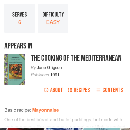
SERVES
DIFFICULTY
6
EASY
APPEARS IN
THE COOKING OF THE MEDITERRANEAN
By
Jane Grigson
Published
1991
ABOUT
RECIPES
CONTENTS
Basic recipe:
Mayonnaise
One of the best bread-and-butter puddings, but made with
crab or prawns. For economy, a proportion of lightly cooked