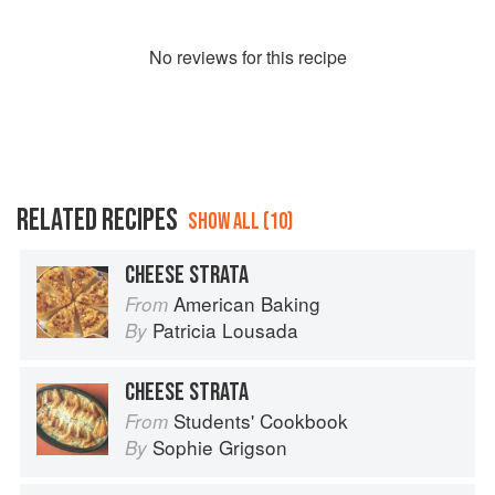
No
review
s for this recipe
RELATED RECIPES
SHOW ALL (10)
CHEESE STRATA
American Baking
From
Patricia Lousada
By
CHEESE STRATA
Students' Cookbook
From
Sophie Grigson
By