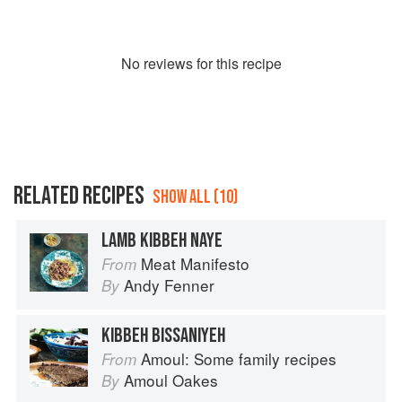
No
review
s for this recipe
RELATED RECIPES
SHOW ALL (10)
LAMB KIBBEH NAYE
Meat Manifesto
From
Andy Fenner
By
KIBBEH BISSANIYEH
Amoul: Some family recipes
From
Amoul Oakes
By