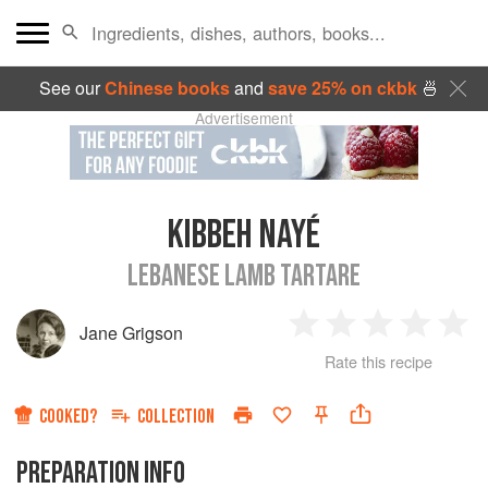
See our
Chinese books
and
save 25% on ckbk
🍜
Advertisement
KIBBEH NAYÉ
LEBANESE LAMB TARTARE
Jane Grigson
1
2
3
4
5
Rate this recipe
Star
Stars
Stars
Stars
Sta
COOKED?
COLLECTION
PREPARATION INFO