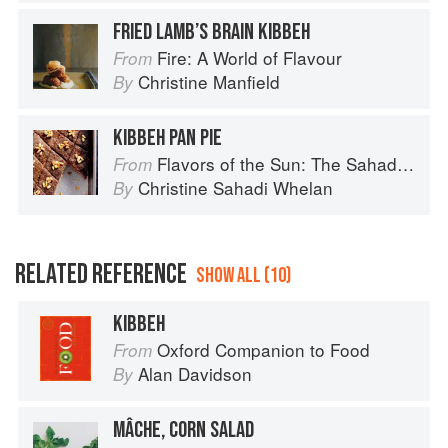
FRIED LAMB’S BRAIN KIBBEH
Fire: A World of Flavour
From
Christine Manfield
By
KIBBEH PAN PIE
Flavors of the Sun: The Sahadi’s Guide to Understanding, Buying, and Using Middle Eastern Ingredients
From
Christine Sahadi Whelan
By
RELATED REFERENCE
SHOW ALL (10)
KIBBEH
Oxford Companion to Food
From
Alan Davidson
By
MÂCHE, CORN SALAD