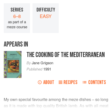
SERVES
DIFFICULTY
6–8
EASY
as part of a
meze course
APPEARS IN
THE COOKING OF THE MEDITERRANEAN
By
Jane Grigson
Published
1991
ABOUT
RECIPES
CONTENTS
My own special favourite among the meze dishes – so long
as it is made with top quality British lamb. As with all meat
cookery, equipment must be spotlessly clean, and your