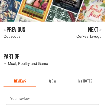
« PREVIOUS
NEXT »
Couscous
Cerkes Tavugu
PART OF
Meat, Poultry and Game
REVIEWS
Q & A
MY NOTES