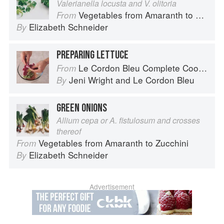
Valerianella locusta and V. olitoria
Vegetables from Amaranth to Zucchini
From
Elizabeth Schneider
By
PREPARING LETTUCE
Le Cordon Bleu Complete Cooking Techniques
From
Jeni Wright
and
Le Cordon Bleu
By
GREEN ONIONS
Allium cepa or A. fistulosum and crosses
thereof
Vegetables from Amaranth to Zucchini
From
Elizabeth Schneider
By
Advertisement