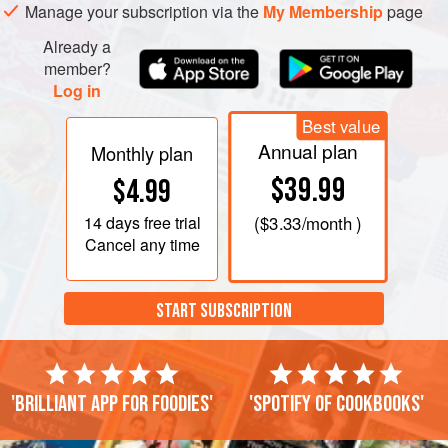
Manage your subscription via the
My Membership
page
amalgamated, or pound it. Run your hands under the cold
tap
Already a
member?
Log in
Best value
Annual plan
Monthly plan
$39.99
$4.99
14 days
free trial
(
$3.33
/month )
Cancel any time
START SUBSCRIPTION
'Brilliant app for foodies'
'Spotify of cookbooks'