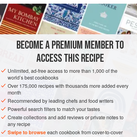
READ MORE
hands clean and cool. Any kibbeh left over after a meal can
be formed into little patties, grilled or fried and served with
INGREDIENTS
yogurt, lettuce and spring onions.
250
g
(
9
oz
)
lean boned
and trimmed
leg of lamb
,
BECOME A PREMIUM MEMBER TO
cubed
75
g
(
ACCESS THIS RECIPE
STARTER
SPRING
Unlimited, ad-free access to more than 1,000 of the
world’s best cookbooks
METHOD
Over 175,000 recipes with thousands more added every
month
Use a processor to reduce the meat to a paste, or mince it
Recommended by leading chefs and food writers
twice and then pound it. Chill thoroughly while you put the
Powerful search filters to match your tastes
bulghur to soak for 15 minutes in cold water to cover. Then
Create collections and add reviews or private notes to
tip the bulghur into a sieve and squeeze out any moisture
any recipe
remaining. Mix with chilled meat, onion, spices and
Swipe to browse
each cookbook from cover-to-cover
seasoning. Process again to get the mixture well