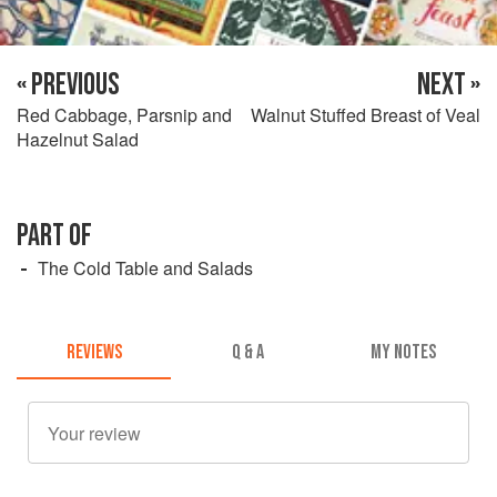
« PREVIOUS
NEXT »
Red Cabbage, Parsnip and
Walnut Stuffed Breast of Veal
Hazelnut Salad
PART OF
The Cold Table and Salads
REVIEWS
Q & A
MY NOTES