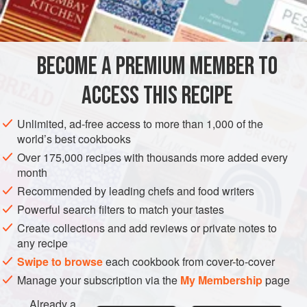
INGREDIENTS
1
lb
(
400
g
) small
parsnips
3-4
sticks
celery
- sliced across rathe
BECOME A PREMIUM MEMBER TO
GARNISH
GLUTEN-FREE
VEGAN
CHRISTMAS
ACCESS THIS RECIPE
DECEMBER
Unlimited, ad-free access to more than 1,000 of the
world’s best cookbooks
METHOD
Over 175,000 recipes with thousands more added every
month
Peel the parsnips and cut in quarters. Boil them in salted
Recommended by leading chefs and food writers
water (or better still, steam them) until just tender. Drain and
cool. Then mix all the ingredients together in a salad bowl
Powerful search filters to match your tastes
and dress. This is one of those salads which won’t suffer if
Create collections and add reviews or private notes to
any recipe
you dress it
a
little
before you eat it.
Swipe to browse
each cookbook from cover-to-cover
Manage your subscription via the
My Membership
page
Already a