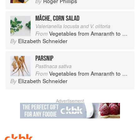
Roger Phillips
By
MÂCHE, CORN SALAD
Valerianella locusta and V. olitoria
Vegetables from Amaranth to Zucchini
From
Elizabeth Schneider
By
PARSNIP
Pastinaca sativa
Vegetables from Amaranth to Zucchini
From
Elizabeth Schneider
By
Advertisement