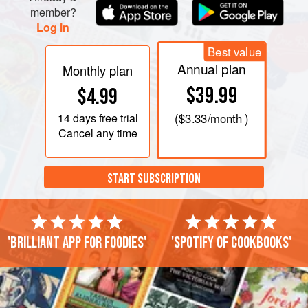
member?
Log in
Best value
Annual plan
Monthly plan
$39.99
$4.99
14 days
free trial
(
$3.33
/month )
Cancel any time
START SUBSCRIPTION
'Brilliant app for foodies'
'Spotify of cookbooks'