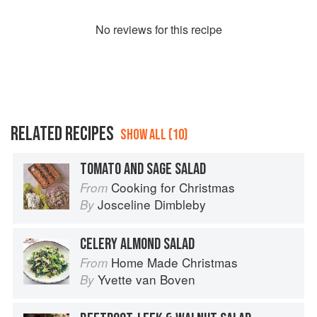
No
review
s for this recipe
RELATED RECIPES
SHOW ALL (10)
TOMATO AND SAGE SALAD
Cooking for Christmas
From
Josceline Dimbleby
By
CELERY ALMOND SALAD
Home Made Christmas
From
Yvette van Boven
By