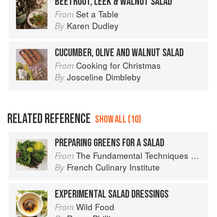
BEETROOT, LEEK & WALNUT SALAD
Set a Table
From
Karen Dudley
By
CUCUMBER, OLIVE AND WALNUT SALAD
Cooking for Christmas
From
Josceline Dimbleby
By
RELATED REFERENCE
SHOW ALL (10)
PREPARING GREENS FOR A SALAD
The Fundamental Techniques of Classic Cuisine
From
French Culinary Institute
By
EXPERIMENTAL SALAD DRESSINGS
Wild Food
From