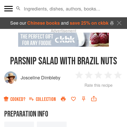
See our
Chinese books
and
save 25% on ckbk
🍜
Advertisement
PARSNIP SALAD WITH BRAZIL NUTS
Josceline Dimbleby
1
2
3
4
5
Rate this recipe
Star
Stars
Stars
Stars
Sta
COOKED?
COLLECTION
PREPARATION INFO