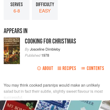
SERVES
DIFFICULTY
6-8
EASY
APPEARS IN
COOKING FOR CHRISTMAS
By
Josceline Dimbleby
Published
1978
ABOUT
RECIPES
CONTENTS
You may think cooked parsnips would make an unlikely
salad but in fact their subtle, slightly sweet flavour is most
successful.