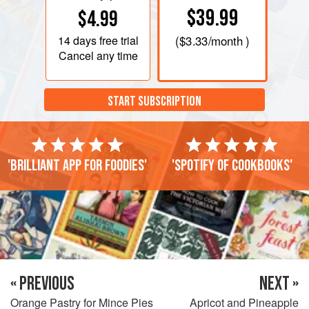
$39.99
$4.99
14 days
free trial
(
$3.33
/month )
Cancel any time
START SUBSCRIPTION
'Brilliant app for foodies'
'Spotify of cookbooks'
« PREVIOUS
NEXT »
Orange Pastry for Mince Pies
Apricot and Pineapple