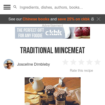
See our
Chinese books
and
save 25% on ckbk
🍜
Advertisement
TRADITIONAL MINCEMEAT
Josceline Dimbleby
1
2
3
4
5
Rate this recipe
Star
Stars
Stars
Stars
Sta