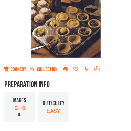
COOKED?
COLLECTION
PREPARATION INFO
MAKES
DIFFICULTY
9-10
EASY
lb