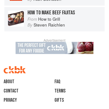
HOW TO MAKE BEEF FAJITAS
How to Grill
From
Steven Raichlen
By
Advertisement
About
faq
Contact
Terms
Privacy
Gifts