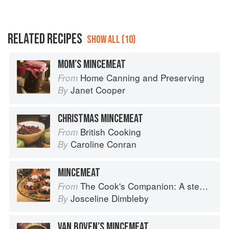
RELATED RECIPES
SHOW ALL (10)
MOM’S MINCEMEAT
Home Canning and Preserving
From
Janet Cooper
By
CHRISTMAS MINCEMEAT
British Cooking
From
Caroline Conran
By
MINCEMEAT
The Cook's Companion: A step-by-step guide to cooking skills including original recipes
From
Josceline Dimbleby
By
VAN BOVEN’S MINCEMEAT