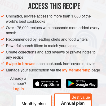
ACCESS THIS RECIPE
METHOD
Unlimited, ad-free access to more than 1,000 of the
world’s best cookbooks
Over 175,000 recipes with thousands more added every
month
Recommended by leading chefs and food writers
Powerful search filters to match your tastes
Create collections and add reviews or private notes to
any recipe
Swipe to browse
each cookbook from cover-to-cover
Manage your subscription via the
My Membership
page
Already a
member?
Log in
Best value
Annual plan
Monthly plan