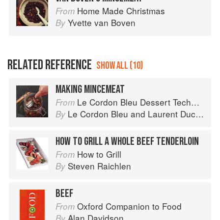
Home Made Christmas
From
Yvette van Boven
By
RELATED REFERENCE
SHOW ALL (10)
MAKING MINCEMEAT
Le Cordon Bleu Dessert Techniques
From
Le Cordon Bleu
and
Laurent Duchêne
By
HOW TO GRILL A WHOLE BEEF TENDERLOIN
How to Grill
From
Steven Raichlen
By
BEEF
Oxford Companion to Food
From
Alan Davidson
By