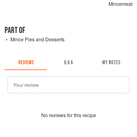
Mincemeat
PART OF
Mince Pies and Desserts
REVIEWS
Q & A
MY NOTES
No
review
s for this recipe