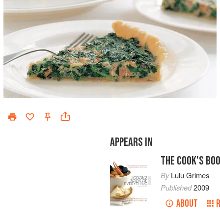
APPEARS IN
THE COOK'S BOO
By
Lulu Grimes
Published
2009
ABOUT
R