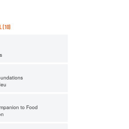
 (10)
ps
oundations
leu
mpanion to Food
on