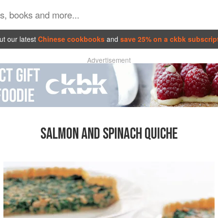
t our latest
Chinese cookbooks
and
save 25% on a ckbk subscrip
Advertisement
SALMON AND SPINACH QUICHE