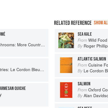
RELATED REFERENCE
SHOW ALL
UMÉ
SEA KALE
Wild Food
From
Country Recipes from South-West France
Roger Philli
By
ATLANTIC SALMON
Cuisine F
From
Le Cordon Bleu Home Collection
Le Cordon B
By
SALMON
PARMESAN QUICHE
Oxford Co
From
y
Alan Davids
By