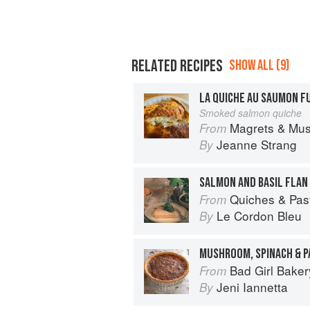
RELATED RECIPES
SHOW ALL (9)
LA QUICHE AU SAUMON F
Smoked salmon quiche
Magrets & Mushrooms: More 
From
Jeanne Strang
By
SALMON AND BASIL FLAN
Quiches & Pastries: 
From
Le Cordon Bleu
By
MUSHROOM, SPINACH & 
Bad Girl Baker
From
Jeni Iannetta
By