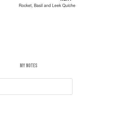
Rocket, Basil and Leek Quiche
MY NOTES