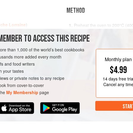
METHOD
che Lorraine
)
Preheat the oven to
200°C (40
out and line a
25
cm
(
10
MEMBER TO ACCESS THIS RECIPE
ATARIAN
more than 1,000 of the world’s best cookbooks
housands more added every month
Monthly plan
s and food writers
$4.99
h your tastes
iews or private notes to any recipe
14 days
free tria
Cancel any tim
ok from cover-to-cover
 the
My Membership
page
STAR