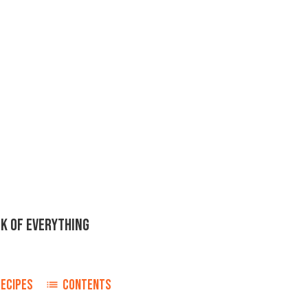
K OF EVERYTHING
ECIPES
CONTENTS