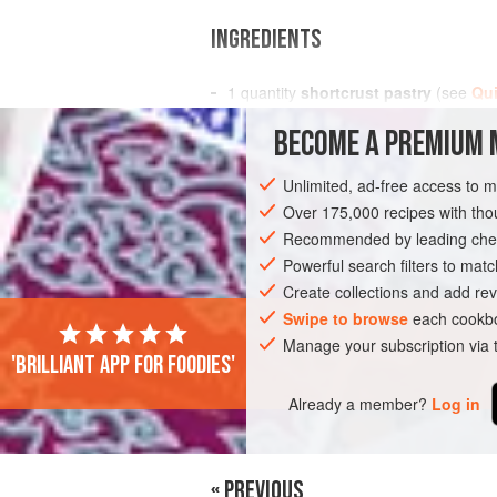
INGREDIENTS
1
quantity
shortcrust pastry
(see
Qui
BECOME A PREMIUM 
EUROPE
FRANCE
PASTRY
PESC
Unlimited, ad-free access to 
Over 175,000 recipes with t
Recommended by leading chef
Powerful search filters to matc
Create collections and add rev
Swipe to browse
each cookbo
Manage your subscription via
'Brilliant app for foodies'
Already a member?
Log in
« PREVIOUS