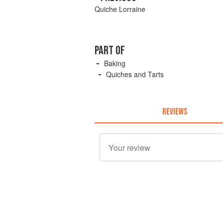
Quiche Lorraine
PART OF
Baking
Quiches and Tarts
REVIEWS