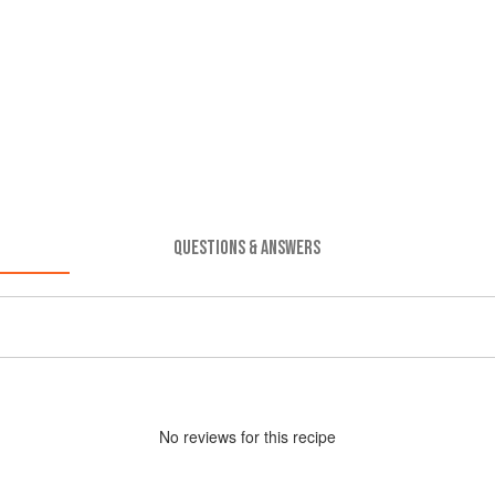
QUESTIONS & ANSWERS
No
review
s for this recipe