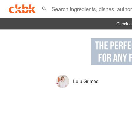
Check ou
Lulu Grimes