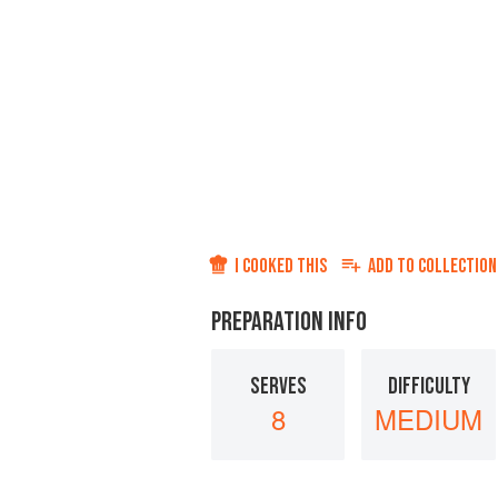
I COOKED THIS
ADD TO
COLLECTION
PREPARATION INFO
SERVES
DIFFICULTY
8
MEDIUM