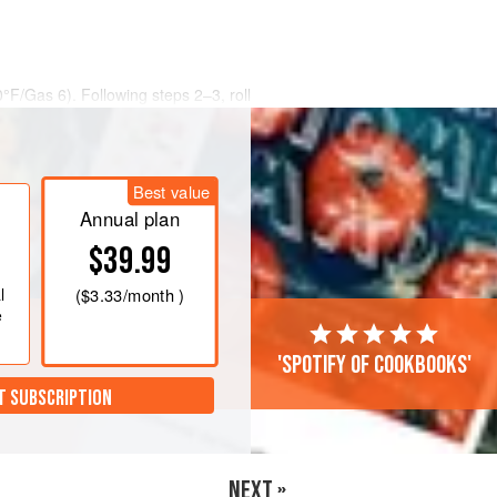
0°F/Gas 6)
. Following steps 2–3, roll
Best value
Annual plan
$39.99
l
(
$3.33
/month )
e
'Spotify of cookbooks'
T SUBSCRIPTION
NEXT »