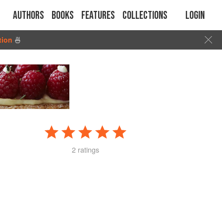
Authors
Books
Features
Collections
Login
tion
🍜
2 ratings