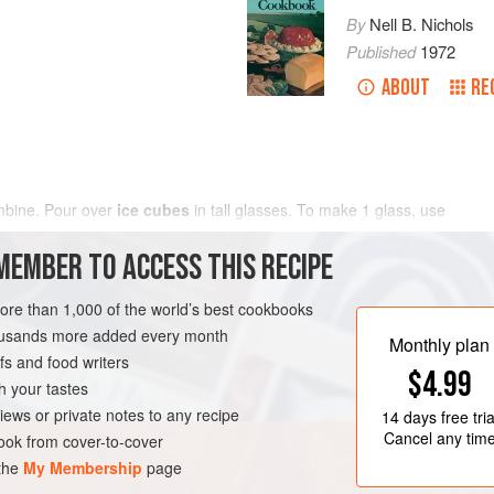
By
Nell B. Nichols
Published
1972
ABOUT
RE
mbine. Pour over
ice cubes
in tall glasses. To make
1
glass
, use
MEMBER TO ACCESS THIS RECIPE
more than 1,000 of the world’s best cookbooks
housands more added every month
Monthly plan
s and food writers
$4.99
h your tastes
iews or private notes to any recipe
14 days
free tria
Cancel any tim
ok from cover-to-cover
 the
My Membership
page