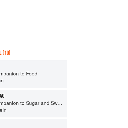
 (10)
mpanion to Food
on
CAO
panion to Sugar and Sweets
ein