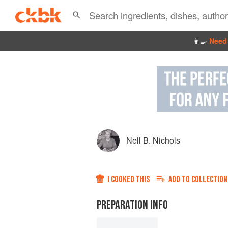
👩‍🍳
Need 
Nell B. Nichols
I COOKED THIS
ADD TO
COLLECTION
PREPARATION INFO