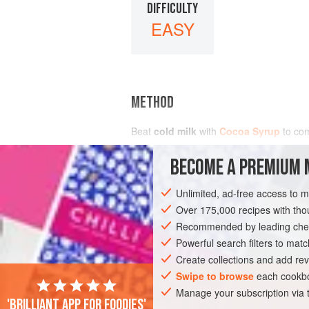
DIFFICULTY
EASY
METHOD
Beat
cold milk
with
Cocoa Syrup
to co
BECOME A PREMIUM 
Unlimited, ad-free access to 
Over 175,000 recipes with t
Recommended by leading chef
Powerful search filters to matc
Create collections and add rev
Swipe to browse
each cookbo
Manage your subscription via
'Brilliant app for foodies'