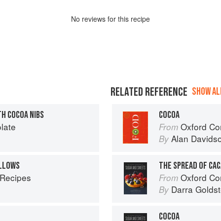
No
review
s for this recipe
RELATED REFERENCE
SHOW ALL
TH COCOA NIBS
COCOA
late
Oxford Co
From
Alan Davids
By
LLOWS
THE SPREAD OF CA
 Recipes
Oxford Com
From
Darra Goldst
By
COCOA