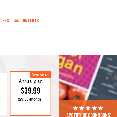
CIPES
CONTENTS
Best value
Annual plan
$39.99
l
(
$3.33
/month )
e
'Spotify of cookbooks'