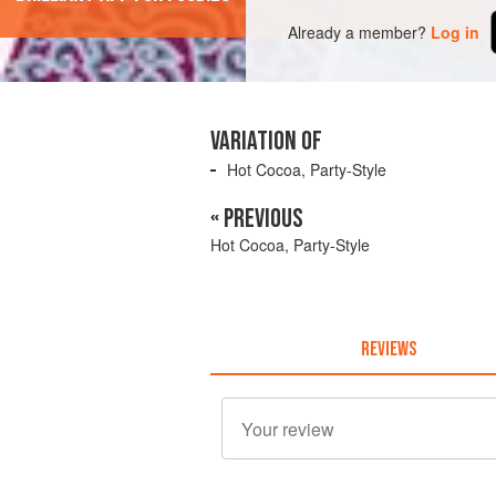
Already a member?
Log in
VARIATION OF
Hot Cocoa, Party-Style
« PREVIOUS
Hot Cocoa, Party-Style
REVIEWS