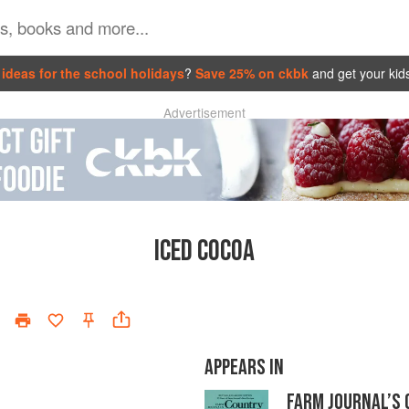
ideas for the school holidays
?
Save 25% on ckbk
and get your kid
Advertisement
ICED COCOA
APPEARS IN
FARM JOURNAL’S