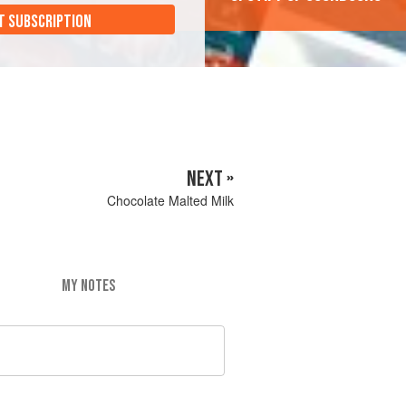
T SUBSCRIPTION
NEXT »
Chocolate Malted Milk
MY NOTES