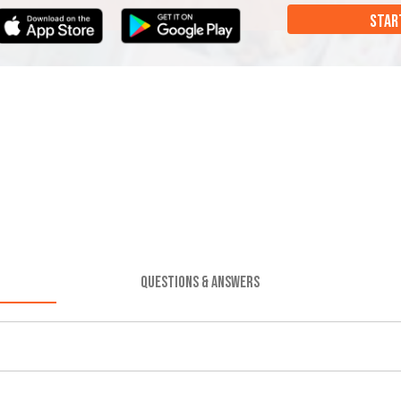
STAR
QUESTIONS & ANSWERS