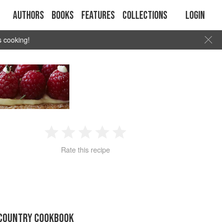
Authors
Books
Features
Collections
Login
s cooking!
1
2
3
4
5
Rate this recipe
Star
Stars
Stars
Stars
Stars
 COUNTRY COOKBOOK