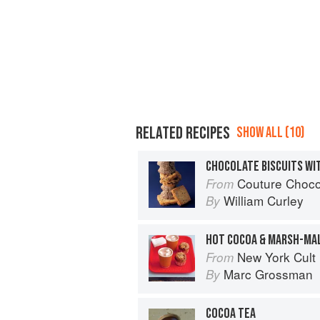
RELATED RECIPES
SHOW ALL (10)
CHOCOLATE BISCUITS WI
Couture Choco
From
William Curley
By
HOT COCOA & MARSH-MA
New York Cult
From
Marc Grossman
By
COCOA TEA