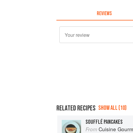
REVIEWS
RELATED RECIPES
SHOW ALL (10)
SOUFFLÉ PANCAKES
Cuisine Gour
From