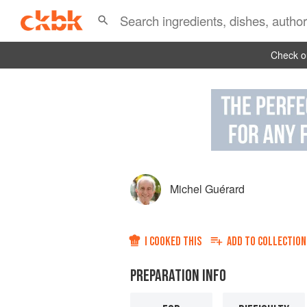
Check ou
Michel Guérard
I COOKED THIS
ADD TO
COLLECTION
PREPARATION INFO