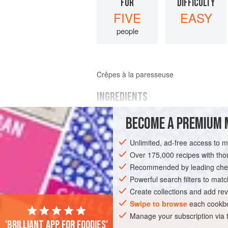
FOR
DIFFICULTY
FIVE
EASY
people
Crêpes à la paresseuse
INGREDIENTS
BECOME A PREMIUM 
MAIN INGREDIENTS
100
g
(
3½
oz
)
flour
Unlimited, ad-free access to 
40
g
(
½
Over 175,000 recipes with t
Recommended by leading chef
EUROPE
FRANCE
BREAKFAST
D
Powerful search filters to matc
Create collections and add rev
Swipe to browse
each cookbo
Manage your subscription via
'Brilliant app for foodies'