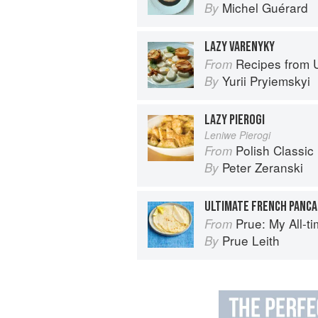
Michel Guérard
By
LAZY VARENYKY
Recipes from 
From
Yurii Pryiemskyi
By
LAZY PIEROGI
Leniwe Pierogi
Polish Classic
From
Peter Zeranski
By
ULTIMATE FRENCH PANC
Prue: My All-t
From
Prue Leith
By