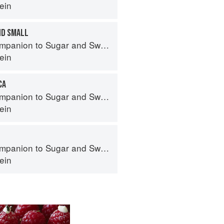
ein
ND SMALL
panion to Sugar and Sweets
ein
CA
panion to Sugar and Sweets
ein
panion to Sugar and Sweets
ein