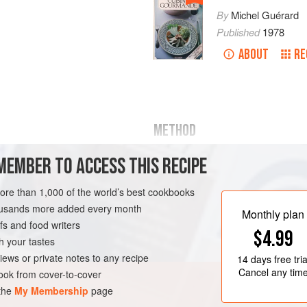
By
Michel Guérard
Published
1978
ABOUT
RE
METHOD
MEMBER TO ACCESS THIS RECIPE
PREPARING THE PANCAKE BATTER
more than 1,000 of the world’s best cookbooks
Blend the flour, sugar, salt, w
peel in the liquidiser, adding th
housands more added every month
Monthly plan
blend until you achieve a smoo
s and food writers
ESSERT
VEGETARIAN
$4.99
Meanwhile, heat the 50g (1¾ oz
h your tastes
‘beurre noisette’. When it turn
iews or private notes to any recipe
14 days
free tria
Cancel any tim
ok from cover-to-cover
 the
My Membership
page