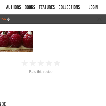
Authors
Books
Features
Collections
Login
tion
🍜
1
2
3
4
5
Rate this recipe
Star
Stars
Stars
Stars
Stars
NDE