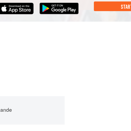
STAR
mande