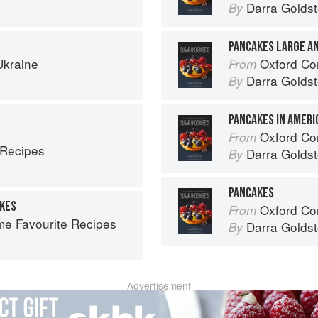
Darra Goldst
By
PANCAKES LARGE A
Ukraine
Oxford Com
From
Darra Goldst
By
PANCAKES IN AMERI
Oxford Com
From
 Recipes
Darra Goldst
By
PANCAKES
AKES
Oxford Com
From
ime Favourite Recipes
Darra Goldst
By
Advertisement