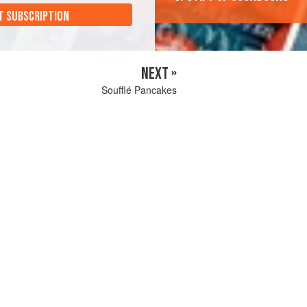
T SUBSCRIPTION
NEXT »
Soufflé Pancakes