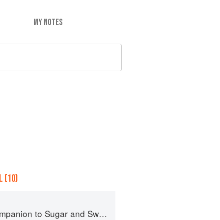
MY NOTES
 (10)
panion to Sugar and Sweets