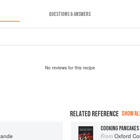
QUESTIONS & ANSWERS
No
review
s for this recipe
RELATED REFERENCE
SHOW ALL
COOKING PANCAKES
mande
Oxford Com
From