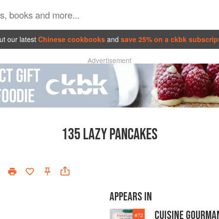
t our latest
Chinese cookbooks
and
save 25% on a ckbk subscrip
Advertisement
135
LAZY PANCAKES
APPEARS IN
CUISINE GOURMA
#
72