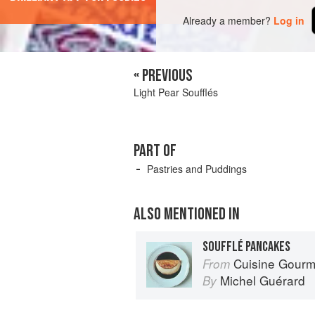
Already a member?
Log in
« PREVIOUS
Light Pear Soufflés
PART OF
Pastries and Puddings
ALSO MENTIONED IN
SOUFFLÉ PANCAKES
Cuisine Gour
From
Michel Guérard
By