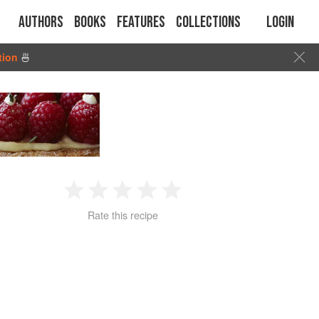
Authors
Books
Features
Collections
Login
tion
🍜
1
2
3
4
5
Rate this recipe
Star
Stars
Stars
Stars
Stars