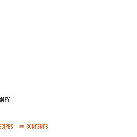
RNEY
ECIPES
CONTENTS