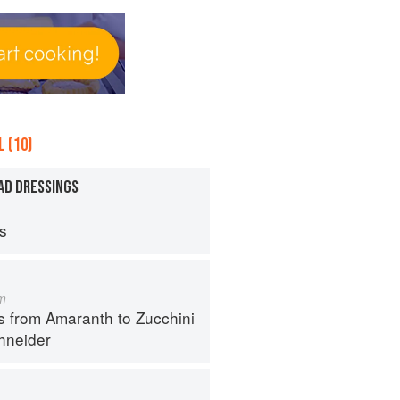
 (10)
AD DRESSINGS
ps
m
s from Amaranth to Zucchini
hneider