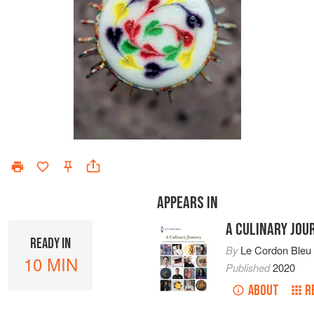
APPEARS IN
A CULINARY JOU
READY IN
By
Le Cordon Bleu
10 MIN
Published
2020
ABOUT
R