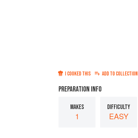
I COOKED THIS
ADD TO
COLLECTION
PREPARATION INFO
MAKES
DIFFICULTY
1
EASY