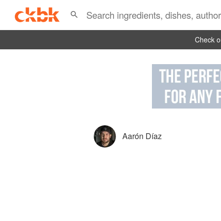
Check ou
Aarón Díaz