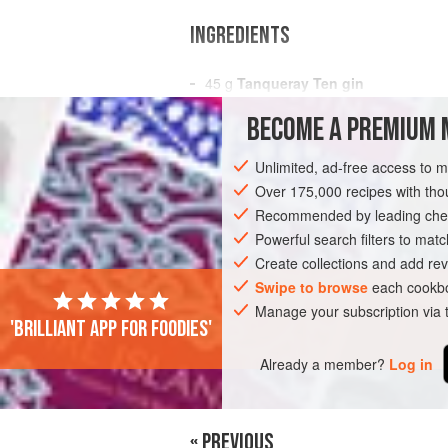
INGREDIENTS
45
g
Tanqueray Ten gin
15
g
Saint Germain Elderflower Liq
BECOME A PREMIUM 
15
Unlimited, ad-free access to 
AMERICAS
PERU
LIMA
DRINKS
Over 175,000 recipes with t
Recommended by leading chef
Powerful search filters to matc
Create collections and add rev
Swipe to browse
each cookbo
Manage your subscription via
'Brilliant app for foodies'
Already a member?
Log in
« PREVIOUS