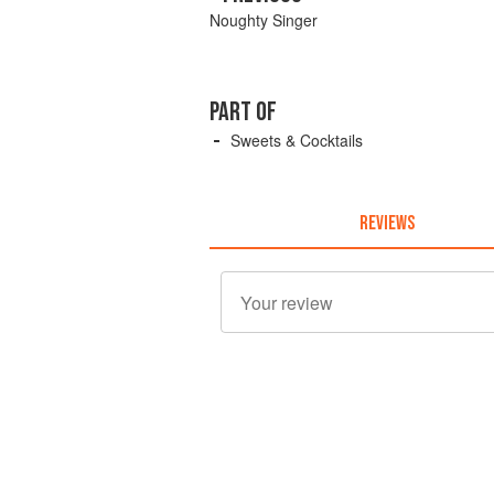
Noughty Singer
PART OF
Sweets & Cocktails
REVIEWS