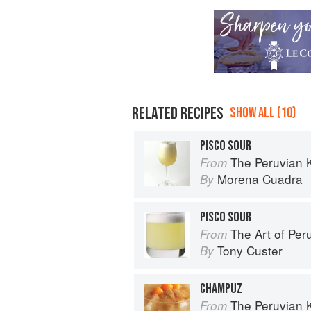
RELATED RECIPES
SHOW ALL (10)
PISCO SOUR
The Peruvian 
From
Morena Cuadra
By
PISCO SOUR
The Art of Per
From
Tony Custer
By
CHAMPUZ
The Peruvian 
From