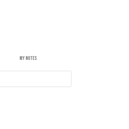
MY NOTES