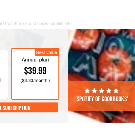
art from the ice and coulis garnish into
e minute until well-combined and
dry shake.
nd shake for 30 seconds. Strain the
Best value
egular one and a fine mesh one to
idue.
Annual plan
$39.99
l
(
$3.33
/month )
e
'Spotify of cookbooks'
T SUBSCRIPTION