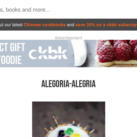
t our latest
Chinese cookbooks
and
save 25% on a ckbk subscrip
Advertisement
ALEGORIA-ALEGRIA