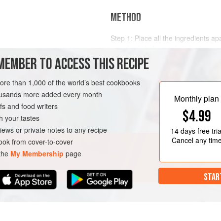
METHOD
Step 1: Place all the ingredients ap
a cocktail shaker and shake for on
ueur
MEMBER TO ACCESS THIS RECIPE
foamy. This technique is known as 
Step 2: Add the ice to the shaker a
more than 1,000 of the world’s best cookbooks
cocktail through two strainers, a r
GLUTEN-FREE
VEGETARIAN
housands more added every month
ensure the cocktail is free from res
Monthly plan
s and food writers
Step 3: Ga
$4.99
h your tastes
iews or private notes to any recipe
14 days
free tria
Cancel any tim
ok from cover-to-cover
 the
My Membership
page
STAR