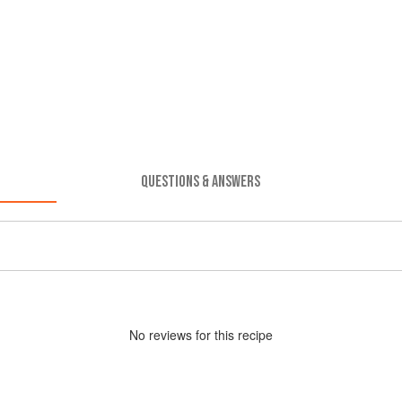
QUESTIONS & ANSWERS
No
review
s for this recipe