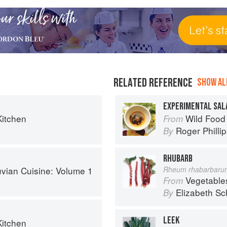
RELATED REFERENCE
SHOW ALL
EXPERIMENTAL SAL
Kitchen
Wild Food
From
Roger Philli
By
RHUBARB
uvian Cuisine: Volume 1
Rheum rhabarbaru
Vegetable
From
Elizabeth Sc
By
LEEK
Kitchen