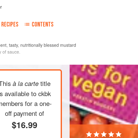
r
RECIPES
CONTENTS
ent, tasty, nutritionally blessed mustard
y of sauce.
 place them in a flat dish filled with
This
title
à la carte
 hour (see
Tips
).
 prepare the marinade: Place the
is available to ckbk
as not to overcrowd them, in a food
members
for a one-
nced. Transfer the pungent minced
off payment of
$16.99