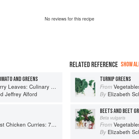
No
review
s for this recipe
RELATED REFERENCE
SHOW ALL
TOMATO AND GREENS
TURNIP GREENS
ary Travels Through the Great Subcontinent
Vegetable
From
nd
Jeffrey Alford
Elizabeth Sc
By
BEETS AND BEET G
Beta vulgaris
ries: 70 Incredible Indian Chicken Recipes
Vegetable
From
Elizabeth Sc
By