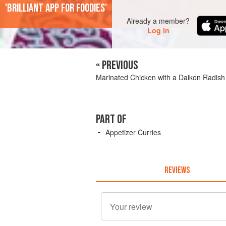
'Brilliant app for foodies'
Already a member?
Log in
« PREVIOUS
Marinated Chicken with a Daikon Radis
PART OF
Appetizer Curries
REVIEWS