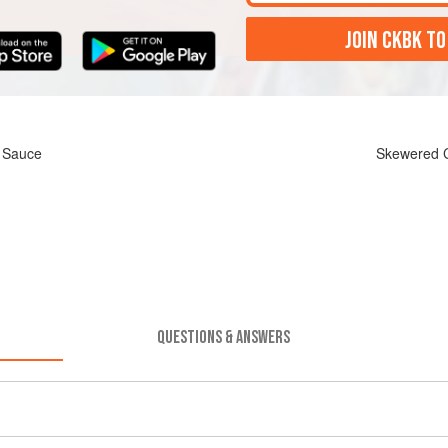
JOIN CKBK TO
h Sauce
Skewered C
QUESTIONS & ANSWERS