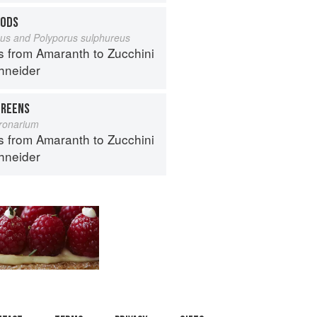
OODS
eus and Polyporus sulphureus
s from Amaranth to Zucchini
hneider
REENS
ronarium
s from Amaranth to Zucchini
hneider