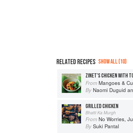
RELATED RECIPES
SHOW ALL (10)
ZINET’S CHICKEN WITH 
Mangoes & Curry Leaves: Culin
From
Naomi Duguid
a
By
GRILLED CHICKEN
Bhatti Ka Murgh
No Worries, Just Chicken Cur
From
Suki Pantal
By