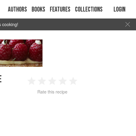
Authors
Books
Features
Collections
Login
s cooking!
E
1
2
3
4
5
Rate this recipe
Star
Stars
Stars
Stars
Stars