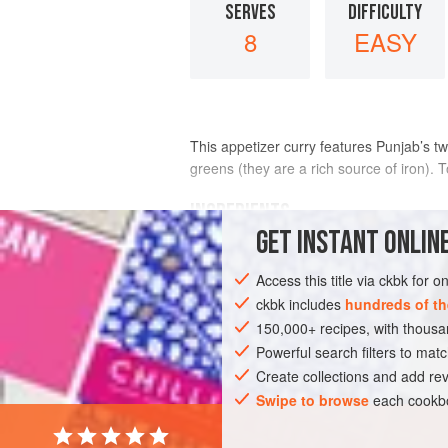
SERVES
DIFFICULTY
8
EASY
This appetizer curry features Punjab’s t
greens (they are a rich source of iron). 
INGREDIENTS
GET
INSTANT
ONLINE
Bamboo
or
metal skewers
Access this title via ckbk for 
8
ounces
fresh mustard greens
, coa
3
tabl
ckbk includes
hundreds of th
150,000+ recipes, with thou
ASIA
Powerful search filters to matc
INDIA
SAUCE
STARTER
Create collections and add rev
Swipe to browse
each cookbo