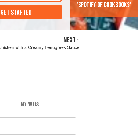
'Spotify of cookbooks'
 GET STARTED
NEXT »
hicken with a Creamy Fenugreek Sauce
MY NOTES