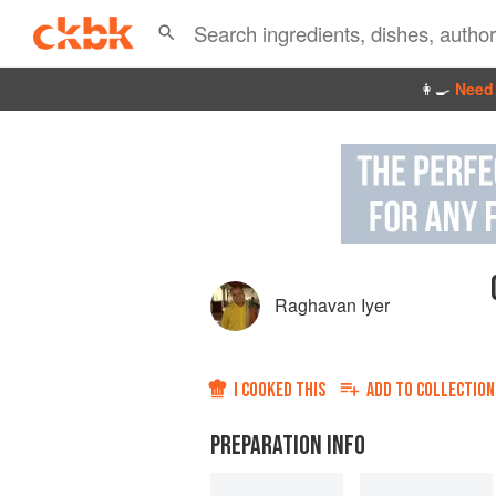
👩‍🍳
Need 
Raghavan Iyer
I COOKED THIS
ADD TO
COLLECTION
PREPARATION INFO