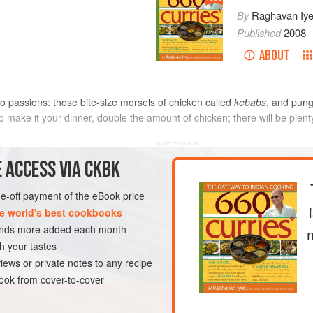
By
Raghavan Iye
Published
2008
ABOUT
wo passions: those bite-size morsels of chicken called
kebabs
, and pung
To make it your dinner, double the amount of chicken; there will be plent
METHOD
 ACCESS VIA CKBK
If you are using bamboo skewers,
water and let them soak for an
one-off payment of the eBook price
rsely chopped (see
Tip
)
While the skewers are soaking,
e world's best cookbooks
mustard greens, in batches so 
sands more added each month
processor and process until mi
h your tastes
DINNER
GLUTEN-FREE
greens to a med
iews or private notes to any recipe
ok from cover-to-cover