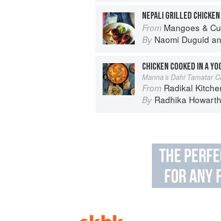
NEPALI GRILLED CHICKEN
Mangoes & Curry Leaves: Culin
From
Naomi Duguid
a
By
CHICKEN COOKED IN A Y
Manna’s Dahi Tamatar C
Radikal Kitchen: 
From
Radhika Howart
By