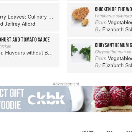
CHICKEN OF THE W
ary Travels Through the Great Subcontinent
Laetiporus sulphur
Vegetable
From
nd
Jeffrey Alford
Elizabeth Sc
By
OGHURT AND TOMATO SAUCE
CHRYSANTHEMUM G
hicken
Flavours without Borders
Chrysanthemum co
Vegetable
From
h
Elizabeth Sc
By
Advertisement