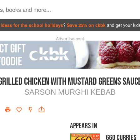
ideas for the school holidays
?
Save 25% on ckbk
and get your kid
Advertisement
GRILLED CHICKEN WITH MUSTARD GREENS SAUC
SARSON MURGHI KEBAB
APPEARS IN
660 CURRIES
TOP
1000