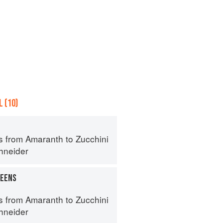
 (10)
s from Amaranth to Zucchini
hneider
REENS
s from Amaranth to Zucchini
hneider