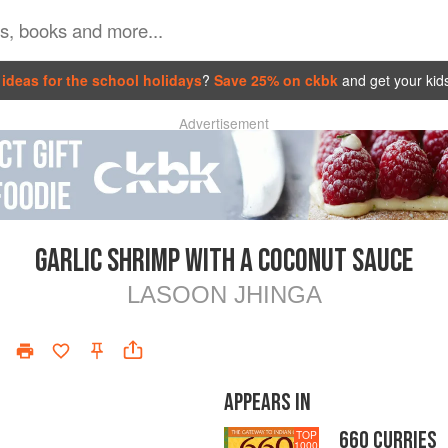
ideas for the school holidays
?
Save 25% on ckbk
and get your kid
Advertisement
GARLIC SHRIMP WITH A COCONUT SAUCE
LASOON JHINGA
APPEARS IN
660 CURRIES
TOP
1000