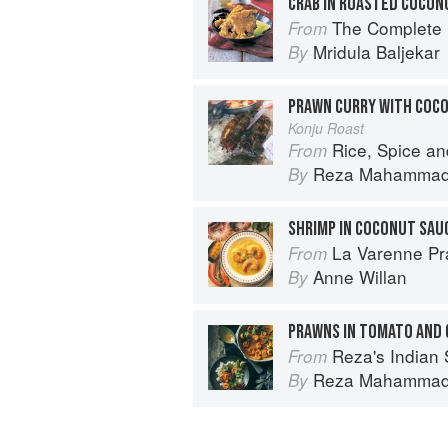
CRAB IN ROASTED COCON
The Complete Indian Regional Cookboo
From
Mridula Baljekar
By
PRAWN CURRY WITH COC
Konju Roast
Rice, Spice an
From
Reza Mahamma
By
SHRIMP IN COCONUT SAU
La Varenne Pr
From
Anne Willan
By
PRAWNS IN TOMATO AND
Reza's Indian 
From
Reza Mahamma
By