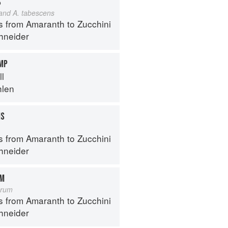
S
 and A. tabescens
s from Amaranth to Zucchini
hneider
IMP
ll
hlen
MS
s from Amaranth to Zucchini
hneider
OM
orum
s from Amaranth to Zucchini
hneider