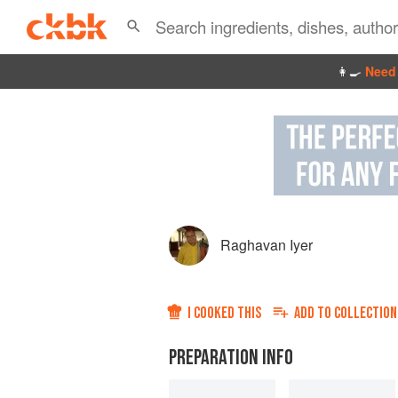
👩‍🍳
Need 
Raghavan Iyer
I COOKED THIS
ADD TO
COLLECTION
PREPARATION INFO