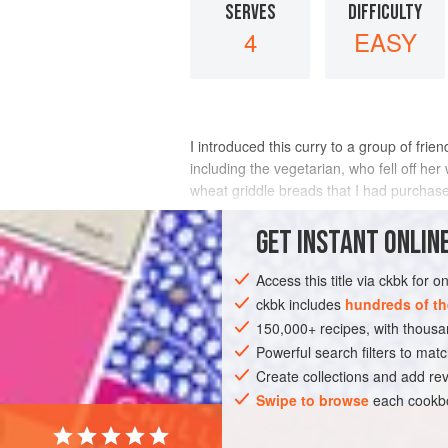
SERVES
DIFFICULTY
4
EASY
I introduced this curry to a group of frien
including the vegetarian, who fell off he
wheat griddle breads that I had purchase
INGREDIENTS
GET
INSTANT
ONLINE
Access this title via ckbk for 
ckbk includes
hundreds of th
ASIA
INDIA
FISH COURSE
GLUT
150,000+ recipes, with thou
LABOUR DAY
Powerful search filters to matc
Create collections and add rev
Swipe to browse
each cookbo