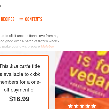
r
RECIPES
CONTENTS
d to elicit unconditional love from all,
ushed ghee over a batch of frozen whole-
t to make your own, prepare
Malabar
This
title
à la carte
is available to ckbk
members
for a one-
off payment of
$16.99