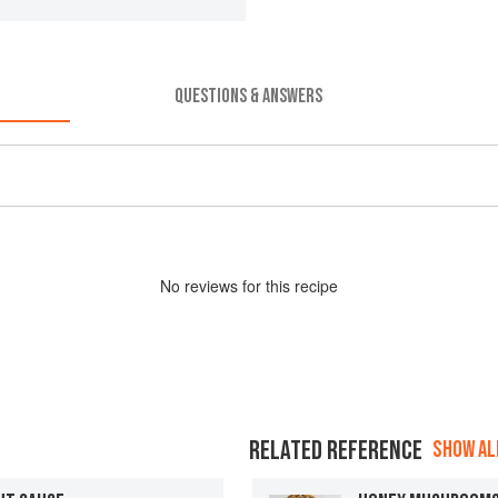
QUESTIONS & ANSWERS
No
review
s for this recipe
RELATED REFERENCE
SHOW ALL