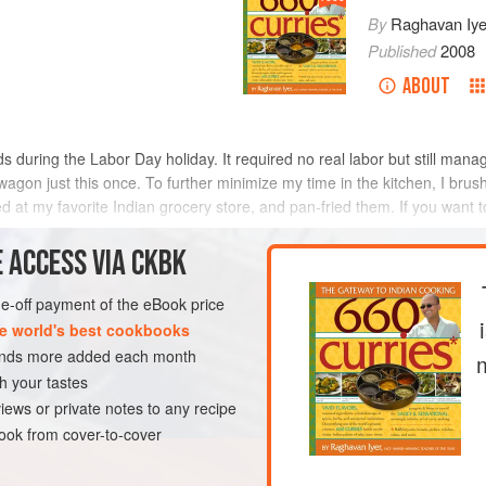
By
Raghavan Iye
Published
2008
ABOUT
ds during the Labor Day holiday. It required no real labor but still manage
r wagon just this once. To further minimize my time in the kitchen, I br
d at my favorite Indian grocery store, and pan-fried them. If you wan
METHOD
 ACCESS VIA CKBK
one-off payment of the eBook price
e world's best cookbooks
EN-FREE
PESCATARIAN
sands more added each month
h your tastes
iews or private notes to any recipe
ok from cover-to-cover