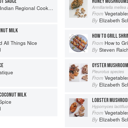
UT SAUCE
HONEY MUSHROOM
k: 300 Classic Recipes from the Great Regions of India
Armillariella mellea
Vegetable
From
Elizabeth Sc
By
ONUT MILK
HOW TO GRILL SHR
d All Things Nice
How to Gri
From
d
Steven Raic
By
CE
OYSTER MUSHROO
atique
Pleurotus species
Vegetable
From
Elizabeth Sc
By
 COCONUT MILK
LOBSTER MUSHRO
Spice
Hypomyces lactiflu
d
Vegetable
From
Elizabeth Sc
By