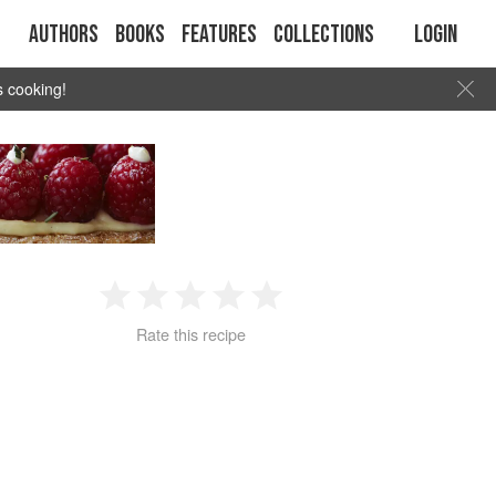
Authors
Books
Features
Collections
Login
s cooking!
1
2
3
4
5
Rate this recipe
Star
Stars
Stars
Stars
Stars