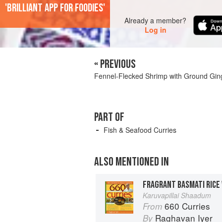
'Brilliant app for foodies'
Already a member?
Log in
« PREVIOUS
Fennel-Flecked Shrimp with Ground Gin
PART OF
Fish & Seafood Curries
ALSO MENTIONED IN
FRAGRANT BASMATI RICE
Karuvapillai Shaadum
660 Curries
From
Raghavan Iyer
By