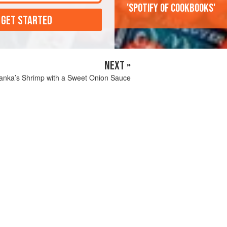
'Spotify of cookbooks'
 GET STARTED
NEXT »
yanka’s Shrimp with a Sweet Onion Sauce