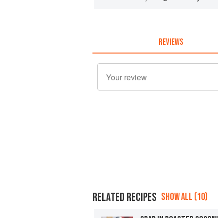
REVIEWS
RELATED RECIPES
SHOW ALL (10)