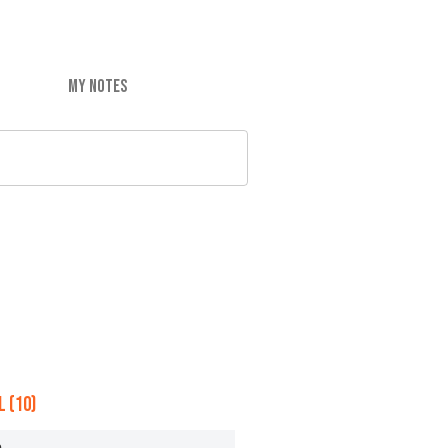
MY NOTES
 (10)