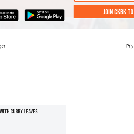
JOIN CKBK TO
ger
Pri
 WITH CURRY LEAVES