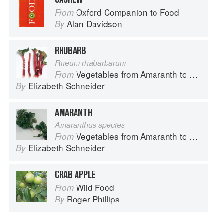
Oxford Companion to Food
From
Alan Davidson
By
RHUBARB
Rheum rhabarbarum
Vegetables from Amaranth to Zucchini
From
Elizabeth Schneider
By
AMARANTH
Amaranthus species
Vegetables from Amaranth to Zucchini
From
Elizabeth Schneider
By
CRAB APPLE
Wild Food
From
Roger Phillips
By