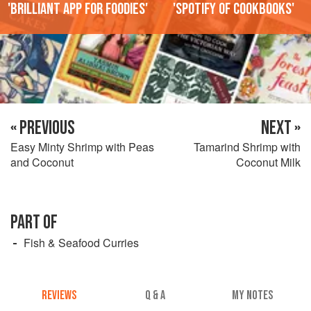
'Brilliant app for foodies'
'Spotify of cookbooks'
« PREVIOUS
NEXT »
Easy Minty Shrimp with Peas
Tamarind Shrimp with
and Coconut
Coconut Milk
PART OF
Fish & Seafood Curries
REVIEWS
Q & A
MY NOTES