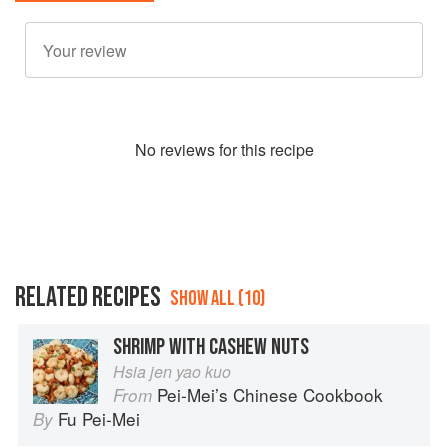
No
review
s for this recipe
RELATED RECIPES
SHOW ALL (10)
SHRIMP WITH CASHEW NUTS
Hsia jen yao kuo
Pei-Mei’s Chinese Cookbook
From
Fu Pei-Mei
By