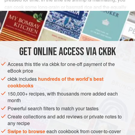
can cook some long-grain or basmati rice and the equally
expedient
Mustard Greens with Sweet Corn
.
INGREDIENTS
¼
cup
distilled white vinegar
GET
ONLINE ACCESS VIA CKBK
1
tablespoon
coriander seeds
, ground
1
Access this title via ckbk for one-off payment of the
eBook price
ASIA
INDIA
FISH COURSE
PESCATARIAN
GLUTEN-FREE
ckbk includes
hundreds of the world's best
cookbooks
METHOD
150,000+ recipes, with thousands more added each
month
Combine the vinegar, coriander, cumin, cayenne, salt,
Powerful search filters to match your tastes
turmeric, and cashews in a small bowl, and stir to make
Create collections and add reviews or private notes to
a smooth, slightly thin paste. Pour this over the shrimp
any recipe
in a medium-size bowl, making sure you scrape in
Swipe to browse
each cookbook from cover-to-cover
every spicy, acidic drop. Toss well to coat the shellfish