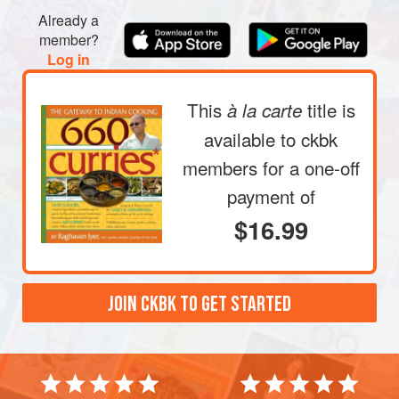
with the marinade. Refrigerate, covered, for about 15
Already a
minutes.
member?
Log in
Heat the oil in a medium-size
This
title is
à la carte
available to ckbk
members
for a one-off
payment of
$16.99
JOIN CKBK TO GET STARTED