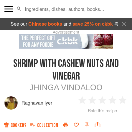
See our
Chinese books
and
save 25% on ckbk
🍜
Advertisement
SHRIMP WITH CASHEW NUTS AND
VINEGAR
JHINGA VINDALOO
Raghavan Iyer
1
2
3
4
5
Rate this recipe
Star
Stars
Stars
Stars
Sta
COOKED?
COLLECTION