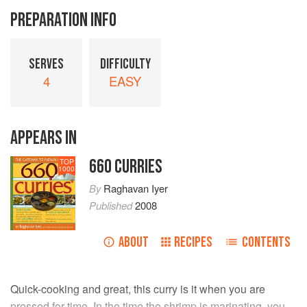
PREPARATION INFO
SERVES
DIFFICULTY
4
EASY
APPEARS IN
660 CURRIES
TOP
1000
By
Raghavan Iyer
Published
2008
ABOUT
RECIPES
CONTENTS
Quick-cooking and great, this curry is it when you are
pressed for time. In the time the shrimp is marinating, you