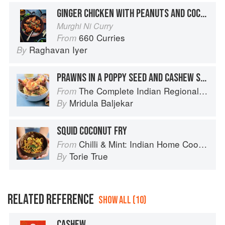
GINGER CHICKEN WITH PEANUTS AND COCONUT
Murghi Ni Curry
660 Curries
From
Raghavan Iyer
By
PRAWNS IN A POPPY SEED AND CASHEW SAUCE
The Complete Indian Regional Cookbook: 300 Classic Recipes from the Great Regions of India
From
Mridula Baljekar
By
SQUID COCONUT FRY
Chilli & Mint: Indian Home Cooking from A British Kitchen
From
Torie True
By
RELATED REFERENCE
SHOW ALL (10)
CASHEW