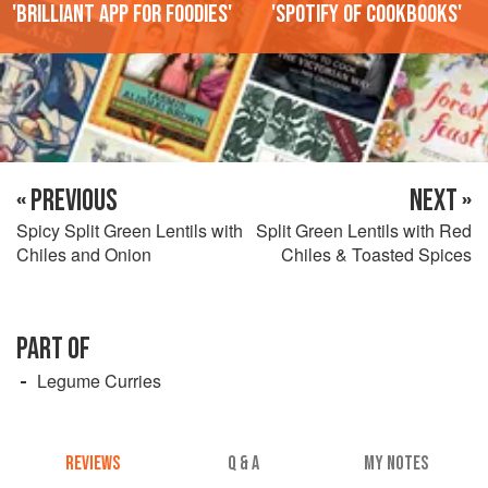
'Brilliant app for foodies'
'Spotify of cookbooks'
« PREVIOUS
NEXT »
Spicy Split Green Lentils with
Split Green Lentils with Red
Chiles and Onion
Chiles & Toasted Spices
PART OF
Legume Curries
REVIEWS
Q & A
MY NOTES