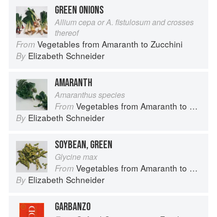
GREEN ONIONS
Allium cepa or A. fistulosum and crosses
thereof
Vegetables from Amaranth to Zucchini
From
Elizabeth Schneider
By
AMARANTH
Amaranthus species
Vegetables from Amaranth to Zucchini
From
Elizabeth Schneider
By
SOYBEAN, GREEN
Glycine max
Vegetables from Amaranth to Zucchini
From
Elizabeth Schneider
By
GARBANZO