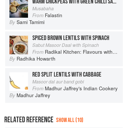
WARM CHICKPEAS WITH GREEN CHILLI SAUCE AND TOASTED PITA
Musabaha
Falastin
From
Sami Tamimi
By
SPICED BROWN LENTILS WITH SPINACH
Sabut Masoor Daal with Spinach
Radikal Kitchen: Flavours without Borders
From
Radhika Howarth
By
RED SPLIT LENTILS WITH CABBAGE
Masoor dal aur band gobi
Madhur Jaffrey's Indian Cookery
From
Madhur Jaffrey
By
RELATED REFERENCE
SHOW ALL (10)