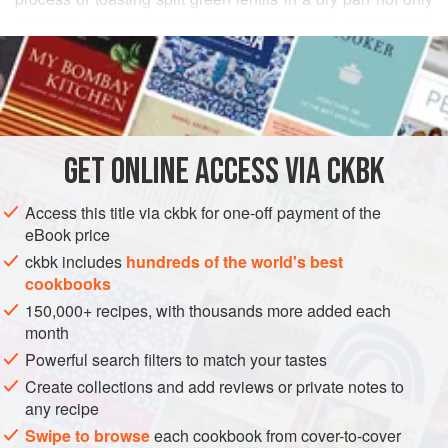
creates a nutty flavor but also keeps the firm shape of the
READ MORE
legume intact, no matter how long it cooks—certainly not
the case with its untoasted counterpart, which breaks down
INGREDIENTS
to a mushy consistency very quickly. The spinach makes
this dish colorful, but if you would like a slightly more bitter
flavor—and a higher dose of iron—use mustard greens or
GET
ONLINE ACCESS VIA CKBK
ASIA
INDIA
WEST BENGAL
STEW
MAIN COURSE
kale instead.
Access this title via ckbk for one-off payment of the
GLUTEN-FREE
VEGETARIAN
eBook price
METHOD
ckbk includes
hundreds of the world's best
cookbooks
150,000+ recipes, with thousands more added each
month
Powerful search filters to match your tastes
Create collections and add reviews or private notes to
any recipe
Swipe to browse
each cookbook from cover-to-cover