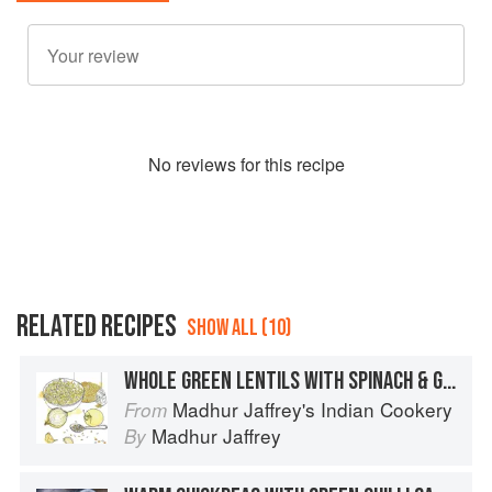
No
review
s for this recipe
RELATED RECIPES
SHOW ALL (10)
WHOLE GREEN LENTILS WITH SPINACH & GINGER
Madhur Jaffrey's Indian Cookery
From
Madhur Jaffrey
By