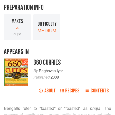
PREPARATION INFO
MAKES
DIFFICULTY
4
MEDIUM
cups
APPEARS IN
660 CURRIES
TOP
1000
By
Raghavan Iyer
Published
2008
ABOUT
RECIPES
CONTENTS
Bengalis refer to “toasted” or “roasted” as
bhaja
. The
process of toasting split green lentils in a dry pan not only