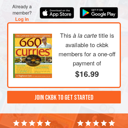
Already a
member?
Log in
This
title is
à la carte
available to ckbk
members
for a one-off
payment of
$16.99
JOIN CKBK TO GET STARTED