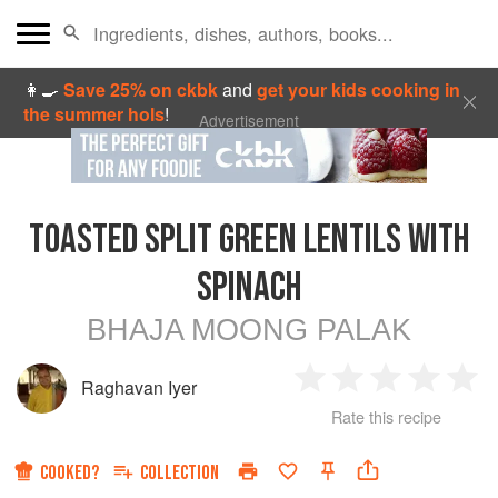
👩‍🍳
Save 25% on ckbk
and
get your kids cooking in
the summer hols
!
Advertisement
TOASTED SPLIT GREEN LENTILS WITH
SPINACH
BHAJA MOONG PALAK
Raghavan Iyer
1
2
3
4
5
Rate this recipe
Star
Stars
Stars
Stars
Sta
COOKED?
COLLECTION