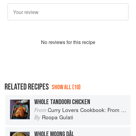
No
review
s for this recipe
RELATED RECIPES
SHOW ALL (10)
WHOLE TANDOORI CHICKEN
Curry Lovers Cookbook: From Keralan Fish Curry to Koftas in Cinnamon Masala
From
Roopa Gulati
By
WHOLE MOONG DĀL