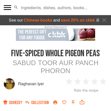
See our
Chinese books
and
save 25% on ckbk
🍜
Advertisement
FIVE-SPICED WHOLE PIGEON PEAS
SABUD TOOR AUR PANCH
PHORON
Raghavan Iyer
1
2
3
4
5
Rate this recipe
Star
Stars
Stars
Stars
Sta
COOKED?
COLLECTION