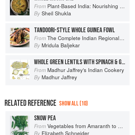
Plant-Based India: Nourishing Recipes Rooted in Tradition
From
Sheil Shukla
By
TANDOORI-STYLE WHOLE GUINEA FOWL
The Complete Indian Regional Cookbook: 300 Classic Recipes from the Great Regions of India
From
Mridula Baljekar
By
WHOLE GREEN LENTILS WITH SPINACH & GINGER
Madhur Jaffrey's Indian Cookery
From
Madhur Jaffrey
By
RELATED REFERENCE
SHOW ALL (10)
SNOW PEA
Vegetables from Amaranth to Zucchini
From
Elizabeth Schneider
By