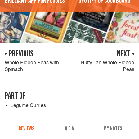
'Brilliant app for foodies'
'Spotify of cookbooks'
« PREVIOUS
NEXT »
Whole Pigeon Peas with
Nutty-Tart Whole Pigeon
Spinach
Peas
PART OF
Legume Curries
REVIEWS
Q & A
MY NOTES