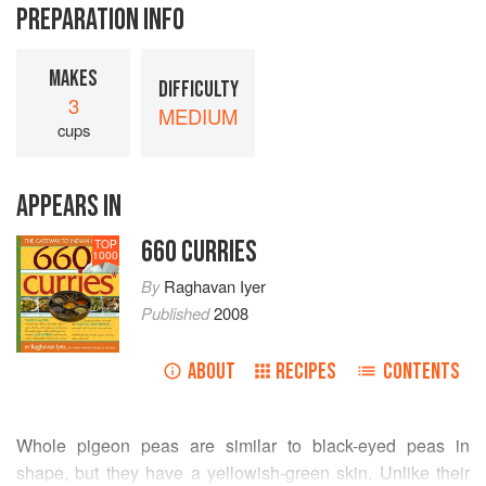
PREPARATION INFO
MAKES
DIFFICULTY
3
MEDIUM
cups
APPEARS IN
660 CURRIES
TOP
1000
By
Raghavan Iyer
Published
2008
ABOUT
RECIPES
CONTENTS
Whole pigeon peas are similar to black-eyed peas in
shape, but they have a yellowish-green skin. Unlike their