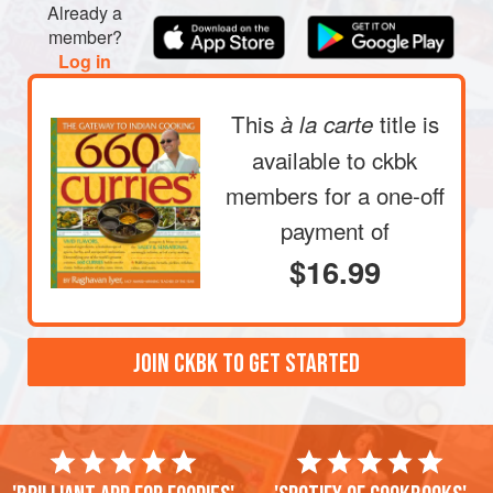
Already a
times, until the water remains relatively clear; drain.
member?
Now fill the bowl halfway with hot tap water and let it sit
Log in
at room temperature, covered with plastic wr
This
title is
à la carte
available to ckbk
members
for a one-off
payment of
$16.99
JOIN CKBK TO GET STARTED