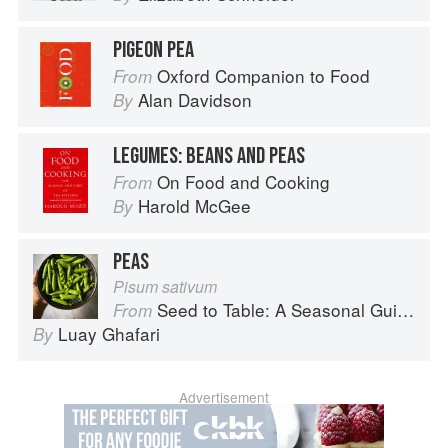
PIGEON PEA
Oxford Companion to Food
From
Alan Davidson
By
LEGUMES: BEANS AND PEAS
On Food and Cooking
From
Harold McGee
By
PEAS
Pisum sativum
Seed to Table: A Seasonal Guide to Organically Growing, Cooking, and Preserving Food at Home
From
Luay Ghafari
By
Advertisement