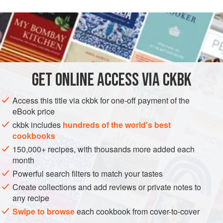
split version, which is more common along India’s western
READ MORE
and southern coasts, the whole peas are not quick-cooking.
And no matter how long they do cook, the whole peas will
INGREDIENTS
remain firm, albeit tender.
1
cup
whole pigeon peas
(sabud toovar), picked over
GET
ONLINE ACCESS VIA CKBK
for stones
2
tablespoons
Ghee
or
canola oil
Access this title via ckbk for one-off payment of the
eBook price
ASIA
INDIA
MAIN COURSE
STEW
GLUTEN-FREE
ckbk includes
hundreds of the world's best
cookbooks
VEGAN
150,000+ recipes, with thousands more added each
METHOD
month
Powerful search filters to match your tastes
Place the pigeon peas in a medium-size bowl. Fill the
Create collections and add reviews or private notes to
bowl halfway with water and rinse the peas by rubbing
any recipe
them between your fingertips. The water will become
Swipe to browse
each cookbook from cover-to-cover
slightly cloudy. Drain this water. Repeat three or four