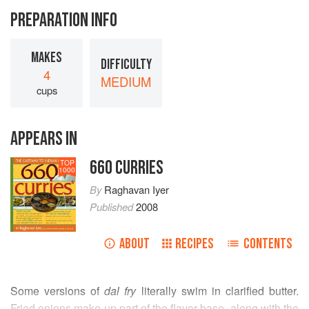
PREPARATION INFO
MAKES
DIFFICULTY
4
MEDIUM
cups
APPEARS IN
660 CURRIES
TOP
1000
By
Raghavan Iyer
Published
2008
ABOUT
RECIPES
CONTENTS
Some versions of
dal fry
literally swim in clarified butter.
Fried onions make up part of the flavor base, along with the