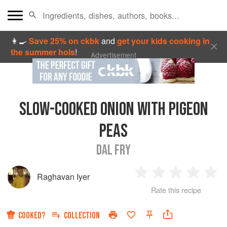
👩‍🍳
Save 25% on ckbk
and
get your kids cooking in
the summer hols
!
Advertisement
SLOW-COOKED ONION WITH PIGEON
PEAS
DAL FRY
Raghavan Iyer
1
2
3
4
5
Rate this recipe
Star
Stars
Stars
Stars
Sta
COOKED?
COLLECTION