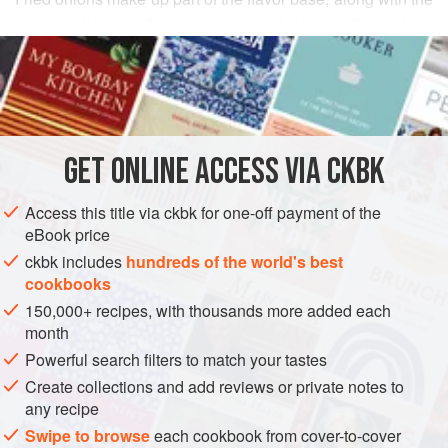
cooked dal that “fries” in additional ghee, all of which
READ MORE
comes together to make an unhealthy, but mighty tasty,
curry. This low-fat version is my sister Mathangi’s favorite,
INGREDIENTS
and she makes it at least once a week because her family
asks for it at every meal.
GET
ONLINE ACCESS VIA CKBK
ASIA
INDIA
STEW
MAIN COURSE
GLUTEN-FREE
Access this title via ckbk for one-off payment of the
VEGAN
eBook price
METHOD
ckbk includes
hundreds of the world's best
cookbooks
150,000+ recipes, with thousands more added each
month
Powerful search filters to match your tastes
Create collections and add reviews or private notes to
any recipe
Swipe to browse
each cookbook from cover-to-cover