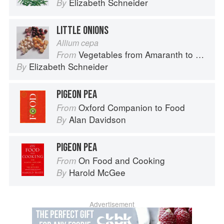
Elizabeth Schneider
By
LITTLE ONIONS
Allium cepa
Vegetables from Amaranth to Zucchini
From
Elizabeth Schneider
By
PIGEON PEA
Oxford Companion to Food
From
Alan Davidson
By
PIGEON PEA
On Food and Cooking
From
Harold McGee
By
Advertisement