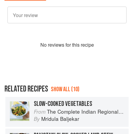
No
review
s for this recipe
RELATED RECIPES
SHOW ALL (10)
SLOW-COOKED VEGETABLES
The Complete Indian Regional Cookbook: 300 Classic Recipes from the Great Regions of India
From
Mridula Baljekar
By