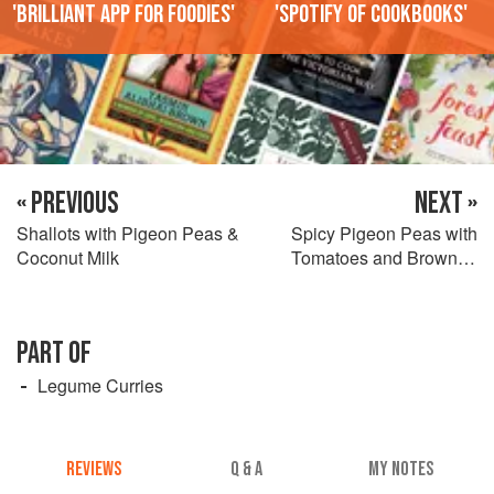
'Brilliant app for foodies'
'Spotify of cookbooks'
« PREVIOUS
NEXT »
Shallots with Pigeon Peas &
Spicy Pigeon Peas with
Coconut Milk
Tomatoes and Browned
Onions
PART OF
Legume Curries
REVIEWS
Q & A
MY NOTES