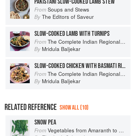
PAKISTANI SLOW-COOKED LAMB STEW
Soups and Stews
From
The Editors of Saveur
By
SLOW-COOKED LAMB WITH TURNIPS
The Complete Indian Regional Cookbook: 300 Classic Recipes from the Great Regions of India
From
Mridula Baljekar
By
SLOW-COOKED CHICKEN WITH BASMATI RICE
The Complete Indian Regional Cookbook: 300 Classic Recipes from the Great Regions of India
From
Mridula Baljekar
By
RELATED REFERENCE
SHOW ALL (10)
SNOW PEA
Vegetables from Amaranth to Zucchini
From