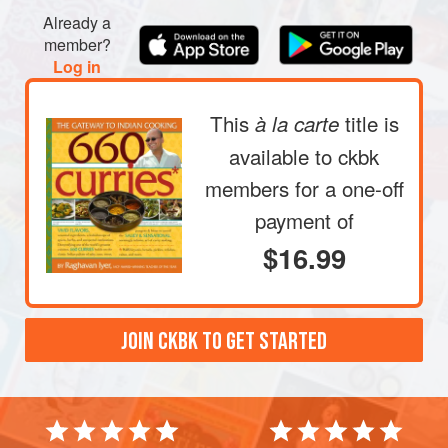
Already a
member?
Log in
This
title is
à la carte
available to ckbk
members
for a one-off
payment of
$16.99
JOIN CKBK TO GET STARTED