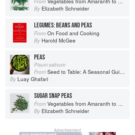
Vegetables from Amaranth to Zucchini
From
Elizabeth Schneider
By
LEGUMES: BEANS AND PEAS
On Food and Cooking
From
Harold McGee
By
PEAS
Pisum sativum
Seed to Table: A Seasonal Guide to Organically Growing, Cooking, and Preserving Food at Home
From
Luay Ghafari
By
SUGAR SNAP PEAS
Vegetables from Amaranth to Zucchini
From
Elizabeth Schneider
By
Advertisement