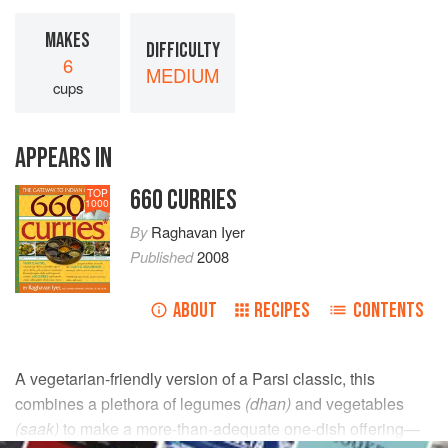
MAKES
DIFFICULTY
6
MEDIUM
cups
APPEARS IN
660 CURRIES
TOP
1000
By
Raghavan Iyer
Published
2008
ABOUT
RECIPES
CONTENTS
A vegetarian-friendly version of a Parsi classic, this
combines a plethora of legumes
(dhan)
and vegetables
(saak)
to make a more-than-adequate one-dish offering—