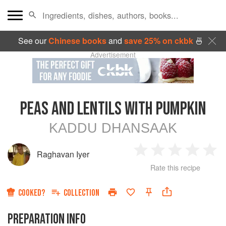
See our
Chinese books
and
save 25% on ckbk
🍜
Advertisement
PEAS AND LENTILS WITH PUMPKIN
KADDU DHANSAAK
Raghavan Iyer
1
2
3
4
5
Rate this recipe
Star
Stars
Stars
Stars
Sta
COOKED?
COLLECTION
PREPARATION INFO