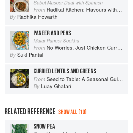
Sabut Masoor Daal with Spinach
Radikal Kitchen: Flavours without Borders
From
Radhika Howarth
By
PANEER AND PEAS
Matar Paneer Sookha
No Worries, Just Chicken Curries: 70 Incredible Indian Chicken Recipes
From
Suki Pantal
By
CURRIED LENTILS AND GREENS
Seed to Table: A Seasonal Guide to Organically Growing, Cooking, and Preserving Food at Home
From
Luay Ghafari
By
RELATED REFERENCE
SHOW ALL (10)
SNOW PEA