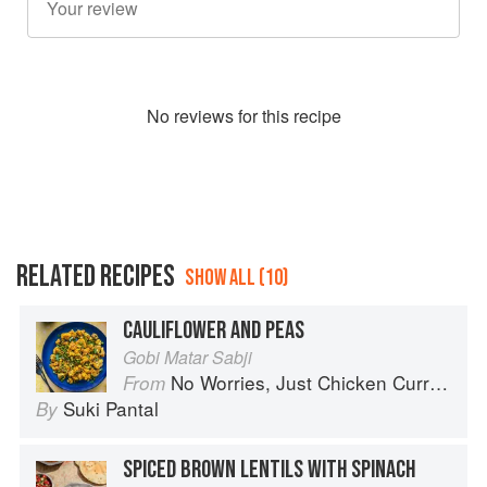
No
review
s for this recipe
RELATED RECIPES
SHOW ALL (10)
CAULIFLOWER AND PEAS
Gobi Matar Sabji
No Worries, Just Chicken Curries: 70 Incredible Indian Chicken Recipes
From
Suki Pantal
By
SPICED BROWN LENTILS WITH SPINACH