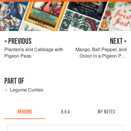
« PREVIOUS
NEXT »
Plantains and Cabbage with
Mango, Bell Pepper, and
Pigeon Peas
Onion in a Pigeon Pea
Sauce
PART OF
Legume Curries
REVIEWS
Q & A
MY NOTES