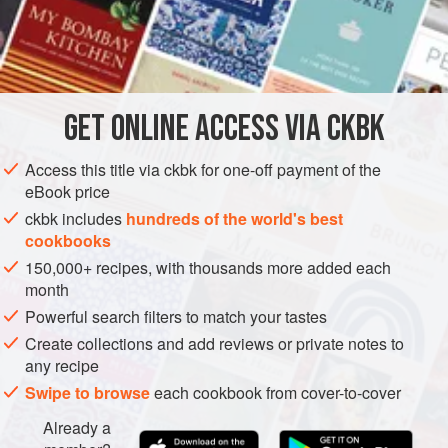
adequate even for Sunday dinner, as a replacement for the
standard pot roast and vegetables.
INGREDIENTS
GET
ONLINE ACCESS VIA CKBK
½
cup
oily or unoily skinned split
yellow pigeon peas
(toovar dal), picked over for stones
Access this title via ckbk for one-off payment of the
¼
cup
skinned split
green lentils
(yellow in this form,
eBook price
moong dal), picked over fo
ckbk includes
hundreds of the world's best
cookbooks
ASIA
INDIA
MAIN COURSE
STEW
DINNER
150,000+ recipes, with thousands more added each
month
GLUTEN-FREE
VEGAN
Powerful search filters to match your tastes
METHOD
Create collections and add reviews or private notes to
any recipe
Place the pigeon peas, lentils, and split peas in a
Swipe to browse
each cookbook from cover-to-cover
pressure cooker. Fill the cooker halfway with water, and
Already a
rinse the legumes by rubbing them between your