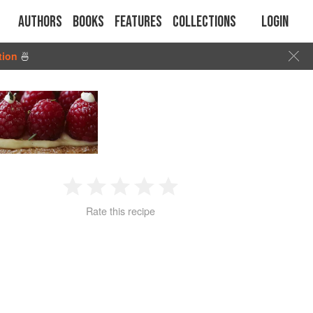
Authors
Books
Features
Collections
Login
tion
🍜
1
2
3
4
5
Rate this recipe
Star
Stars
Stars
Stars
Stars