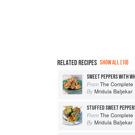
RELATED RECIPES
SHOW ALL (10)
SWEET PEPPERS WITH W
The Complete Indian Regional Cookboo
From
Mridula Baljekar
By
STUFFED SWEET PEPPER
The Complete Indian Regional Cookboo
From
Mridula Baljekar
By