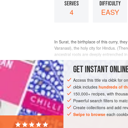
SERVES
DIFFICULTY
4
EASY
In Surat, the birthplace of this curry, th
Varanasi), the holy city for Hindus. (The
ancestral roots are deeply entrenched in 
INGREDIENTS
GET
INSTANT
ONLINE
Access this title via ckbk for 
ckbk includes
hundreds of th
ASIA
INDIA
SURAT
MAIN COURS
150,000+ recipes, with thou
Powerful search filters to matc
Create collections and add rev
Swipe to browse
each cookbo