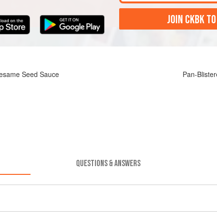
JOIN CKBK TO
-Sesame Seed Sauce
Pan-Bliste
QUESTIONS & ANSWERS