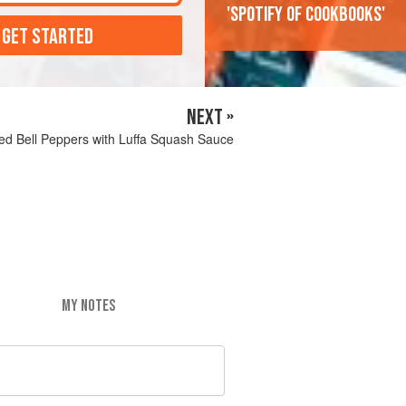
'Spotify of cookbooks'
 GET STARTED
NEXT »
red Bell Peppers with Luffa Squash Sauce
MY NOTES