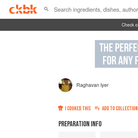
Check ou
Raghavan Iyer
I COOKED THIS
ADD TO
COLLECTION
PREPARATION INFO