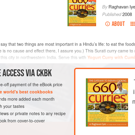
By
Raghavan Iye
Published
2008
ABOUT
ey say that two things are most important in a Hindu’s life: to eat the foo
re is no cause and effect there, I assure you.) This Surati curry came 
this city in northwestern India. Serve this with
Yogurt Curry with Cum
METHOD
 ACCESS VIA CKBK
one-off payment of the eBook price
e world's best cookbooks
E
SIDE DISH
VEGAN
sands more added each month
h your tastes
iews or private notes to any recipe
ok from cover-to-cover