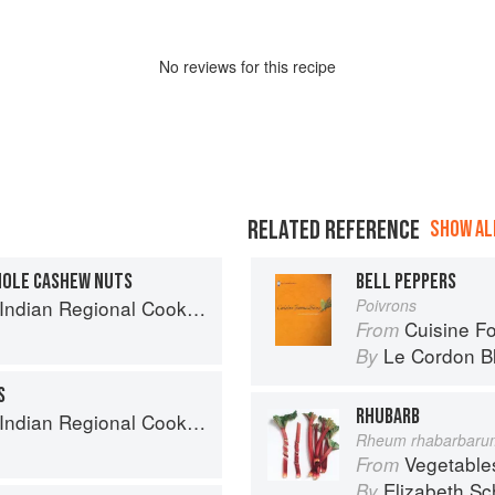
No
review
s for this recipe
RELATED REFERENCE
SHOW ALL
HOLE CASHEW NUTS
BELL PEPPERS
k: 300 Classic Recipes from the Great Regions of India
Poivrons
Cuisine F
From
Le Cordon B
By
S
RHUBARB
k: 300 Classic Recipes from the Great Regions of India
Rheum rhabarbaru
Vegetable
From
Elizabeth Sc
By