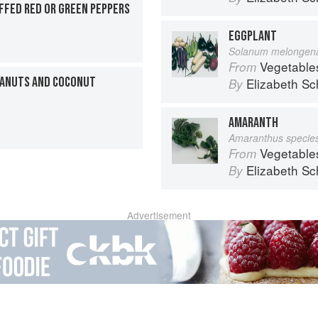
FFED RED OR GREEN PEPPERS
EGGPLANT
Solanum melongen
Vegetable
From
EANUTS AND COCONUT
Elizabeth Sc
By
AMARANTH
Amaranthus specie
Vegetable
From
Elizabeth Sc
By
Advertisement