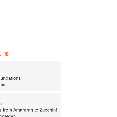
 (10)
oundations
leu
m
s from Amaranth to Zucchini
hneider