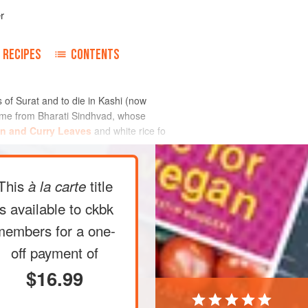
r
RECIPES
CONTENTS
ds of Surat and to die in Kashi (now
to me from Bharati Sindhvad, whose
in and Curry Leaves
and white rice fo
This
title
à la carte
is available to ckbk
members
for a one-
off payment of
$16.99