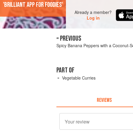
'Brilliant app for foodies'
Already a member?
Log in
« PREVIOUS
Spicy Banana Peppers with a Coconut
PART OF
Vegetable Curries
REVIEWS