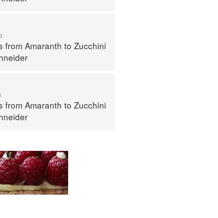
a
s from Amaranth to Zucchini
hneider
s
s from Amaranth to Zucchini
hneider