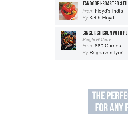
TANDOORI-ROASTED STU
Floyd's India
From
Keith Floyd
By
GINGER CHICKEN WITH P
Murghi Ni Curry
660 Curries
From
Raghavan Iyer
By