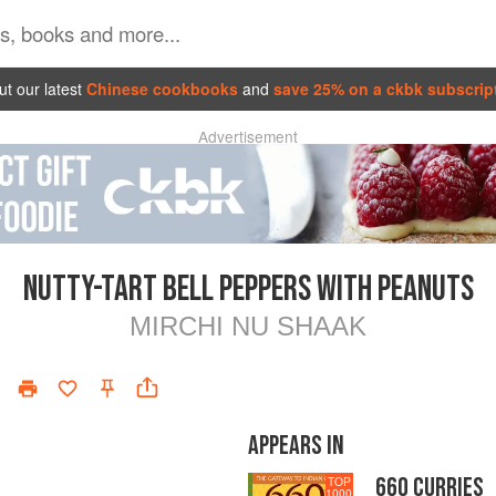
t our latest
Chinese cookbooks
and
save 25% on a ckbk subscrip
Advertisement
NUTTY-TART BELL PEPPERS WITH PEANUTS
MIRCHI NU SHAAK
APPEARS IN
660 CURRIES
TOP
1000