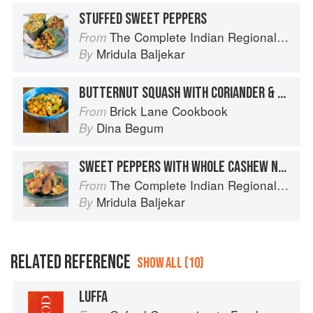
STUFFED SWEET PEPPERS
The Complete Indian Regional Cookbook: 300 Classic Recipes from the Great Regions of India
From
Mridula Baljekar
By
BUTTERNUT SQUASH WITH CORIANDER & CHILLIES
Brick Lane Cookbook
From
Dina Begum
By
SWEET PEPPERS WITH WHOLE CASHEW NUTS
The Complete Indian Regional Cookbook: 300 Classic Recipes from the Great Regions of India
From
Mridula Baljekar
By
RELATED REFERENCE
SHOW ALL (10)
LUFFA