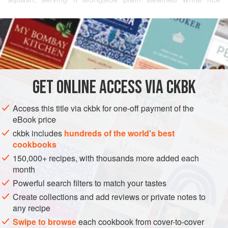
drizzled with clarified butter. Here that same chutney is the
READ MORE
base for these pan-blistered bell peppers, adding an
element of sweetness to the curry. My favorite
INGREDIENTS
accompaniment for this dish is the highly comforting
Tayyar shaadum
, a mound of rice drenched with yogurt,
chiles, and mustard seeds.
GET
ONLINE ACCESS VIA CKBK
ASIA
INDIA
SIDE DISH
MAIN COURSE
GLUTEN-FREE
Access this title via ckbk for one-off payment of the
VEGAN
eBook price
METHOD
ckbk includes
hundreds of the world's best
cookbooks
150,000+ recipes, with thousands more added each
month
Powerful search filters to match your tastes
Create collections and add reviews or private notes to
any recipe
Swipe to browse
each cookbook from cover-to-cover