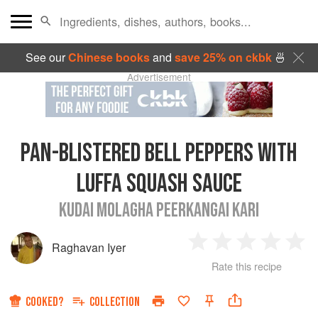
See our
Chinese books
and
save 25% on ckbk
🍜
Advertisement
PAN-BLISTERED BELL PEPPERS WITH
LUFFA SQUASH SAUCE
KUDAI MOLAGHA PEERKANGAI KARI
Raghavan Iyer
1
2
3
4
5
Rate this recipe
Star
Stars
Stars
Stars
Sta
COOKED?
COLLECTION