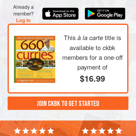
Already a
member?
Log in
This
title is
à la carte
available to ckbk
members
for a one-off
payment of
$16.99
JOIN CKBK TO GET STARTED