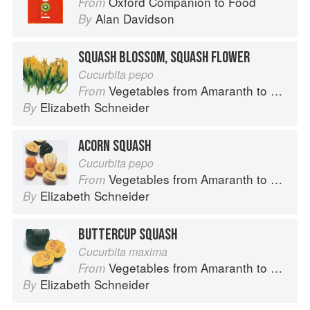
Oxford Companion to Food
From
Alan Davidson
By
SQUASH BLOSSOM, SQUASH FLOWER
Cucurbita pepo
Vegetables from Amaranth to Zucchini
From
Elizabeth Schneider
By
ACORN SQUASH
Cucurbita pepo
Vegetables from Amaranth to Zucchini
From
Elizabeth Schneider
By
BUTTERCUP SQUASH
Cucurbita maxima
Vegetables from Amaranth to Zucchini
From
Elizabeth Schneider
By