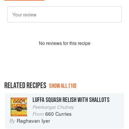
No
review
s for this recipe
RELATED RECIPES
SHOW ALL (10)
LUFFA SQUASH RELISH WITH SHALLOTS
Peerkangai Chutney
660 Curries
From
Raghavan Iyer
By