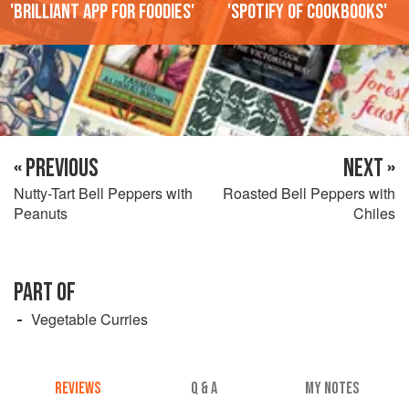
'Brilliant app for foodies'
'Spotify of cookbooks'
« PREVIOUS
NEXT »
Nutty-Tart Bell Peppers with
Roasted Bell Peppers with
Peanuts
Chiles
PART OF
Vegetable Curries
REVIEWS
Q & A
MY NOTES