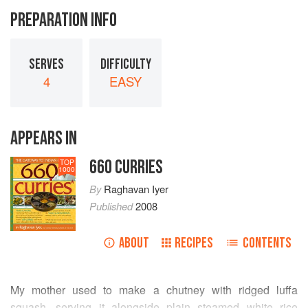
PREPARATION INFO
SERVES
DIFFICULTY
4
EASY
APPEARS IN
660 CURRIES
TOP
1000
By
Raghavan Iyer
Published
2008
ABOUT
RECIPES
CONTENTS
My mother used to make a chutney with ridged luffa
squash, serving it alongside plain steamed white rice