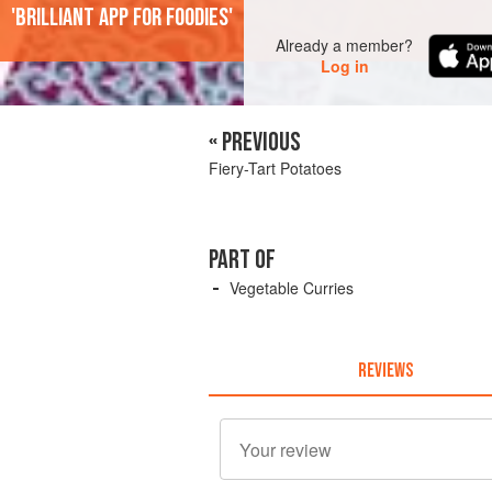
'Brilliant app for foodies'
Already a member?
Log in
« PREVIOUS
Fiery-Tart Potatoes
PART OF
Vegetable Curries
REVIEWS