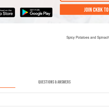
JOIN CKBK TO
Spicy Potatoes and Spinach
QUESTIONS & ANSWERS