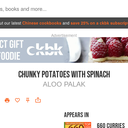
t our latest
Chinese cookbooks
and
save 25% on a ckbk subscrip
Advertisement
CHUNKY POTATOES WITH SPINACH
ALOO PALAK
APPEARS IN
660 CURRIES
TOP
1000