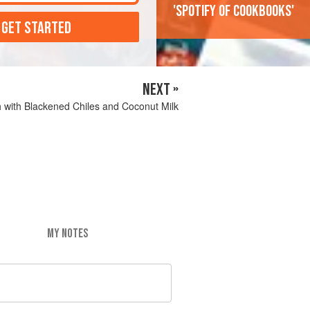
'Spotify of cookbooks'
 GET STARTED
NEXT »
 with Blackened Chiles and Coconut Milk
MY NOTES