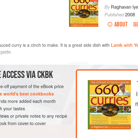
By
Raghavan Iye
Published
2008
ABOUT
uced curry is a cinch to make. It is a great side dish with
Lamb with Ye
gside.
METHOD
 ACCESS VIA CKBK
Heat the oil in a large saucep
mustard seeds, cover the pan, 
one-off payment of the eBook price
 seeds
stopped popping (not unlike po
e world's best cookbooks
the cumin seeds and cook until 
sands more added each month
DISH
GLUTEN-FREE
VEGAN
about 5 seconds. Add the turmer
h your tastes
yellow. Then pour in
iews or private notes to any recipe
ok from cover-to-cover