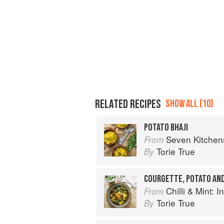
RELATED RECIPES
SHOW ALL (10)
POTATO BHAJI
Seven Kitchen
From
Torie True
By
COURGETTE, POTATO AND
Chilli & Mint: Indian H
From
Torie True
By