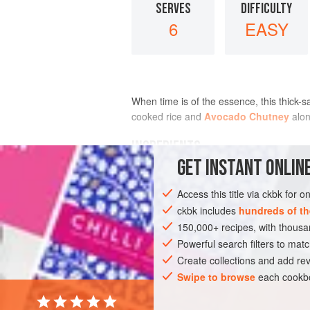
SERVES
DIFFICULTY
6
EASY
When time is of the essence, this thick-sa
cooked rice and
Avocado Chutney
alon
INGREDIENTS
GET
INSTANT
ONLINE
2
tablespoons
canola oil
Access this title via ckbk for 
1
teaspoon
black
or
yellow mustard
ckbk includes
hundreds of th
150,000+ recipes, with thou
ASIA
INDIA
MAIN COURSE
SIDE 
Powerful search filters to matc
Create collections and add rev
Swipe to browse
each cookbo