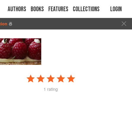
Authors
Books
Features
Collections
Login
tion
🍜
1 rating