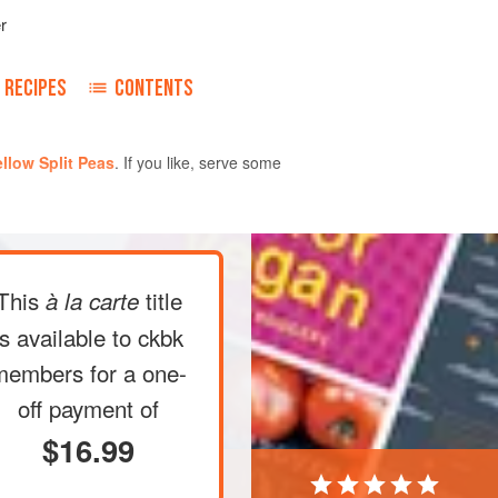
r
RECIPES
CONTENTS
llow Split Peas
. If you like, serve some
an over medium-high heat. Add the
This
title
à la carte
and cook until the seeds have
pcorn), about 30 seconds. Sprinkle in
is available to ckbk
they sizzle and turn reddish brown,
members
for a one-
ic, which will immediately turn the oil
off payment of
$16.99