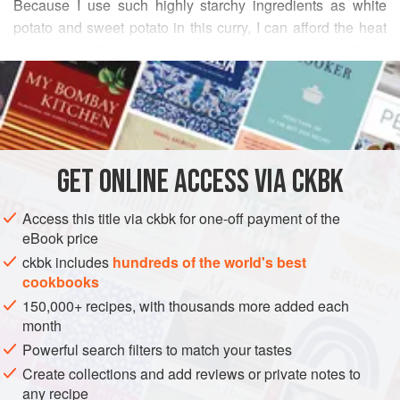
Because I use such highly starchy ingredients as white
potato and sweet potato in this curry, I can afford the heat
from ground Kashmiri chiles and black peppercorns. (On a
READ MORE
recent trip to Kerala, I brought back vibrantly potent
Malabar peppercorns. I admit I find it hard to share them
INGREDIENTS
with friends, for fear of depleting my stock.) I enjoy the burst
of pungent heat, like a slap in the face, when I occasionally
bite into the coarsely pounded peppercorns. Wrap morsels
GET
ONLINE ACCESS VIA CKBK
ASIA
INDIA
KERALA
LUNCH
SIDE DISH
of tortilla-thin
Access this title via ckbk for one-off payment of the
MAIN COURSE
GLUTEN-FREE
VEGAN
eBook price
METHOD
ckbk includes
hundreds of the world's best
cookbooks
150,000+ recipes, with thousands more added each
month
Powerful search filters to match your tastes
Create collections and add reviews or private notes to
any recipe