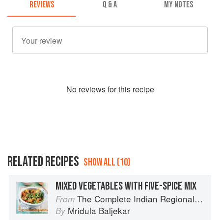
REVIEWS
Q & A
MY NOTES
No
review
s for this recipe
RELATED RECIPES
SHOW ALL (10)
MIXED VEGETABLES WITH FIVE-SPICE MIX
The Complete Indian Regional Cookbook: 300 Classic Recipes from the Great Regions of India
From
Mridula Baljekar
By