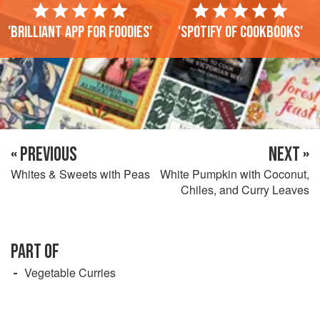
'Brilliant app for foodies'
'Spotify of cookbooks'
« PREVIOUS
NEXT »
Whites & Sweets with Peas
White Pumpkin with Coconut,
Chiles, and Curry Leaves
PART OF
Vegetable Curries