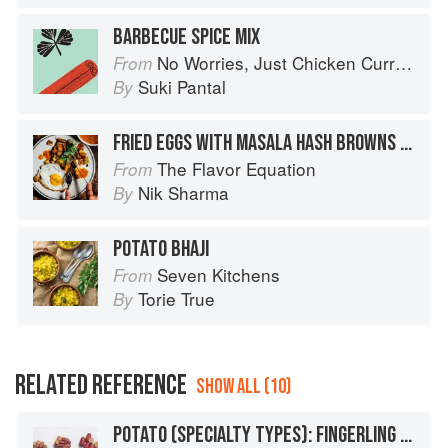
BARBECUE SPICE MIX
No Worries, Just Chicken Curries: 70 Incredible Indian Chicken Recipes
From
Suki Pantal
By
FRIED EGGS WITH MASALA HASH BROWNS + SEARED TOMATO GREEN PEPPERCORN CHUTNEY
The Flavor Equation
From
Nik Sharma
By
POTATO BHAJI
Seven Kitchens
From
Torie True
By
RELATED REFERENCE
SHOW ALL (10)
POTATO (SPECIALTY TYPES): FINGERLING POTATOES