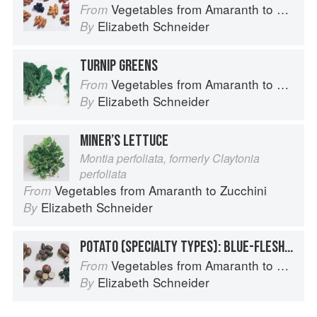
Vegetables from Amaranth to Zucchini
From
Elizabeth Schneider
By
TURNIP GREENS
Vegetables from Amaranth to Zucchini
From
Elizabeth Schneider
By
MINER’S LETTUCE
Montia perfoliata, formerly Claytonia
perfoliata
Vegetables from Amaranth to Zucchini
From
Elizabeth Schneider
By
POTATO (SPECIALTY TYPES): BLUE-FLESHED POTATOES
Vegetables from Amaranth to Zucchini
From
Elizabeth Schneider
By