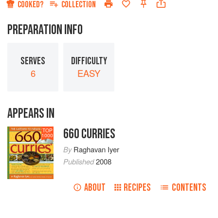
COOKED?
COLLECTION
PREPARATION INFO
SERVES
DIFFICULTY
6
EASY
APPEARS IN
660 CURRIES
TOP
1000
By
Raghavan Iyer
Published
2008
ABOUT
RECIPES
CONTENTS