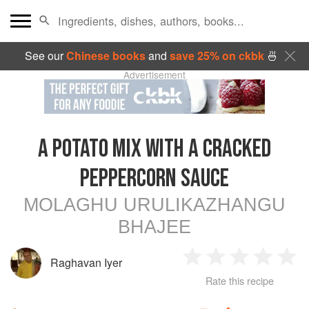
See our
Chinese books
and
save 25% on ckbk
🍜
Advertisement
A POTATO MIX WITH A CRACKED
PEPPERCORN SAUCE
MOLAGHU URULIKAZHANGU
BHAJEE
Raghavan Iyer
1
2
3
4
5
Rate this recipe
Star
Stars
Stars
Stars
Sta