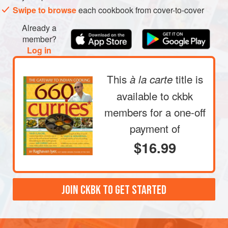
Swipe to browse
each cookbook from cover-to-cover
Already a
member?
Log in
This
title is
à la carte
available to ckbk
members
for a one-off
payment of
$16.99
JOIN CKBK TO GET STARTED