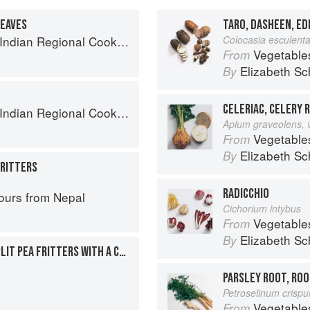
LEAVES
TARO, DASHEEN, E
k: 300 Classic Recipes from the Great Regions of India
Colocasia esculent
Vegetable
From
Elizabeth Sc
By
CELERIAC, CELERY 
k: 300 Classic Recipes from the Great Regions of India
Apium graveolens, 
Vegetable
From
Elizabeth Sc
By
FRITTERS
RADICCHIO
ours from Nepal
Cichorium intybus
Vegetable
From
Elizabeth Sc
By
CARROTS AND YELLOW SPLIT PEA FRITTERS WITH A CHILE-JAGGERY SAUCE
PARSLEY ROOT, ROO
Petroselinum crisp
Vegetable
From