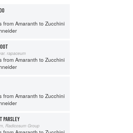
DDO
a
s from Amaranth to Zucchini
hneider
ROOT
var. rapaceum
s from Amaranth to Zucchini
hneider
s from Amaranth to Zucchini
hneider
T PARSLEY
um, Radicosum Group
s from Amaranth to Zucchini