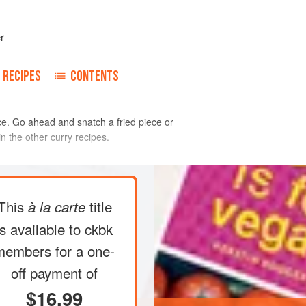
r
RECIPES
CONTENTS
auce. Go ahead and snatch a fried piece or
n the other curry recipes.
ts with a swivel peeler or a paring
This
title
à la carte
der running water. They will be
 (no matter how much you rinse, the
is available to ckbk
. Cut each root into 2-inch cubes.
members
for a one-
aucepan, add water to cover, and
off payment of
gh heat. Reduce the
$16.99