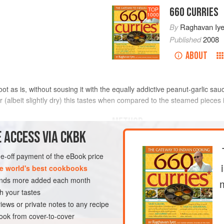
660 CURRIES
TOP
1000
By
Raghavan Iye
Published
2008
ABOUT
 root as is, without sousing it with the equally addictive peanut-garlic s
(albeit slightly dry) this tastes when compared to the steamed pieces i
METHOD
 ACCESS VIA CKBK
Peel the gnarly-looking taro roo
knife. Thoroughly rinse them un
one-off payment of the eBook price
extremely starchy and slippery
e world's best cookbooks
slipperiness will never go away)
sands more added each month
Place them in a medium-size s
h your tastes
EN-FREE
VEGAN
bring to a boil over medium-hi
iews or private notes to any recipe
ok from cover-to-cover