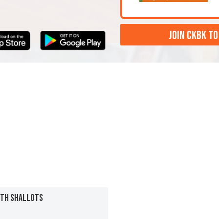
JOIN CKBK TO
ITH SHALLOTS