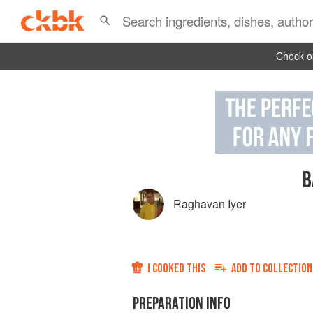
Check ou
B
Raghavan Iyer
I COOKED THIS
ADD TO
COLLECTION
PREPARATION INFO