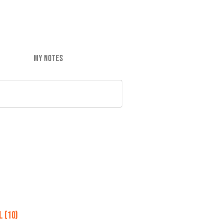
MY NOTES
 (10)