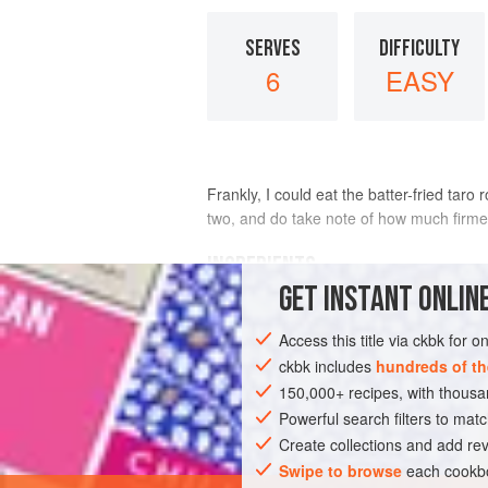
SERVES
DIFFICULTY
6
EASY
Frankly, I could eat the batter-fried taro
two, and do take note of how much firmer 
INGREDIENTS
GET
INSTANT
ONLINE
1
pound
taro root
(see
box
)
Access this title via ckbk for 
¼
cup
chickpea flour
2
ckbk includes
hundreds of th
150,000+ recipes, with thou
ASIA
Powerful search filters to matc
INDIA
MAIN COURSE
GLUT
Create collections and add rev
Swipe to browse
each cookbo