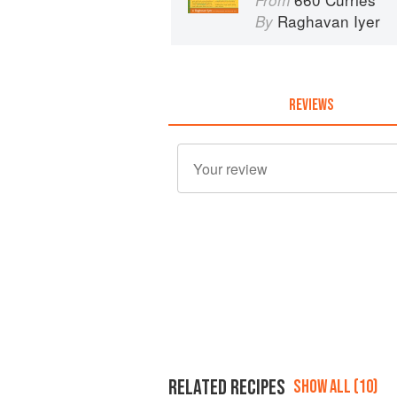
From
Raghavan Iyer
By
REVIEWS
RELATED RECIPES
SHOW ALL (10)