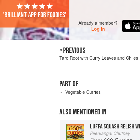
'Brilliant app for foodies'
Already a member?
Log in
« PREVIOUS
Taro Root with Curry Leaves and Chiles
PART OF
Vegetable Curries
ALSO MENTIONED IN
LUFFA SQUASH RELISH W
Peerkangai Chutney
660 Curries