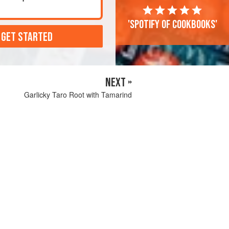
'Spotify of cookbooks'
 GET STARTED
NEXT »
Garlicky Taro Root with Tamarind