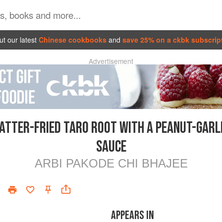
t our latest
Chinese cookbooks
and
save 25% on a ckbk subscrip
Advertisement
ATTER-FRIED TARO ROOT WITH A PEANUT-GARL
SAUCE
ARBI PAKODE CHI BHAJEE
APPEARS IN