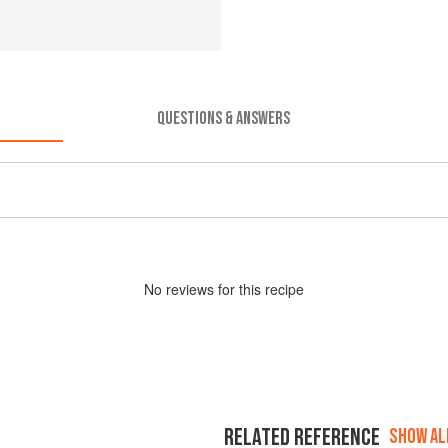
QUESTIONS & ANSWERS
No
review
s for this recipe
RELATED REFERENCE
SHOW ALL