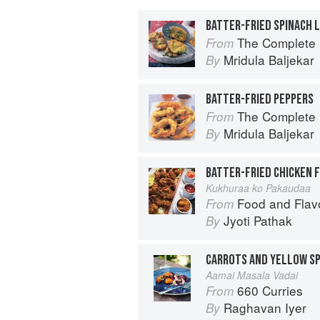
BATTER-FRIED SPINACH 
The Complete Indian Regional Cookboo
From
Mridula Baljekar
By
BATTER-FRIED PEPPERS
The Complete Indian Regional Cookboo
From
Mridula Baljekar
By
BATTER-FRIED CHICKEN 
Kukhuraa ko Pakaudaa
Food and Flav
From
Jyoti Pathak
By
Aamai Masala Vadai
660 Curries
From
Raghavan Iyer
By