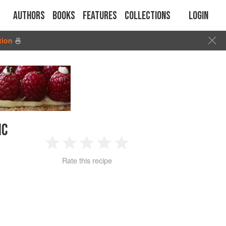
Authors
Books
Features
Collections
Login
tion
🍜
IC
1
2
3
4
5
Rate this recipe
Star
Stars
Stars
Stars
Stars