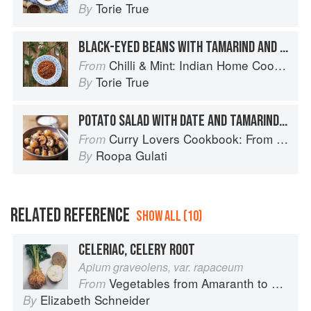
Torie True
By
BLACK-EYED BEANS WITH TAMARIND AND COCONUT
Chilli & Mint: Indian Home Cooking from A British Kitchen
From
Torie True
By
POTATO SALAD WITH DATE AND TAMARIND CHUTNEY
Curry Lovers Cookbook: From Keralan Fish Curry to Koftas in Cinnamon Masala
From
Roopa Gulati
By
RELATED REFERENCE
SHOW ALL (10)
CELERIAC, CELERY ROOT
Apium graveolens, var. rapaceum
Vegetables from Amaranth to Zucchini
From
Elizabeth Schneider
By