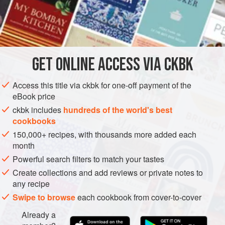
For an alternative cooking method, see this
Tip
.
INGREDIENTS
1
pound
taro root
(see
box
)
GET
ONLINE ACCESS VIA CKBK
1½
teaspoons
coarse kosher
or
sea salt
Access this title via ckbk for one-off payment of the
ASIA
INDIA
LUNCH
GLUTEN-FREE
VEGAN
eBook price
ckbk includes
hundreds of the world's best
METHOD
cookbooks
150,000+ recipes, with thousands more added each
Peel the gnarly-looking roots with a swivel peeler or a
month
paring knife. Thoroughly rinse them under running
Powerful search filters to match your tastes
water. They will be extremely starchy and slippery (no
Create collections and add reviews or private notes to
matter how much you rinse, the slipperiness will never
any recipe
go away). Cut each root into 1-inch cubes. Place them
Swipe to browse
each cookbook from cover-to-cover
in a medium-size saucepan, add water to cover, and
Already a
bring to a boil over medium-high heat. Reduce the heat