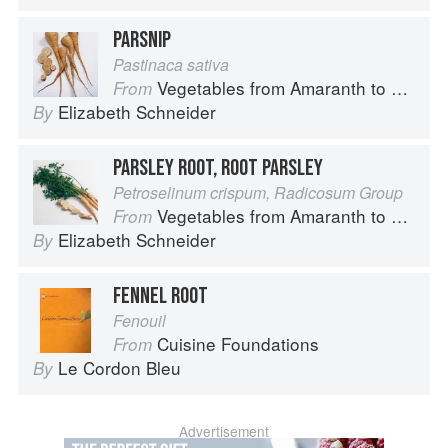
PARSNIP
Pastinaca sativa
Vegetables from Amaranth to Zucchini
From
Elizabeth Schneider
By
PARSLEY ROOT, ROOT PARSLEY
Petroselinum crispum, Radicosum Group
Vegetables from Amaranth to Zucchini
From
Elizabeth Schneider
By
FENNEL ROOT
Fenouil
Cuisine Foundations
From
Le Cordon Bleu
By
Advertisement