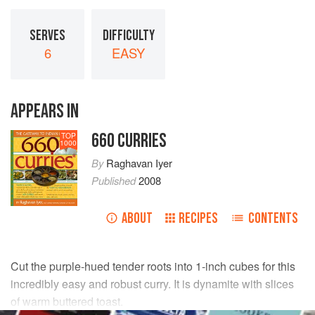
SERVES
DIFFICULTY
6
EASY
APPEARS IN
660 CURRIES
TOP
1000
By
Raghavan Iyer
Published
2008
ABOUT
RECIPES
CONTENTS
Cut the purple-hued tender roots into 1-inch cubes for this
incredibly easy and robust curry. It is dynamite with slices
of warm buttered toast.