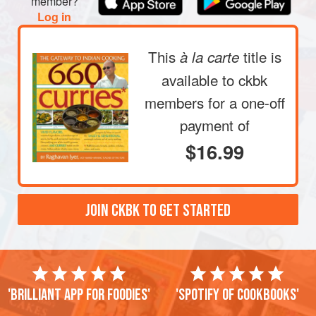
member?
Log in
This
title is
à la carte
available to ckbk
members
for a one-off
payment of
$16.99
JOIN CKBK TO GET STARTED
'Brilliant app for foodies'
'Spotify of cookbooks'