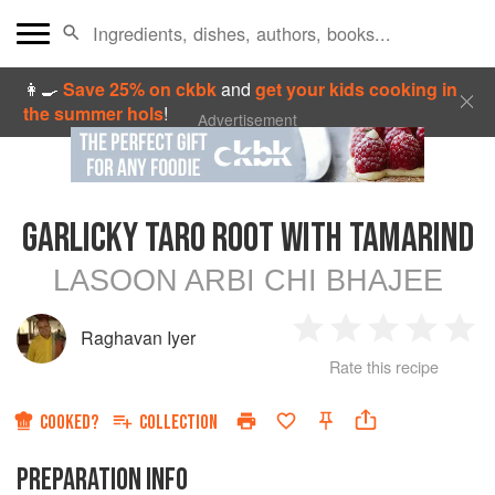
👩‍🍳
Save 25% on ckbk
and
get your kids cooking in
the summer hols
!
Advertisement
GARLICKY TARO ROOT WITH TAMARIND
LASOON ARBI CHI BHAJEE
Raghavan Iyer
1
2
3
4
5
Rate this recipe
Star
Stars
Stars
Stars
Sta
COOKED?
COLLECTION
PREPARATION INFO