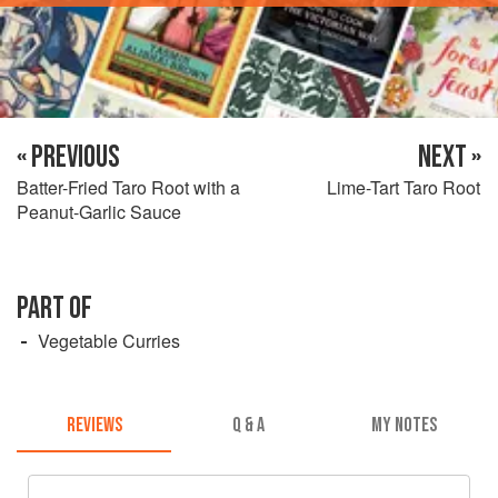
« PREVIOUS
NEXT »
Batter-Fried Taro Root with a
Lime-Tart Taro Root
Peanut-Garlic Sauce
PART OF
Vegetable Curries
REVIEWS
Q & A
MY NOTES