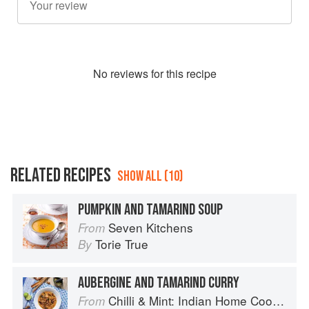
No
review
s for this recipe
RELATED RECIPES
SHOW ALL (10)
PUMPKIN AND TAMARIND SOUP
Seven Kitchens
From
Torie True
By
AUBERGINE AND TAMARIND CURRY
Chilli & Mint: Indian Home Cooking from A British Kitchen
From