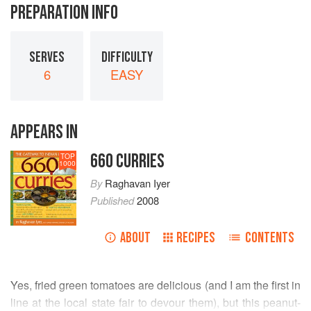
PREPARATION INFO
SERVES
DIFFICULTY
6
EASY
APPEARS IN
660 CURRIES
TOP
1000
By
Raghavan Iyer
Published
2008
ABOUT
RECIPES
CONTENTS
Yes, fried green tomatoes are delicious (and I am the first in
line at the local state fair to devour them), but this peanut-