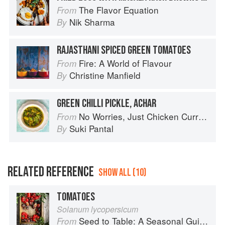
The Flavor Equation
From
Nik Sharma
By
RAJASTHANI SPICED GREEN TOMATOES
Fire: A World of Flavour
From
Christine Manfield
By
GREEN CHILLI PICKLE, ACHAR
No Worries, Just Chicken Curries: 70 Incredible Indian Chicken Recipes
From
Suki Pantal
By
RELATED REFERENCE
SHOW ALL (10)
TOMATOES
Solanum lycopersicum
Seed to Table: A Seasonal Guide to Organically Growing, Cooking, and Preserving Food at Home
From