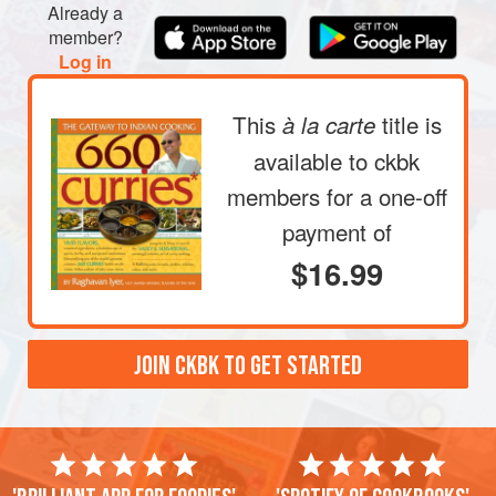
Already a
member?
Log in
This
title is
à la carte
available to ckbk
members
for a one-off
payment of
$16.99
JOIN CKBK TO GET STARTED