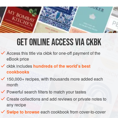
flavored sauce wrapped around slightly tart tomatoes is just
READ MORE
as addictive. It shows us that we can do something
different with green tomatoes. I had it with leftover
INGREDIENTS
Coconut-Smothered Pigeon Peas with Pumpkin
and
some white rice for lunch.
GET
ONLINE ACCESS VIA CKBK
ASIA
INDIA
SIDE DISH
GLUTEN-FREE
VEGAN
METHOD
Access this title via ckbk for one-off payment of the
eBook price
ckbk includes
hundreds of the world's best
cookbooks
150,000+ recipes, with thousands more added each
month
Powerful search filters to match your tastes
Create collections and add reviews or private notes to
any recipe
Swipe to browse
each cookbook from cover-to-cover