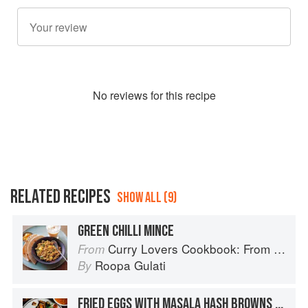
No
review
s for this recipe
RELATED RECIPES
SHOW ALL (9)
GREEN CHILLI MINCE
Curry Lovers Cookbook: From Keralan Fish Curry to Koftas in Cinnamon Masala
From
Roopa Gulati
By
FRIED EGGS WITH MASALA HASH BROWNS + SEARED TOMATO GREEN PEPPERCORN CHUTNEY