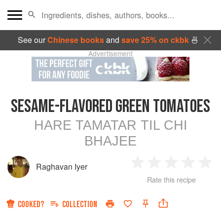
See our
Chinese books
and
save 25% on ckbk
🍜
Advertisement
SESAME-FLAVORED GREEN TOMATOES
HARE TAMATAR TIL CHI
BHAJEE
Raghavan Iyer
1
2
3
4
5
Rate this recipe
Star
Stars
Stars
Stars
Sta
COOKED?
COLLECTION