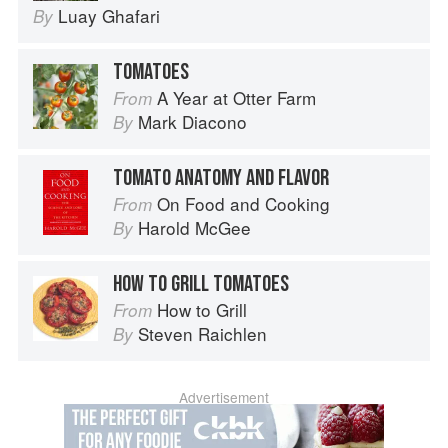
Luay Ghafari
By
TOMATOES
A Year at Otter Farm
From
Mark Diacono
By
TOMATO ANATOMY AND FLAVOR
On Food and Cooking
From
Harold McGee
By
HOW TO GRILL TOMATOES
How to Grill
From
Steven Raichlen
By
Advertisement