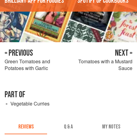
'Brilliant app for foodies'
'Spotify of cookbooks'
« PREVIOUS
NEXT »
Green Tomatoes and
Tomatoes with a Mustard
Potatoes with Garlic
Sauce
PART OF
Vegetable Curries
REVIEWS
Q & A
MY NOTES