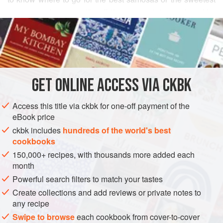
mangoes, she can rattle off the appropriate vendors. Her
READ MORE
cooking reflects her enthusiastic culinary meanderings,
and this curry with unripe mangoes also mirrors her familial
INGREDIENTS
heritage as a Palghat Iyer from Kerala.
Kalan
is also made
with winter melon, but I find this version far more
interesting.
GET
ONLINE ACCESS VIA CKBK
ASIA
INDIA
KERALA
GLUTEN-FREE
VEGAN
WINTER
METHOD
Access this title via ckbk for one-off payment of the
eBook price
ckbk includes
hundreds of the world's best
cookbooks
150,000+ recipes, with thousands more added each
month
Powerful search filters to match your tastes
Create collections and add reviews or private notes to
any recipe
Swipe to browse
each cookbook from cover-to-cover