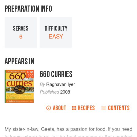
PREPARATION INFO
SERVES
DIFFICULTY
6
EASY
APPEARS IN
660 CURRIES
TOP
1000
By
Raghavan Iyer
Published
2008
ABOUT
RECIPES
CONTENTS
My sister-in-law,
Geeta
, has a passion for food. If you need
to know where to go for the best samosas or the sweetest