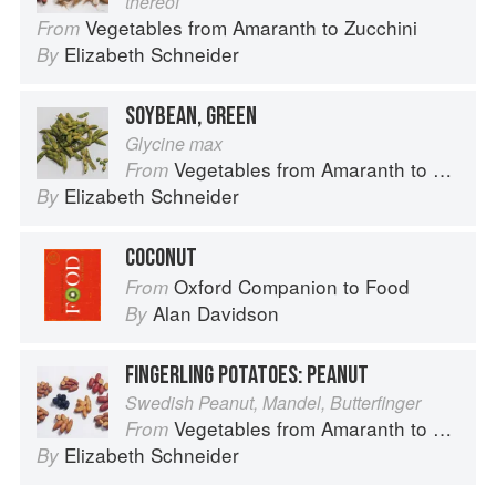
thereof
Vegetables from Amaranth to Zucchini
From
Elizabeth Schneider
By
SOYBEAN, GREEN
Glycine max
Vegetables from Amaranth to Zucchini
From
Elizabeth Schneider
By
COCONUT
Oxford Companion to Food
From
Alan Davidson
By
FINGERLING POTATOES: PEANUT
Swedish Peanut, Mandel, Butterfinger
Vegetables from Amaranth to Zucchini
From
Elizabeth Schneider
By