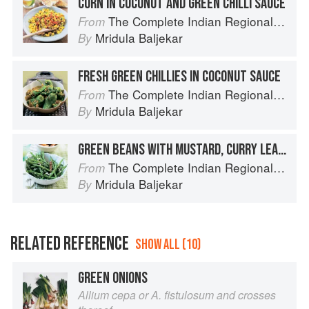
CORN IN COCONUT AND GREEN CHILLI SAUCE
The Complete Indian Regional Cookbook: 300 Classic Recipes from the Great Regions of India
From
Mridula Baljekar
By
FRESH GREEN CHILLIES IN COCONUT SAUCE
The Complete Indian Regional Cookbook: 300 Classic Recipes from the Great Regions of India
From
Mridula Baljekar
By
GREEN BEANS WITH MUSTARD, CURRY LEAF AND COCONUT
The Complete Indian Regional Cookbook: 300 Classic Recipes from the Great Regions of India
From
Mridula Baljekar
By
RELATED REFERENCE
SHOW ALL (10)
GREEN ONIONS
Allium cepa or A. fistulosum and crosses