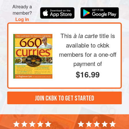
Already a
member?
Log in
This
title is
à la carte
available to ckbk
members
for a one-off
payment of
$16.99
JOIN CKBK TO GET STARTED