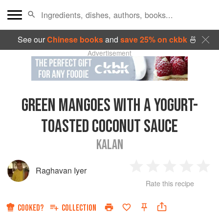
See our
Chinese books
and
save 25% on ckbk
🍜
Advertisement
GREEN MANGOES WITH A YOGURT-
TOASTED COCONUT SAUCE
KALAN
Raghavan Iyer
1
2
3
4
5
Rate this recipe
Star
Stars
Stars
Stars
Sta
COOKED?
COLLECTION