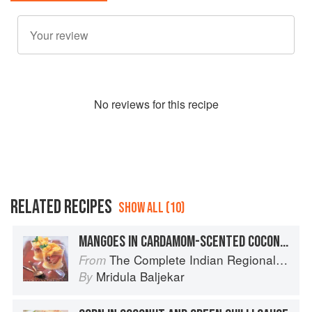
No
review
s for this recipe
RELATED RECIPES
SHOW ALL (10)
MANGOES IN CARDAMOM-SCENTED COCONUT CREAM
The Complete Indian Regional Cookbook: 300 Classic Recipes from the Great Regions of India
From
Mridula Baljekar
By