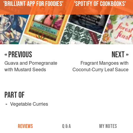
'Brilliant app for foodies'
'Spotify of cookbooks'
« PREVIOUS
NEXT »
Guava and Pomegranate
Fragrant Mangoes with
with Mustard Seeds
Coconut-Curry Leaf Sauce
PART OF
Vegetable Curries
REVIEWS
Q & A
MY NOTES