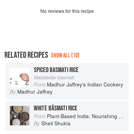
No
review
s for this recipe
RELATED RECIPES
SHOW ALL (10)
SPICED BASMATI RICE
Masaledar basmati
Madhur Jaffrey's Indian Cookery
From
Madhur Jaffrey
By
WHITE BĀSMATI RICE
Plant-Based India: Nourishing Recipes Rooted in Tradition
From
Sheil Shukla
By