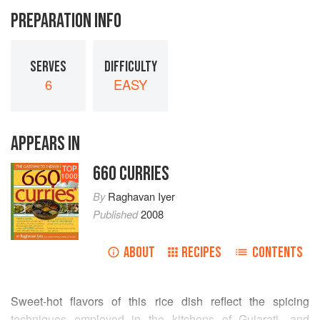
PREPARATION INFO
SERVES
DIFFICULTY
6
EASY
APPEARS IN
660 CURRIES
TOP
1000
By
Raghavan Iyer
Published
2008
ABOUT
RECIPES
CONTENTS
Sweet-hot flavors of this rice dish reflect the spicing
techniques employed in the kitchens of Gujarati- and