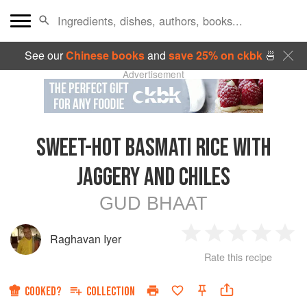
See our
Chinese books
and
save 25% on ckbk
🍜
Advertisement
SWEET-HOT BASMATI RICE WITH
JAGGERY AND CHILES
GUD BHAAT
Raghavan Iyer
1
2
3
4
5
Rate this recipe
Star
Stars
Stars
Stars
Sta
COOKED?
COLLECTION