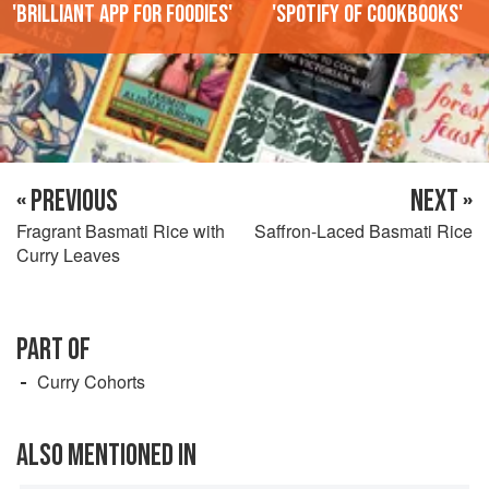
'Brilliant app for foodies'
'Spotify of cookbooks'
« PREVIOUS
NEXT »
Fragrant Basmati Rice with
Saffron-Laced Basmati Rice
Curry Leaves
PART OF
Curry Cohorts
ALSO MENTIONED IN