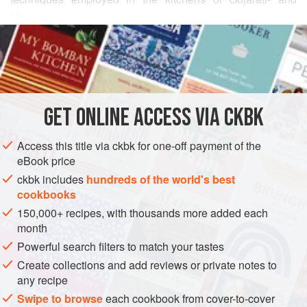
Marathi-speaking homes. You may choose to discard the
READ MORE
chiles before you serve the rice (I will certainly understand),
but I for one love to bite into them between mouthfuls.
INGREDIENTS
Serve this rice with
Black-Eyed Peas with Mustard,
Cumin, and Curry Leaves
.
GET
ONLINE ACCESS VIA CKBK
ASIA
INDIA
MAIN COURSE
GLUTEN-FREE
VEGAN
Access this title via ckbk for one-off payment of the
GUJARAT
eBook price
METHOD
ckbk includes
hundreds of the world's best
cookbooks
150,000+ recipes, with thousands more added each
month
Powerful search filters to match your tastes
Create collections and add reviews or private notes to
any recipe
Swipe to browse
each cookbook from cover-to-cover