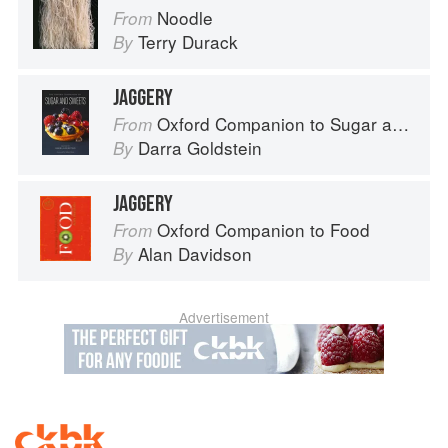
Noodle
From
Terry Durack
By
JAGGERY
Oxford Companion to Sugar and Sweets
From
Darra Goldstein
By
JAGGERY
Oxford Companion to Food
From
Alan Davidson
By
Advertisement