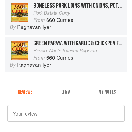
BONELESS PORK LOINS WITH ONIONS, POTATOES, AND CARROTS
Pork Batata Curry
660 Curries
From
Raghavan Iyer
By
GREEN PAPAYA WITH GARLIC & CHICKPEA FLOUR
Besan Waale Kaccha Papeeta
660 Curries
From
Raghavan Iyer
By
REVIEWS
Q & A
MY NOTES