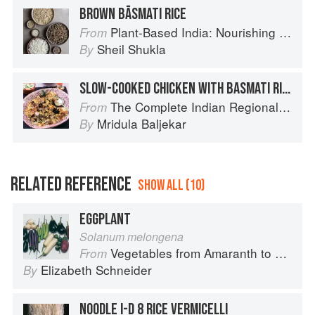
BROWN BĀSMATI RICE
Plant-Based India: Nourishing Recipes Rooted in Tradition
From
Sheil Shukla
By
SLOW-COOKED CHICKEN WITH BASMATI RICE
The Complete Indian Regional Cookbook: 300 Classic Recipes from the Great Regions of India
From
Mridula Baljekar
By
RELATED REFERENCE
SHOW ALL (10)
EGGPLANT
Solanum melongena
Vegetables from Amaranth to Zucchini
From
Elizabeth Schneider
By
NOODLE I-D 8 RICE VERMICELLI