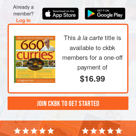
Already a
member?
Log in
This
title is
à la carte
available to ckbk
members
for a one-off
payment of
$16.99
JOIN CKBK TO GET STARTED