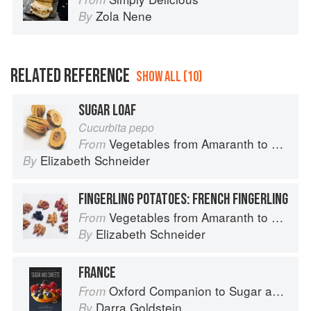
Zola Nene
By
RELATED REFERENCE
SHOW ALL (10)
SUGAR LOAF
Cucurbita pepo
Vegetables from Amaranth to Zucchini
From
Elizabeth Schneider
By
FINGERLING POTATOES: FRENCH FINGERLING
Vegetables from Amaranth to Zucchini
From
Elizabeth Schneider
By
FRANCE
Oxford Companion to Sugar and Sweets
From
Darra Goldstein
By