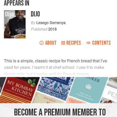
APPEARS IN
DIJO
By
Lesego Semenya
Published
2018
ABOUT
RECIPES
CONTENTS
This is a simple, classic recipe for French bread that I’ve
used for years. I learnt it at chef school. I use it to make
dinner rolls, but it works well for French loaves.
INGREDIENTS
450
g
cake flour
35
g
sugar
BECOME A PREMIUM MEMBER TO
15
g