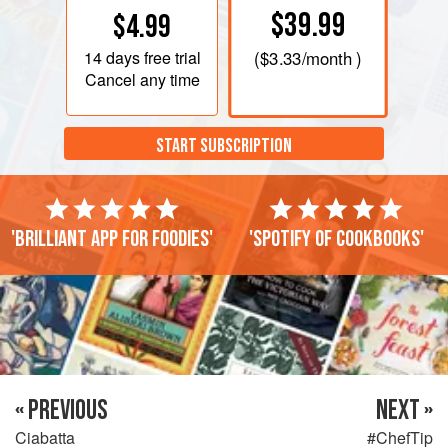
$39.99
$4.99
14 days
free trial
(
$3.33
/month )
Cancel any time
START SUBSCRIPTION
'Brilliant app for foodies'
'Spotify of cookbooks'
« PREVIOUS
NEXT »
Ciabatta
#ChefTip