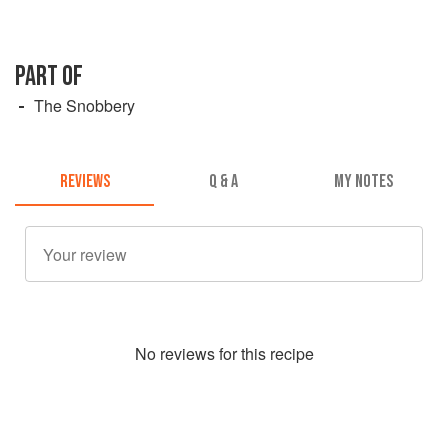
PART OF
The Snobbery
REVIEWS
Q & A
MY NOTES
No
review
s for this recipe