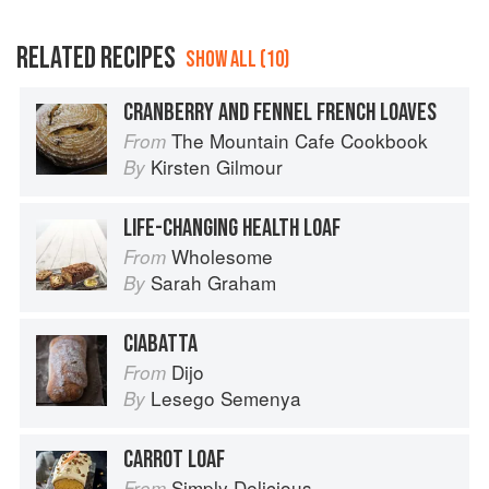
RELATED RECIPES
SHOW ALL (10)
CRANBERRY AND FENNEL FRENCH LOAVES
The Mountain Cafe Cookbook
From
Kirsten Gilmour
By
LIFE-CHANGING HEALTH LOAF
Wholesome
From
Sarah Graham
By
CIABATTA
Dijo
From
Lesego Semenya
By
CARROT LOAF
Simply Delicious
From