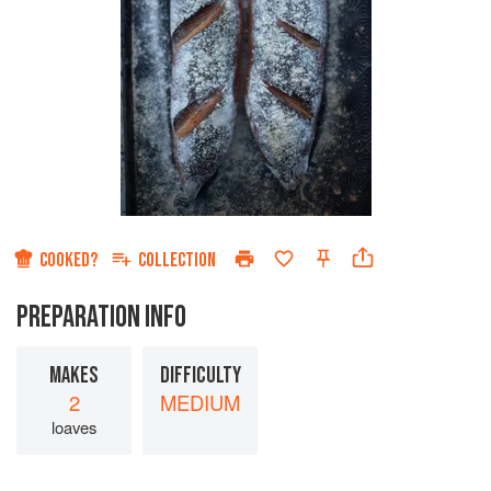
COOKED?
COLLECTION
PREPARATION INFO
MAKES
DIFFICULTY
2
MEDIUM
loaves