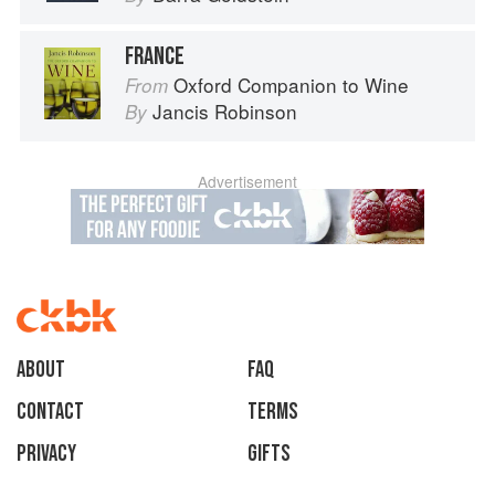
FRANCE
Oxford Companion to Wine
From
Jancis Robinson
By
Advertisement
About
faq
Contact
Terms
Privacy
Gifts