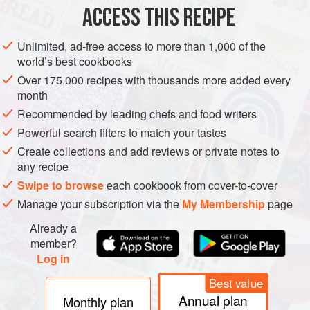
ACCESS THIS RECIPE
VEGAN
BREAD
Unlimited, ad-free access to more than 1,000 of the
METHOD
world’s best cookbooks
Over 175,000 recipes with thousands more added every
Put the flour, sugar, salt and yeast in a bowl and add the
month
water. Mix until soft, smooth and elastic (windowpane
Recommended by leading chefs and food writers
stretch test – see explanation under the
bread-making
Powerful search filters to match your tastes
tips). Proof in a bowl covered with plastic until double in
Create collections and add reviews or private notes to
size.
any recipe
Weigh out into
170
g
p
Swipe to browse
each cookbook from cover-to-cover
Manage your subscription via the
My Membership
page
Already a
member?
Log in
Best value
Annual plan
Monthly plan