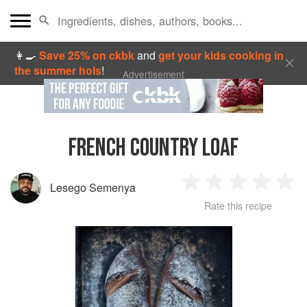
👩‍🍳
Save 25% on ckbk
and
get your kids cooking in
the summer hols
!
Advertisement
FRENCH COUNTRY LOAF
Lesego Semenya
1
2
3
4
5
Rate this recipe
Star
Stars
Stars
Stars
Sta