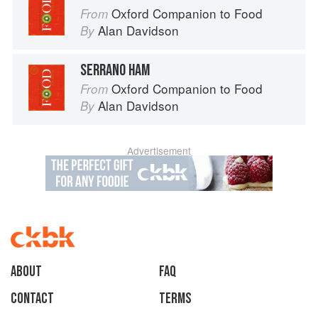
Oxford Companion to Food
From
Alan Davidson
By
SERRANO HAM
Oxford Companion to Food
From
Alan Davidson
By
Advertisement
About
faq
Contact
Terms