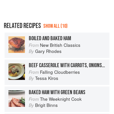
RELATED RECIPES
SHOW ALL (10)
BOILED AND BAKED HAM
New British Classics
From
Gary Rhodes
By
BEEF CASSEROLE WITH CARROTS, ONIONS & CREAM
Falling Cloudberries
From
Tessa Kiros
By
BAKED HAM WITH GREEN BEANS
The Weeknight Cook
From
Brigit Binns
By