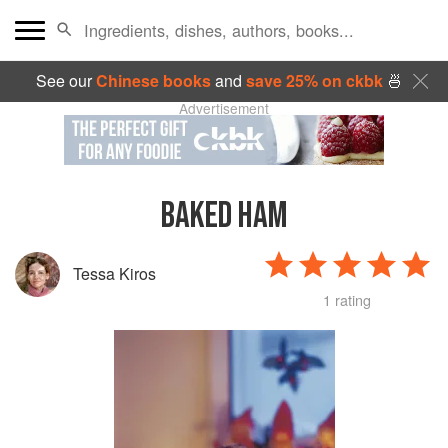
See our
Chinese books
and
save 25% on ckbk
🍜
Advertisement
BAKED HAM
Tessa Kiros
1 rating