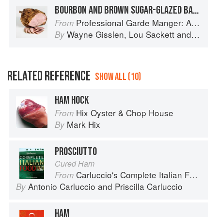
BOURBON AND BROWN SUGAR-GLAZED BAKED HAM
Professional Garde Manger: A Comprehensive Guide to Cold Food Preparation
From
Wayne Gisslen
,
Lou Sackett
and
Jacly
By
RELATED REFERENCE
SHOW ALL (10)
HAM HOCK
Hix Oyster & Chop House
From
Mark Hix
By
PROSCIUTTO
Cured Ham
Carluccio's Complete Italian Food
From
Antonio Carluccio
and
Priscilla Carluccio
By
HAM