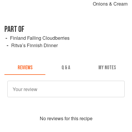
Onions & Cream
PART OF
Finland Falling Cloudberries
Ritva’s Finnish Dinner
REVIEWS
Q & A
MY NOTES
No
review
s for this recipe