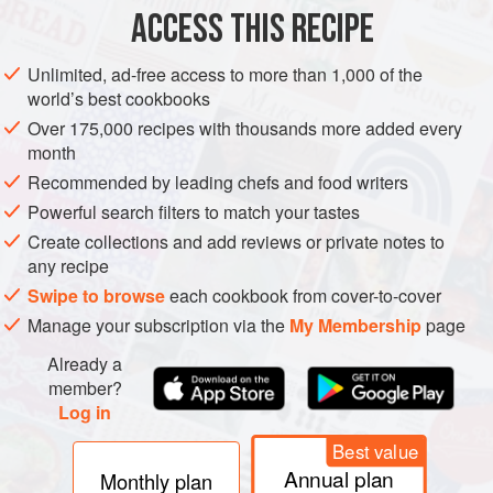
ACCESS THIS RECIPE
METHOD
Unlimited, ad-free access to more than 1,000 of the
world’s best cookbooks
Over 175,000 recipes with thousands more added every
PHOTOS
month
Recommended by leading chefs and food writers
Powerful search filters to match your tastes
Create collections and add reviews or private notes to
any recipe
Swipe to browse
each cookbook from cover-to-cover
Manage your subscription via the
My Membership
page
Already a
member?
Log in
Best value
Annual plan
Monthly plan