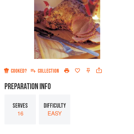
COOKED?
COLLECTION
PREPARATION INFO
SERVES
DIFFICULTY
16
EASY