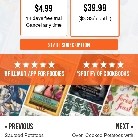
$39.99
$4.99
14 days
free trial
(
$3.33
/month )
Cancel any time
START SUBSCRIPTION
'Brilliant app for foodies'
'Spotify of cookbooks'
« PREVIOUS
NEXT »
Sauteed Potatoes
Oven-Cooked Potatoes with