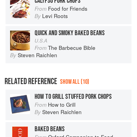
CALYPSO PORK CHOPS
Food for Friends
From
Levi Roots
By
QUICK AND SMOKY BAKED BEANS
U.S.A
The Barbecue Bible
From
Steven Raichlen
By
RELATED REFERENCE
SHOW ALL (10)
HOW TO GRILL STUFFED PORK CHOPS
How to Grill
From
Steven Raichlen
By
BAKED BEANS
Oxford Companion to Food