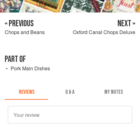
« PREVIOUS
NEXT »
Chops and Beans
Oxford Canal Chops Deluxe
PART OF
Pork Main Dishes
REVIEWS
Q & A
MY NOTES