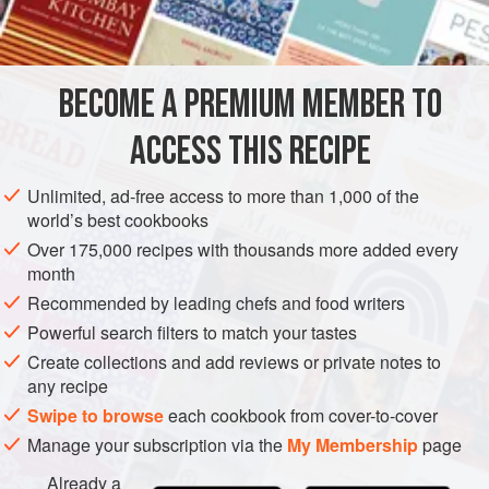
6
rib pork chops
,
½
-
inch
thick
AMERICAS
UNITED STATES
CO
RYE
MAIN COURSE
BECOME A PREMIUM MEMBER TO
METHOD
ACCESS THIS RECIPE
Pour baked beans into bottom of greased slow cooker.
Unlimited, ad-free access to more than 1,000 of the
Layer pork chops over beans.
world’s best cookbooks
Spread mustard over pork chops. Sprinkle with brown
Over 175,000 recipes with thousands more added every
sugar and drizzle with ketchup.
month
Top with onion slices.
Recommended by leading chefs and food writers
Cover. Cook on High 4–6 hours.
Powerful search filters to match your tastes
Create collections and add reviews or private notes to
any recipe
Swipe to browse
each cookbook from cover-to-cover
Manage your subscription via the
My Membership
page
Already a