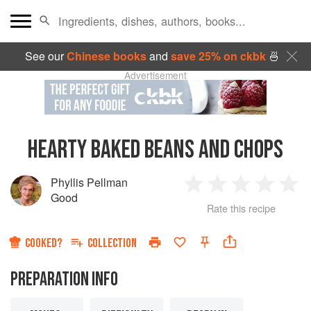
See our
Chinese books
and
save 25% on ckbk
🍜
Advertisement
HEARTY BAKED BEANS AND CHOPS
Phyllis Pellman
1
2
3
4
5
Good
Rate this recipe
Star
Stars
Stars
Stars
Sta
COOKED?
COLLECTION
PREPARATION INFO