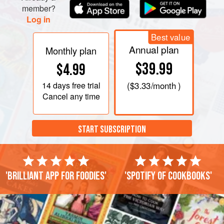
member?
Log in
Best value
Annual plan
Monthly plan
$39.99
$4.99
14 days
free trial
(
$3.33
/month )
Cancel any time
START SUBSCRIPTION
'Brilliant app for foodies'
'Spotify of cookbooks'