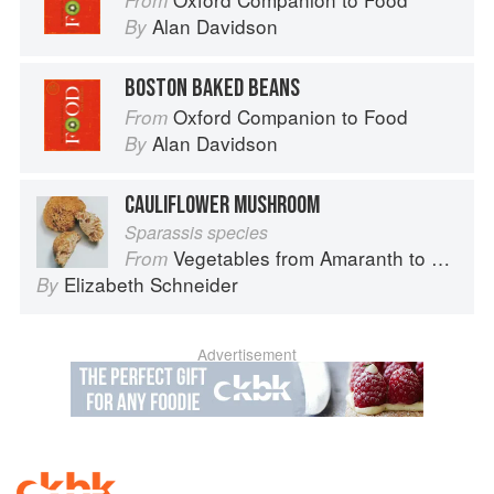
From
Alan Davidson
By
BOSTON BAKED BEANS
Oxford Companion to Food
From
Alan Davidson
By
CAULIFLOWER MUSHROOM
Sparassis species
Vegetables from Amaranth to Zucchini
From
Elizabeth Schneider
By
Advertisement