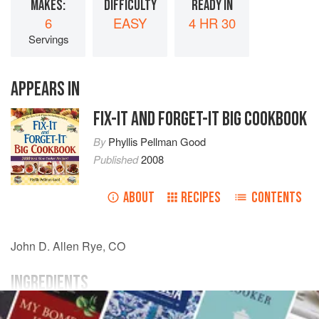
MAKES:
DIFFICULTY
READY IN
6
EASY
4 HR 30
Servings
APPEARS IN
FIX-IT AND FORGET-IT BIG COOKBOOK
By
Phyllis Pellman Good
Published
2008
ABOUT
RECIPES
CONTENTS
John D. Allen
Rye, CO
INGREDIENTS
2 16½
-
oz.
cans baked
beans