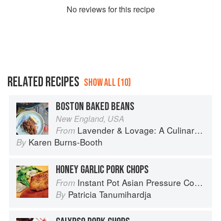
No
review
s for this recipe
RELATED RECIPES
SHOW ALL (10)
BOSTON BAKED BEANS
New England, USA
Lavender & Lovage: A Culinary Notebook of Memories & Recipes From Home & Abroad
From
Karen Burns-Booth
By
HONEY GARLIC PORK CHOPS
Instant Pot Asian Pressure Cooker Meals: Fast, Fresh & Affordable
From
Patricia Tanumihardja
By