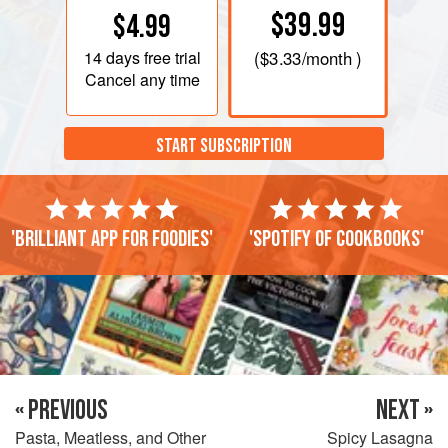
$39.99
$4.99
14 days
free trial
(
$3.33
/month )
Cancel any time
START SUBSCRIPTION
'Brilliant app for foodies'
'Spotify of cookbooks'
« PREVIOUS
NEXT »
Pasta, Meatless, and Other
Spicy Lasagna