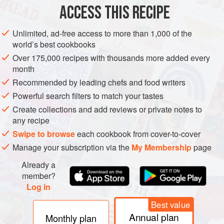
METHOD
ACCESS THIS RECIPE
Spray the interior of the cooker with nonstick cooking
Unlimited, ad-free access to more than 1,000 of the
spray.
world’s best cookbooks
Brown the ground beef in a large nonstick skillet. Drain
Over 175,000 recipes with thousands more added every
off drippings.
month
Stir in tomato sauce. Mix well.
Recommended by leading chefs and food writers
Spread one-fourth of the meat sauce on the bottom of
Powerful search filters to match your tastes
the slow cooker.
Create collections and add reviews or private notes to
Arrange one-third of the uncooked noodles over the
any recipe
sauce. (I usually break them up so they fit be
Swipe to browse
each cookbook from cover-to-cover
Manage your subscription via the
My Membership
page
Already a
member?
Log in
Best value
Annual plan
Monthly plan