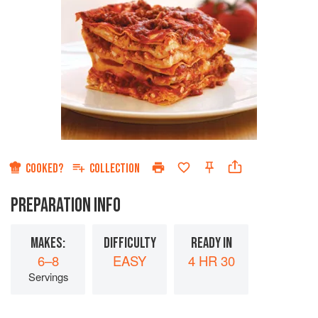
COOKED?
COLLECTION
PREPARATION INFO
MAKES:
DIFFICULTY
READY IN
6–8
EASY
4 HR 30
Servings