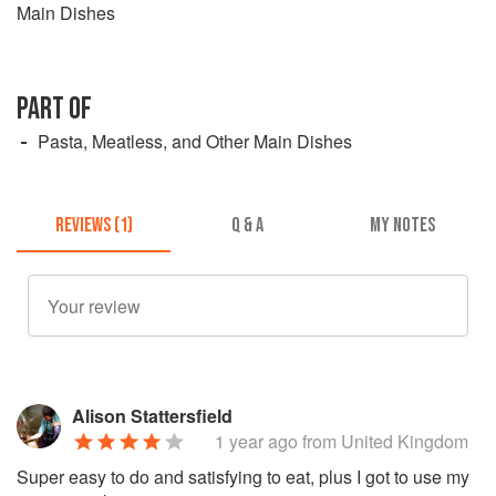
Main Dishes
PART OF
Pasta, Meatless, and Other Main Dishes
REVIEWS (1)
Q & A
MY NOTES
Alison Stattersfield
1 year ago
from United Kingdom
Super easy to do and satisfying to eat, plus I got to use my