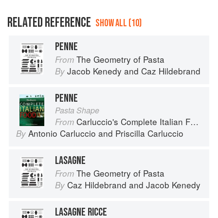
RELATED REFERENCE
SHOW ALL (10)
PENNE
The Geometry of Pasta
From
Jacob Kenedy
and
Caz Hildebrand
By
PENNE
Pasta Shape
Carluccio's Complete Italian Food
From
Antonio Carluccio
and
Priscilla Carluccio
By
LASAGNE
The Geometry of Pasta
From
Caz Hildebrand
and
Jacob Kenedy
By
LASAGNE RICCE