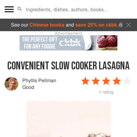
See our
Chinese books
and
save 25% on ckbk
🍜
Advertisement
CONVENIENT SLOW COOKER LASAGNA
Phyllis Pellman
Good
1 rating