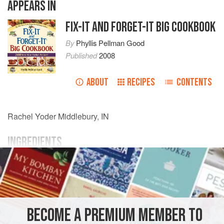
APPEARS IN
FIX-IT AND FORGET-IT BIG COOKBOOK
By
Phyllis Pellman Good
Published
2008
ABOUT
RECIPES
CONTENTS
Rachel Yoder
Middlebury, IN
INGREDIENTS
1
lb.
ground beef
2 29
-
oz.
cans
tomato sauce
AMERICAS
UNITED STATES
MIDDLEBURY
PASTA
BECOME A PREMIUM MEMBER TO