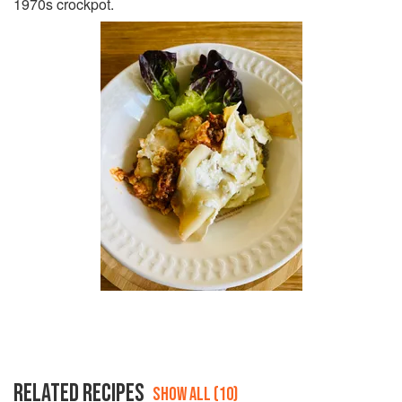
1970s crockpot.
RELATED RECIPES
SHOW ALL (10)