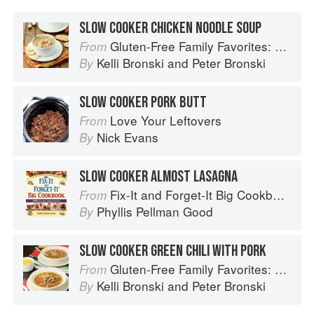
SLOW COOKER CHICKEN NOODLE SOUP
Gluten-Free Family Favorites: The 75 Go-To Recipes You Need to Feed Kids and Adults All Day, Every Day
From
Kelli Bronski
and
Peter Bronski
By
SLOW COOKER PORK BUTT
Love Your Leftovers
From
Nick Evans
By
SLOW COOKER ALMOST LASAGNA
Fix-It and Forget-It Big Cookbook: 1400 Best Slow Cooker Recipes
From
Phyllis Pellman Good
By
SLOW COOKER GREEN CHILI WITH PORK
Gluten-Free Family Favorites: The 75 Go-To Recipes You Need to Feed Kids and Adults All Day, Every Day
From
Kelli Bronski
and
Peter Bronski
By