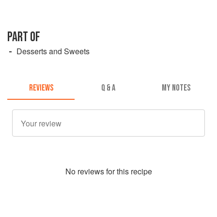
PART OF
Desserts and Sweets
REVIEWS
Q & A
MY NOTES
No
review
s for this recipe