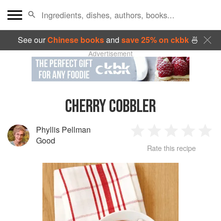
See our
Chinese books
and
save 25% on ckbk
🍜
Advertisement
CHERRY COBBLER
Phyllis Pellman
1
2
3
4
5
Good
Rate this recipe
Star
Stars
Stars
Stars
Sta