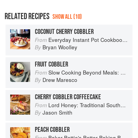
RELATED RECIPES
SHOW ALL (10)
COCONUT CHERRY COBBLER
Everyday Instant Pot Cookbook: Meal Planning and Recipes for Every Cook and Every Family
From
Bryan Woolley
By
FRUIT COBBLER
Slow Cooking Beyond Meals: 45 No-Fuss Recipes That Will Make You Rethink Your Slow Cooker
From
Drew Maresco
By
CHERRY COBBLER COFFEECAKE
Lord Honey: Traditional Southern Recipes with a Country Bling Twist
From
Jason Smith
By
PEACH COBBLER
Baker Bettie's Better Baking Book
From