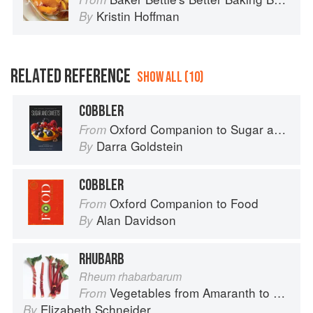
Kristin Hoffman
By
RELATED REFERENCE
SHOW ALL (10)
COBBLER
Oxford Companion to Sugar and Sweets
From
Darra Goldstein
By
COBBLER
Oxford Companion to Food
From
Alan Davidson
By
RHUBARB
Rheum rhabarbarum
Vegetables from Amaranth to Zucchini
From
Elizabeth Schneider
By