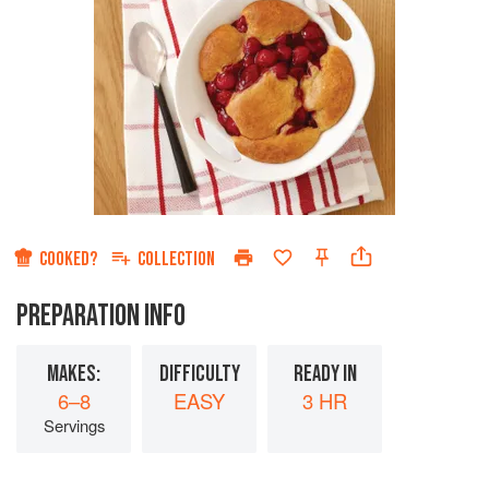
COOKED?
COLLECTION
PREPARATION INFO
MAKES:
DIFFICULTY
READY IN
6–8
EASY
3 HR
Servings