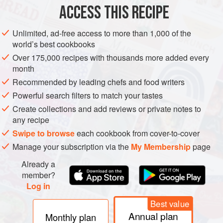
METHOD
ACCESS THIS RECIPE
Lightly spray the slow cooker with nonstick cooking
Unlimited, ad-free access to more than 1,000 of the
spray.
world’s best cookbooks
Place pie filling in slow cooker and cook on High 30
Over 175,000 recipes with thousands more added every
minutes.
month
Meanwhile, mix together remaining ingredients in bowl
Recommended by leading chefs and food writers
until crumbly. Spoon onto hot pie filling.
Powerful search filters to match your tastes
Cover and cook on Low 2–5 hours, or until a toothpick
Create collections and add reviews or private notes to
inserted into center of topping comes out dry.
any recipe
Serve warm or
Swipe to browse
each cookbook from cover-to-cover
Manage your subscription via the
My Membership
page
Already a
member?
Log in
Best value
Annual plan
Monthly plan