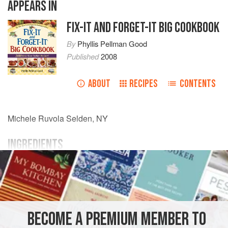
APPEARS IN
FIX-IT AND FORGET-IT BIG COOKBOOK
By
Phyllis Pellman Good
Published
2008
ABOUT
RECIPES
CONTENTS
Michele Ruvola
Selden, NY
INGREDIENTS
21
-
oz.
can
cherry pie
filling
1¾
cups
dry cake mix
of your choice
AMERICAS
UNITED STATES
DESSERT
VEGETARIAN
BECOME A PREMIUM MEMBER TO