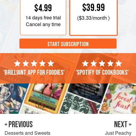
$39.99
$4.99
14 days
free trial
(
$3.33
/month )
Cancel any time
START SUBSCRIPTION
'Brilliant app for foodies'
'Spotify of cookbooks'
« PREVIOUS
NEXT »
Desserts and Sweets
Just Peachy