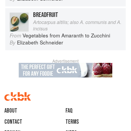
BREADFRUIT
Artocarpus altilis; also A. communis and A.
incisus
Vegetables from Amaranth to Zucchini
From
Elizabeth Schneider
By
Advertisement
About
faq
Contact
Terms