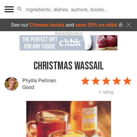
See our
Chinese books
and
save 25% on ckbk
🍜
Advertisement
CHRISTMAS WASSAIL
Phyllis Pellman
Good
1 rating