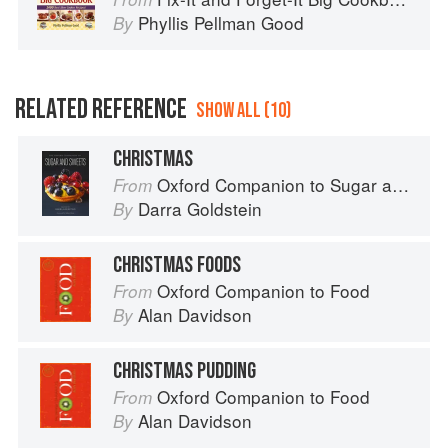
Phyllis Pellman Good
By
RELATED REFERENCE
SHOW ALL (10)
CHRISTMAS
Oxford Companion to Sugar and Sweets
From
Darra Goldstein
By
CHRISTMAS FOODS
Oxford Companion to Food
From
Alan Davidson
By
CHRISTMAS PUDDING
Oxford Companion to Food
From
Alan Davidson
By