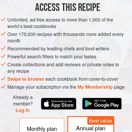
ACCESS THIS RECIPE
GLUTEN-FREE
LIGHT
METHOD
Unlimited, ad-free access to more than 1,000 of the
world’s best cookbooks
Over 175,000 recipes with thousands more added every
Combine all ingredients except oranges in slow cooker.
month
Cover. Cook on High 1–2 hours.
Recommended by leading chefs and food writers
Slice oranges to float on top. Serve in mugs.
Powerful search filters to match your tastes
Create collections and add reviews or private notes to
any recipe
Swipe to browse
each cookbook from cover-to-cover
Manage your subscription via the
My Membership
page
Already a
member?
Log in
Best value
Annual plan
Monthly plan