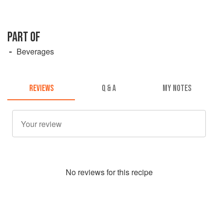
PART OF
Beverages
REVIEWS
Q & A
MY NOTES
No
review
s for this recipe