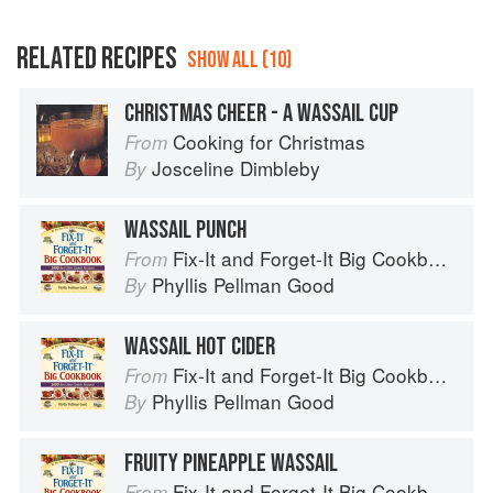
RELATED RECIPES
SHOW ALL (10)
CHRISTMAS CHEER - A WASSAIL CUP
Cooking for Christmas
From
Josceline Dimbleby
By
WASSAIL PUNCH
Fix-It and Forget-It Big Cookbook: 1400 Best Slow Cooker Recipes
From
Phyllis Pellman Good
By
WASSAIL HOT CIDER
Fix-It and Forget-It Big Cookbook: 1400 Best Slow Cooker Recipes
From
Phyllis Pellman Good
By
FRUITY PINEAPPLE WASSAIL
Fix-It and Forget-It Big Cookbook: 1400 Best Slow Cooker Recipes
From