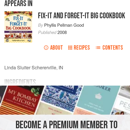
APPEARS IN
FIX-IT AND FORGET-IT BIG COOKBOOK
By
Phyllis Pellman Good
Published
2008
ABOUT
RECIPES
CONTENTS
Linda Sluiter
Schererville, IN
INGREDIENTS
1
quart
apple cider
½
cup
orange
or
pineapple juice
2
BECOME A PREMIUM MEMBER TO
AMERICAS
UNITED STATES
DRINKS
VEGAN