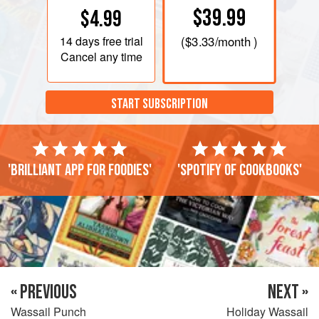
$39.99
$4.99
14 days
free trial
(
$3.33
/month )
Cancel any time
START SUBSCRIPTION
'Brilliant app for foodies'
'Spotify of cookbooks'
« PREVIOUS
NEXT »
Wassail Punch
Holiday Wassail