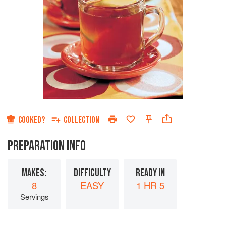
COOKED?
COLLECTION
PREPARATION INFO
MAKES:
DIFFICULTY
READY IN
8
EASY
1 HR 5
Servings