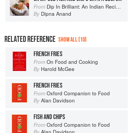
Dip In Brilliant: An Indian Recipe Adventure with a Contemporary Twist
From
Dipna Anand
By
RELATED REFERENCE
SHOW ALL (10)
FRENCH FRIES
On Food and Cooking
From
Harold McGee
By
FRENCH FRIES
Oxford Companion to Food
From
Alan Davidson
By
FISH AND CHIPS
Oxford Companion to Food
From
Alan Davidson
By