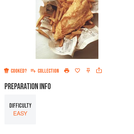
COOKED?
COLLECTION
PREPARATION INFO
DIFFICULTY
EASY