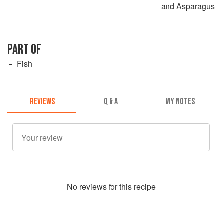
and Asparagus
PART OF
Fish
REVIEWS
Q & A
MY NOTES
No
review
s for this recipe