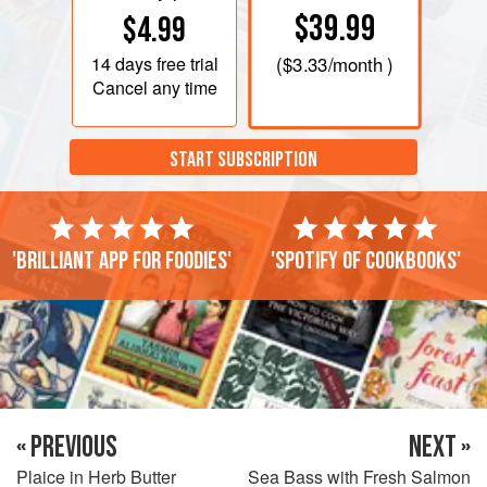
$39.99
$4.99
14 days
free trial
(
$3.33
/month )
Cancel any time
START SUBSCRIPTION
'Brilliant app for foodies'
'Spotify of cookbooks'
« PREVIOUS
NEXT »
Plaice in Herb Butter
Sea Bass with Fresh Salmon