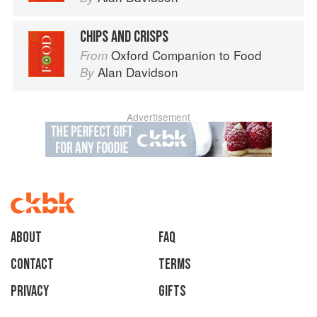
CHIPS AND CRISPS
Oxford Companion to Food
From
Alan Davidson
By
Advertisement
About
faq
Contact
Terms
Privacy
Gifts