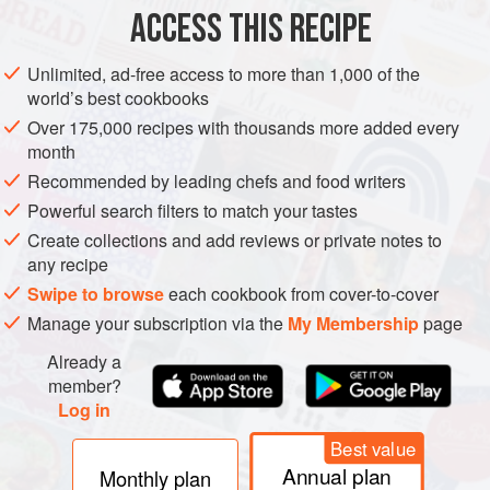
ACCESS THIS RECIPE
Unlimited, ad-free access to more than 1,000 of the
world’s best cookbooks
Over 175,000 recipes with thousands more added every
month
Recommended by leading chefs and food writers
Powerful search filters to match your tastes
Create collections and add reviews or private notes to
any recipe
Swipe to browse
each cookbook from cover-to-cover
Manage your subscription via the
My Membership
page
Already a
member?
Log in
Best value
Annual plan
Monthly plan