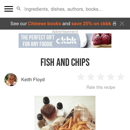
See our
Chinese books
and
save 25% on ckbk
🍜
Advertisement
FISH AND CHIPS
Keith Floyd
1
2
3
4
5
Rate this recipe
Star
Stars
Stars
Stars
Sta