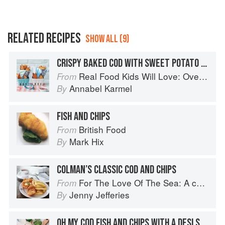
RELATED RECIPES
SHOW ALL (9)
CRISPY BAKED COD WITH SWEET POTATO CHIPS
Real Food Kids Will Love: Over 100 simple and delicious recipes for toddlers and up
From
Annabel Karmel
By
FISH AND CHIPS
British Food
From
Mark Hix
By
COLMAN’S CLASSIC COD AND CHIPS
For The Love Of The Sea: A cook book to celebrate the British seafood community and their food
From
Jenny Jefferies
By
OH MY COD FISH AND CHIPS WITH A DESI SWERVE