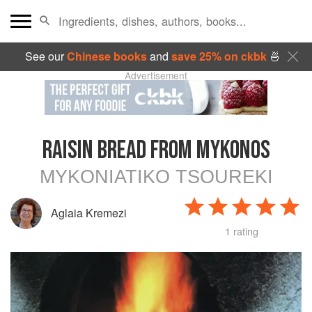
See our
Chinese books
and
save 25% on ckbk
🍜
Advertisement
RAISIN BREAD FROM MYKONOS
MYKONIATIKO TSOUREKI
Aglaia Kremezi
1 rating