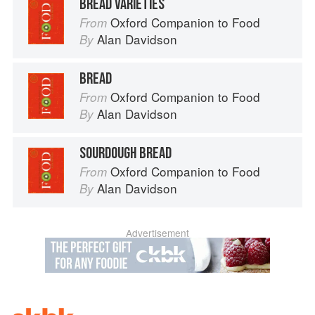
BREAD VARIETIES
Oxford Companion to Food
From
Alan Davidson
By
BREAD
Oxford Companion to Food
From
Alan Davidson
By
SOURDOUGH BREAD
Oxford Companion to Food
From
Alan Davidson
By
Advertisement