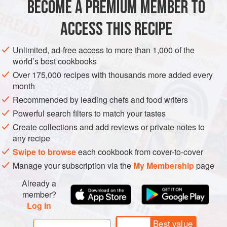
BECOME A PREMIUM MEMBER TO
EUROPE
GREECE
VEGETARIAN
BREAD
MEDITERRANEAN
some raisin bread, too. The Ministry of Agriculture had
ACCESS THIS RECIPE
bought
METHOD
Unlimited, ad-free access to more than 1,000 of the
world’s best cookbooks
Over 175,000 recipes with thousands more added every
month
Recommended by leading chefs and food writers
Powerful search filters to match your tastes
Create collections and add reviews or private notes to
any recipe
Swipe to browse
each cookbook from cover-to-cover
Manage your subscription via the
My Membership
page
Already a
member?
Log in
Best value