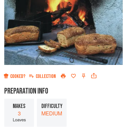
COOKED?
COLLECTION
PREPARATION INFO
MAKES
DIFFICULTY
3
MEDIUM
Loaves