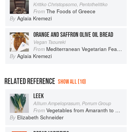
Kritiko Christopsomo, Pentothelitiko
The Foods of Greece
From
Aglaia Kremezi
By
ORANGE AND SAFFRON OLIVE OIL BREAD
Vegan Tsoureki
Mediterranean Vegetarian Feasts
From
Aglaia Kremezi
By
RELATED REFERENCE
SHOW ALL (10)
LEEK
Allium Ampeloprasum, Porrum Group
Vegetables from Amaranth to Zucchini
From
Elizabeth Schneider
By