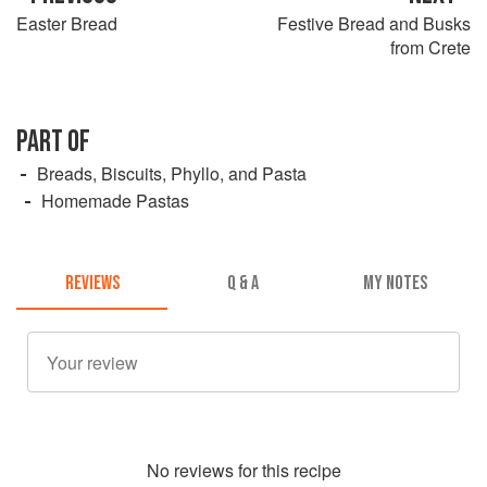
Easter Bread
Festive Bread and Busks
from Crete
PART OF
Breads, Biscuits, Phyllo, and Pasta
Homemade Pastas
REVIEWS
Q & A
MY NOTES
No
review
s for this recipe