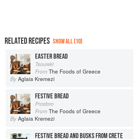
RELATED RECIPES
SHOW ALL (10)
EASTER BREAD
Tsoureki
The Foods of Greece
From
Aglaia Kremezi
By
FESTIVE BREAD
Prosforo
The Foods of Greece
From
Aglaia Kremezi
By
FESTIVE BREAD AND BUSKS FROM CRETE