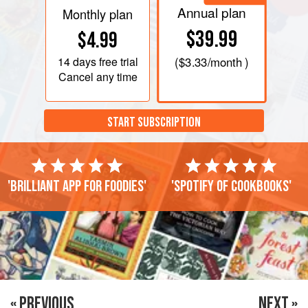
Annual plan
Monthly plan
$39.99
$4.99
14 days
free trial
(
$3.33
/month )
Cancel any time
START SUBSCRIPTION
'Brilliant app for foodies'
'Spotify of cookbooks'
« PREVIOUS
NEXT »