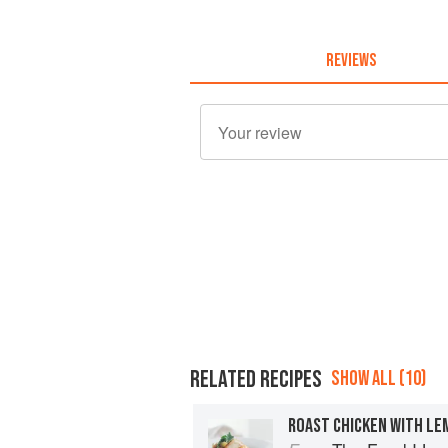
REVIEWS
RELATED RECIPES
SHOW ALL (10)
ROAST CHICKEN WITH LE