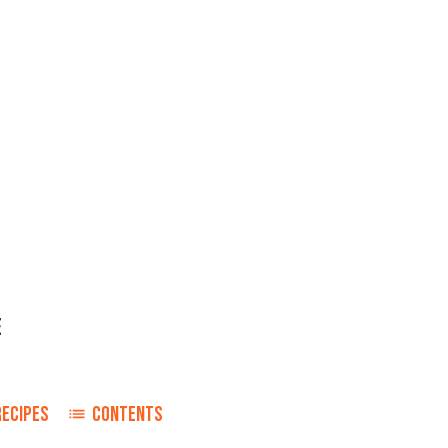
E
RECIPES
CONTENTS