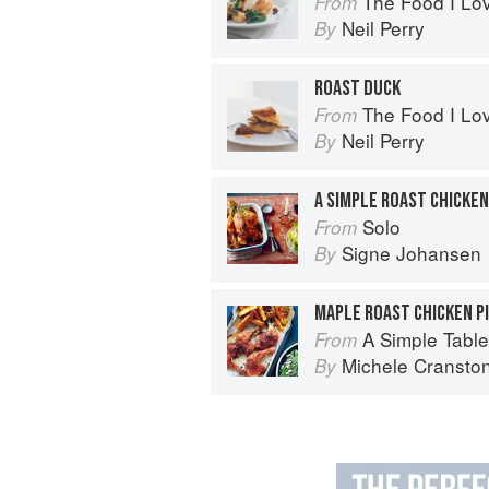
The Food I Lo
From
Neil Perry
By
ROAST DUCK
The Food I Lo
From
Neil Perry
By
A SIMPLE ROAST CHICKEN
Solo
From
Signe Johansen
By
MAPLE ROAST CHICKEN P
A Simple Table
From
Michele Cransto
By