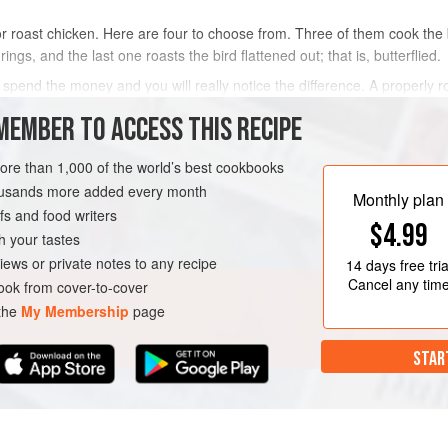
 roast chicken. Here are four to choose from. Three of them cook the b
ngs, and the last one roasts the bird flattened out; that is, butterflied.
 spend the money and you will really notice the difference. A properly 
e like something – you need to use sea
MEMBER TO ACCESS THIS RECIPE
METHOD
more than 1,000 of the world’s best cookbooks
housands more added every month
Monthly plan
s and food writers
EE
$4.99
h your tastes
iews or private notes to any recipe
14 days
free tria
Cancel any tim
ok from cover-to-cover
 the
My Membership
page
STAR