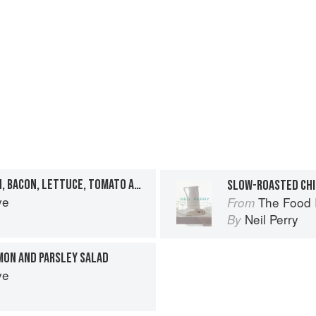
PANINI OF ROAST CHICKEN, BACON, LETTUCE, TOMATO AND AIOLI
SLOW-ROASTED CH
ve
The Food 
From
Neil Perry
By
MON AND PARSLEY SALAD
ve