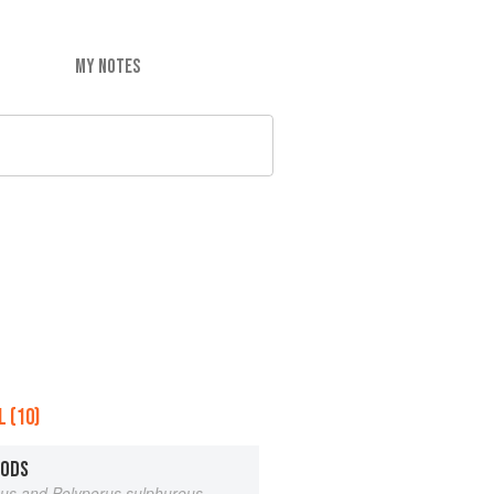
MY NOTES
 (10)
OODS
eus and Polyporus sulphureus