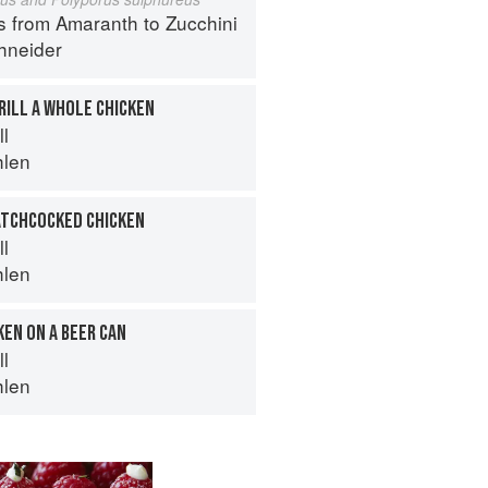
s from Amaranth to Zucchini
hneider
RILL A WHOLE CHICKEN
ll
hlen
ATCHCOCKED CHICKEN
ll
hlen
KEN ON A BEER CAN
ll
hlen