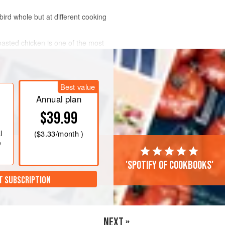
ird whole but at different cooking
roasted chicken is one of the most
Best value
Annual plan
$39.99
l
(
$3.33
/month )
e
'Spotify of cookbooks'
T SUBSCRIPTION
NEXT »