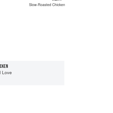
Slow-Roasted Chicken
ICKEN
I Love