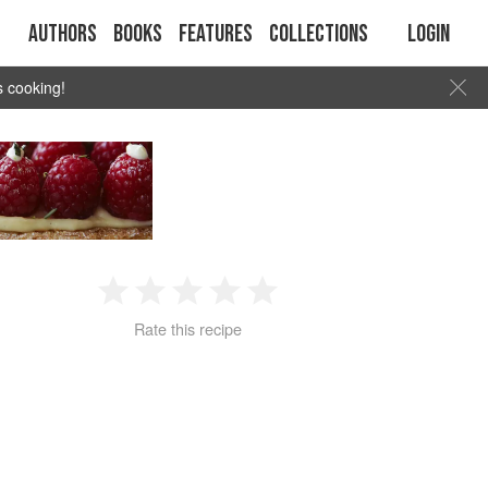
Authors
Books
Features
Collections
Login
s cooking!
1
2
3
4
5
Rate this recipe
Star
Stars
Stars
Stars
Stars