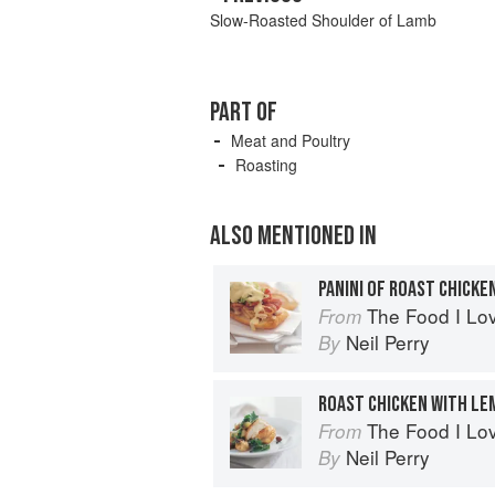
Slow-Roasted Shoulder of Lamb
PART OF
Meat and Poultry
Roasting
ALSO MENTIONED IN
The Food I Lo
From
Neil Perry
By
ROAST CHICKEN WITH LE
The Food I Lo
From
Neil Perry
By