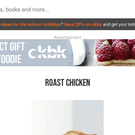
ideas for the school holidays
?
Save 25% on ckbk
and get your kid
Advertisement
ROAST CHICKEN