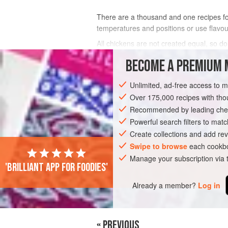
There are a thousand and one recipes for
temperatures and positions or use flavouri
All chickens are not created equal, so do
delicious dishes but the chook must tast
BECOME A PREMIUM 
INGREDIENTS
Unlimited, ad-free access to 
Over 175,000 recipes with t
Recommended by leading chef
MAIN COURSE
DINNER
GLUTEN-FR
Powerful search filters to matc
Create collections and add rev
Swipe to browse
each cookbo
Manage your subscription via
'Brilliant app for foodies'
Already a member?
Log in
« PREVIOUS