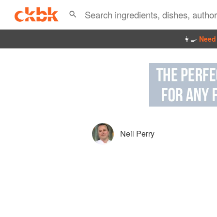
👩‍🍳
Need 
Neil Perry