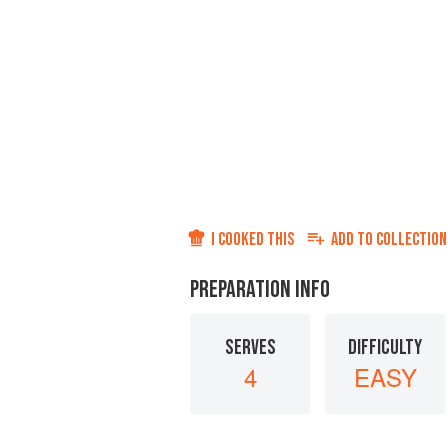
I COOKED THIS
ADD TO
COLLECTION
PREPARATION INFO
SERVES
DIFFICULTY
4
EASY