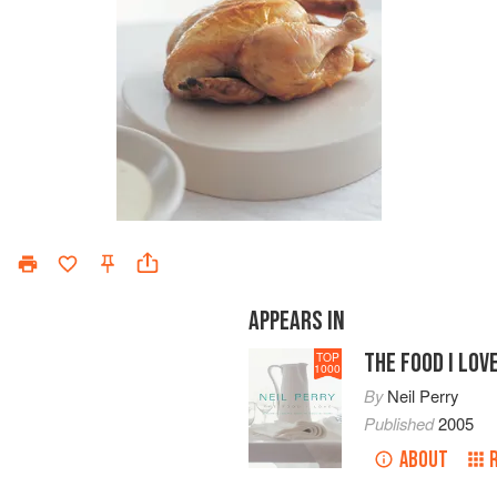
APPEARS IN
THE FOOD I LOV
TOP
1000
By
Neil Perry
Published
2005
ABOUT