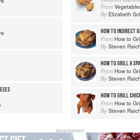
ve
Vegetable
From
Elizabeth Sc
By
HOW TO INDIRECT G
ve
How to Gri
From
Steven Raic
By
HOW TO GRILL A SP
How to Gri
From
Steven Raic
By
IECES
HOW TO GRILL CHIC
How to Gri
From
n
Steven Raic
By
Advertisement