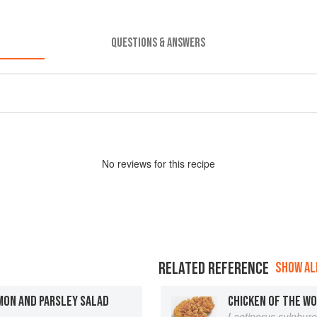
QUESTIONS & ANSWERS
No
review
s for this recipe
RELATED REFERENCE
SHOW ALL
MON AND PARSLEY SALAD
CHICKEN OF THE W
Laetiporus sulphur