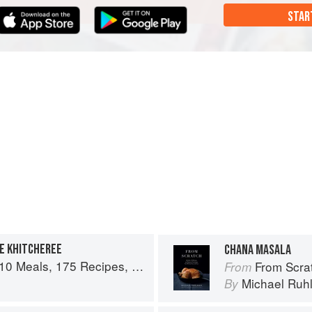
STAR
EE KHITCHEREE
CHANA MASALA
es, and Dozens of Techniques You Will Use Over and Over
From Scratch: 10 Meals,
From
n
Michael Ruh
By