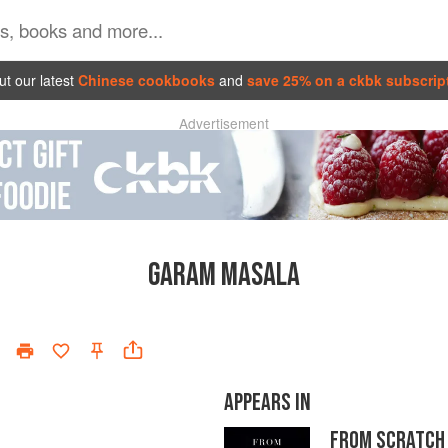
t our latest
Chinese cookbooks
and
save 25% on a ckbk subscrip
Advertisement
GARAM MASALA
APPEARS IN
FROM SCRATCH