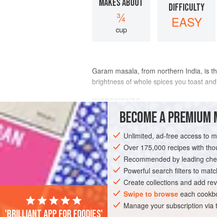
MAKES ABOUT
DIFFICULTY
¾
EASY
cup
Garam masala, from northern India, is the
brightness of whole spices you toast and
INGREDIENTS
BECOME A PREMIUM 
1
(
1
-
inch
/
2.5
-
centimeter
) piece
cinna
Unlimited, ad-free access to 
4
Over 175,000 recipes with t
Recommended by leading chef
ASIA
INDIA
SPICE MIX
GLUTEN-
Powerful search filters to matc
Create collections and add rev
Swipe to browse
each cookbo
Manage your subscription via
'Brilliant app for foodies'