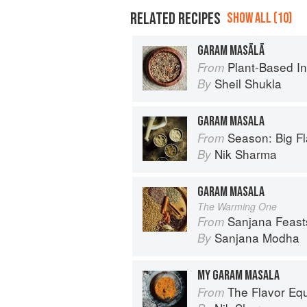
RELATED RECIPES
SHOW ALL (10)
GARAM MASĀLĀ
Plant-Based India: Nour
From
Sheil Shukla
By
GARAM MASALA
Season: Big Fl
From
Nik Sharma
By
GARAM MASALA
The Warming One
Sanjana Feasts: Modern vegetari
From
Sanjana Modha
By
MY GARAM MASALA
The Flavor Eq
From