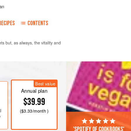
an
RECIPES
CONTENTS
s but, as always, the vitality and
riander seeds, cumin seeds,
, and chile in a medium skillet over
Best value
until the cumin becomes brown, 2½ to
Annual plan
$39.99
king sheet to cool. Once cooled,
r, coffee mill, or small food processor,
l
(
$3.33
/month )
e
'Spotify of cookbooks'