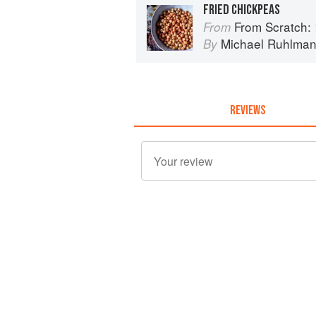
FRIED CHICKPEAS
From Scratch: 10 Meals, 175 Recip
From
Michael Ruhlma
By
REVIEWS