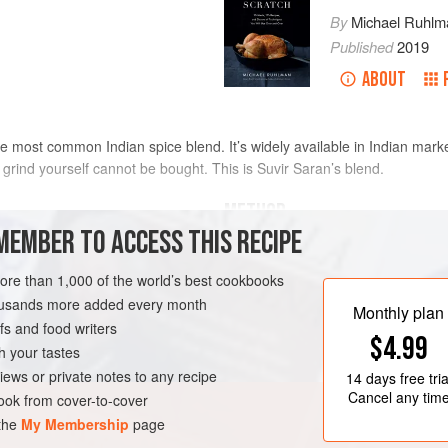
By
Michael Ruhlm
Published
2019
ABOUT
 most common Indian spice blend. It’s widely available in Indian market
 grind yourself cannot be bought. This is Suvir Saran’s blend.
METHOD
MEMBER TO ACCESS THIS RECIPE
Heat the cinnamon, bay leaves, co
mon stick
,
broken into pieces
cardamom pods, peppercorns, cloves
more than 1,000 of the world’s best cookbooks
medium-high heat, stirring often, 
housands more added every month
Monthly plan
3 minutes.
s and food writers
FREE
VEGAN
$4.99
Transfer the spices to a rimmed ba
h your tastes
transfer the spices to a spice grinde
iews or private notes to any recipe
14 days
free tria
add the nutmeg and mace, and g
Cancel any tim
ok from cover-to-cover
 the
My Membership
page