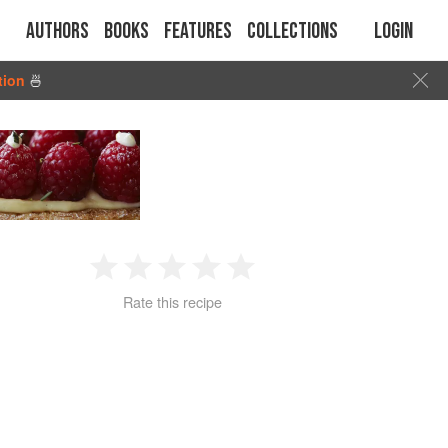
Authors
Books
Features
Collections
Login
tion
🍜
1
2
3
4
5
Rate this recipe
Star
Stars
Stars
Stars
Stars