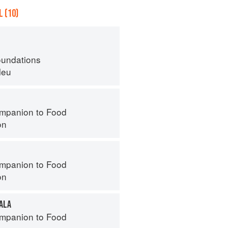
 (10)
oundations
leu
mpanion to Food
on
mpanion to Food
on
ALA
mpanion to Food