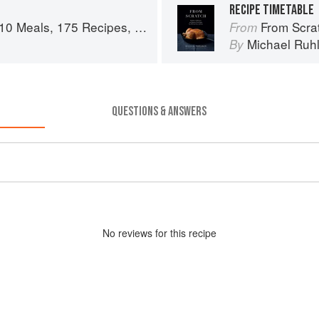
RECIPE TIMETABLE
es, and Dozens of Techniques You Will Use Over and Over
From Scratch: 10 Meals,
From
n
Michael Ruh
By
QUESTIONS & ANSWERS
No
review
s for this recipe