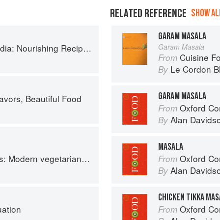
RELATED REFERENCE
SHOW ALL
GARAM MASALA
ishing Recipes Rooted in Tradition
Garam Masala
Cuisine F
From
Le Cordon B
By
GARAM MASALA
avors, Beautiful Food
Oxford Co
From
Alan Davids
By
MASALA
an and vegan Indian recipes to feed your soul
Oxford Co
From
Alan Davids
By
CHICKEN TIKKA MAS
uation
Oxford Co
From