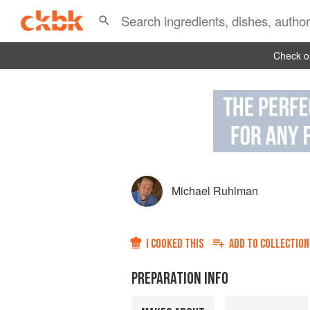
Check ou
Michael Ruhlman
I COOKED THIS
ADD TO
COLLECTION
PREPARATION INFO