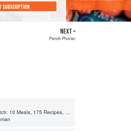
T SUBSCRIPTION
NEXT »
Panch Phoran
 175 Recipes, and Dozens of Techniques You Will Use Over and Over
lman