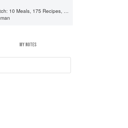
 175 Recipes, and Dozens of Techniques You Will Use Over and Over
lman
MY NOTES