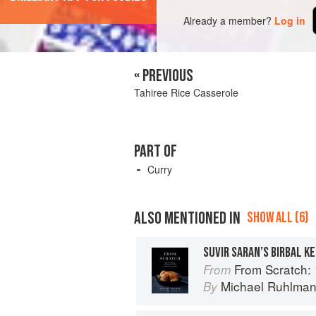
Already a member?
Log in
« PREVIOUS
Tahiree Rice Casserole
PART OF
Curry
ALSO MENTIONED IN
SHOW ALL (6)
SUVIR SARAN’S BIRBAL K
From Scratch: 10 Meals, 175 Recip
From
Michael Ruhlma
By