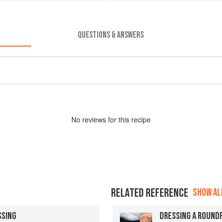
QUESTIONS & ANSWERS
No
review
s for this recipe
RELATED REFERENCE
SHOW ALL
SSING
DRESSING A ROUND