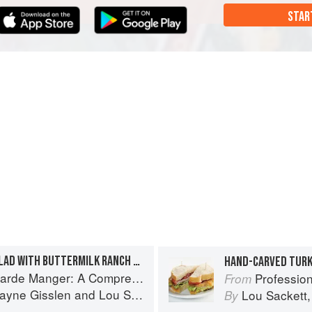
STAR
STEAKHOUSE TOSSED SALAD WITH BUTTERMILK RANCH DRESSING
HAND-CARVED TURK
A Comprehensive Guide to Cold Food Preparation
Professional Garde 
From
ayne Gisslen
and
Lou Sackett
Lou Sackett
By