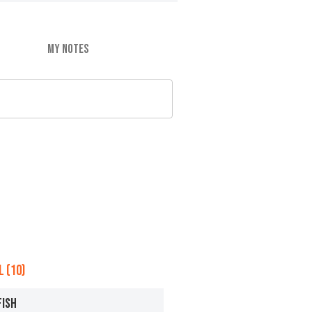
MY NOTES
 (10)
FISH