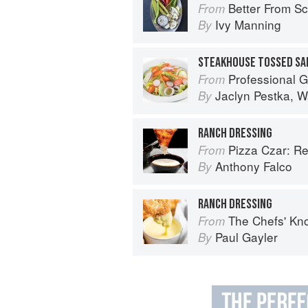
Better From Scratch: Delicious DIY
From
Ivy Manning
By
Professional Garde Manger: A C
From
Jaclyn Pestka
,
W
By
RANCH DRESSING
Pizza Czar: Recipes and Kno
From
Anthony Falco
By
RANCH DRESSING
The Chefs' Knowledge:
From
Paul Gayler
By