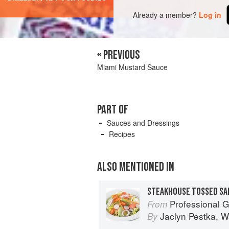
Already a member?
Log in
« PREVIOUS
Miami Mustard Sauce
PART OF
Sauces and Dressings
Recipes
ALSO MENTIONED IN
Professional Garde Manger: 
From
Jaclyn Pestka
,
W
By