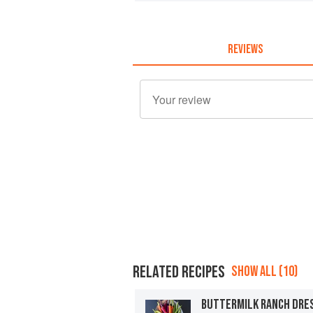
REVIEWS
RELATED RECIPES
SHOW ALL (10)
BUTTERMILK RANCH DRE