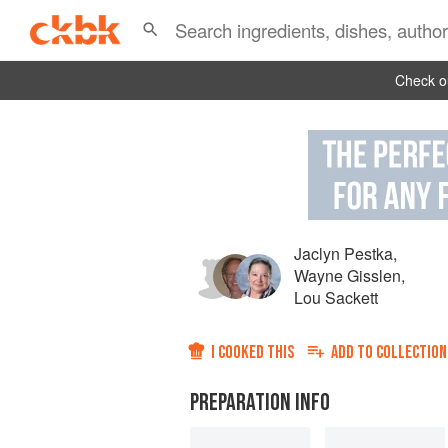
Check ou
Jaclyn Pestka
,
Wayne Gisslen
,
Lou Sackett
I COOKED THIS
ADD TO
COLLECTION
PREPARATION INFO