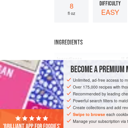
DIFFICULTY
8
EASY
fl oz
INGREDIENTS
Ingredients
U.
BECOME A PREMIUM 
Mayonnaise
2
Unlimited, ad-free access to 
Over 175,000 recipes with t
Recommended by leading chef
EUROPE
AMERICAS
UNITED STATES
Powerful search filters to matc
Create collections and add rev
GLUTEN-FREE
PESCATARIAN
Swipe to browse
each cookbo
Manage your subscription via
'Brilliant app for foodies'