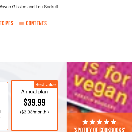
Wayne Gisslen
and
Lou Sackett
ECIPES
CONTENTS
, sour cream, granulated onion and
sage, celery seeds, vinegar, sugar,
Best value
er sauce, and scallion.
Annual plan
ect the salt.
$39.99
l
(
$3.33
/month )
e
'Spotify of cookbooks'