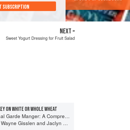
T SUBSCRIPTION
NEXT »
Sweet Yogurt Dressing for Fruit Salad
EY ON WHITE OR WHOLE WHEAT
Manger: A Comprehensive Guide to Cold Food Preparation
,
Wayne Gisslen
and
Jaclyn Pestka