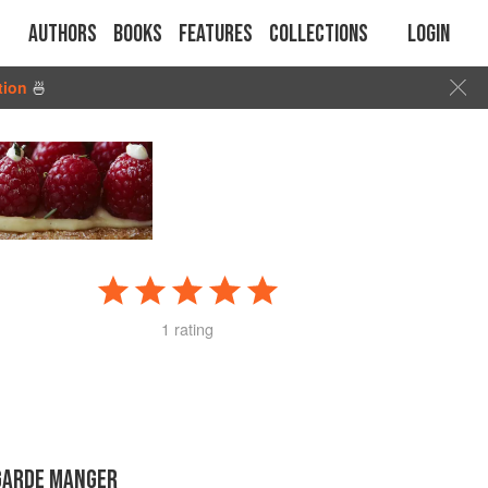
Authors
Books
Features
Collections
Login
tion
🍜
1 rating
GARDE MANGER