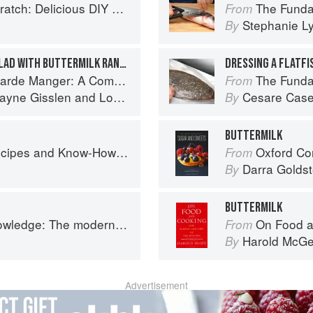
 Foods to Start Making at Home (Williams-Sonoma)
The Fundamental
From
Stephanie L
By
STEAKHOUSE TOSSED SALAD WITH BUTTERMILK RANCH DRESSING
DRESSING A FLATFI
omprehensive Guide to Cold Food Preparation
The Fundamental
From
ayne Gisslen
and
Lou Sackett
Cesare Case
By
BUTTERMILK
w-How from a World-Traveling Pizza Chef
Oxford Com
From
Darra Goldst
By
BUTTERMILK
 The modern culinary repertoire
On Food a
From
Harold McG
By
Advertisement