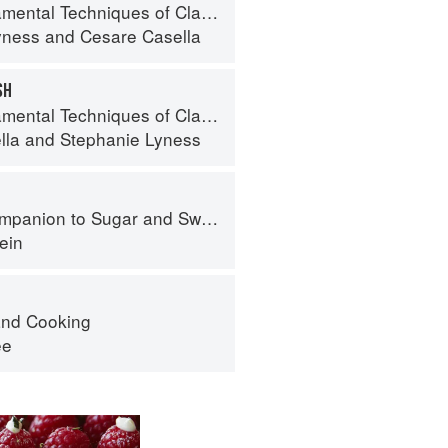
 Techniques of Classic Italian Cuisine
yness
and
Cesare Casella
SH
 Techniques of Classic Italian Cuisine
lla
and
Stephanie Lyness
panion to Sugar and Sweets
ein
nd Cooking
ee