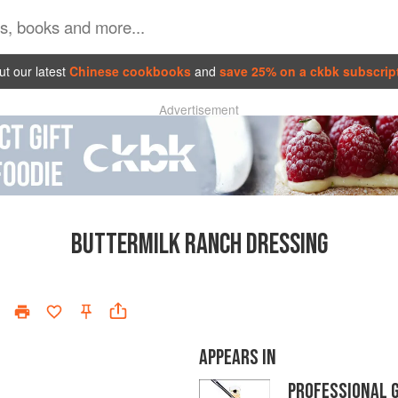
t our latest
Chinese cookbooks
and
save 25% on a ckbk subscrip
Advertisement
BUTTERMILK RANCH DRESSING
APPEARS IN
PROFESSIONAL 