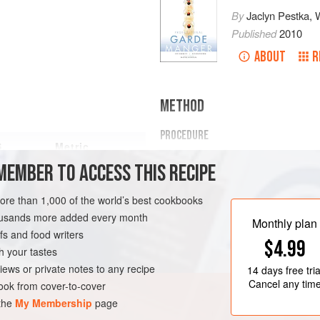
By
Jaclyn Pestka
,
Published
2010
ABOUT
R
METHOD
PROCEDURE
S.
Metric
PREPARATION
MEMBER TO ACCESS THIS RECIPE
Whisk together the mayonnaise
more than 1,000 of the world’s best cookbooks
garlic, pepper, paprika, thyme, 
housands more added every month
Worcestershire sauce, hot pepp
Monthly plan
Whisk in the buttermilk and corr
s and food writers
$4.99
FISH COURSE
GARNISH
h your tastes
HOLD
iews or private notes to any recipe
14 days
free tria
Cancel any tim
ok from cover-to-cover
 the
My Membership
page