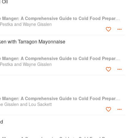
 Oil
Professional Garde Manger: A Comprehensive Guide to Cold Food Preparation
 Pestka and Wayne Gisslen
cken with Tarragon Mayonnaise
Professional Garde Manger: A Comprehensive Guide to Cold Food Preparation
 Pestka and Wayne Gisslen
Professional Garde Manger: A Comprehensive Guide to Cold Food Preparation
e Gisslen and Lou Sackett
ad