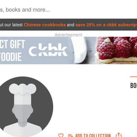
t our latest
Chinese cookbooks
and
save 25% on a ckbk subscrip
Advertisement
BO
ADD TO
COLLECTION