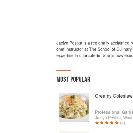
Jaclyn Pestka is a regionally acclaimed r
chef instructor at The School of Culinar
expertise in charcuterie. She is now ex
MOST POPULAR
Creamy Coleslaw
Jaclyn Pestka, Wayn
(1)