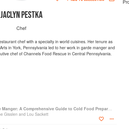
Pr
JACLYN PESTKA
Chef
estaurant chef with a specialty in world cuisines. Her tenure as
y Arts in York, Pennsylvania led to her work in garde manger and
ecutive chef of Channels Food Rescue in Central Pennsylvania.
Professional Garde Manger: A Comprehensive Guide to Cold Food Preparation
e Gisslen and Lou Sackett