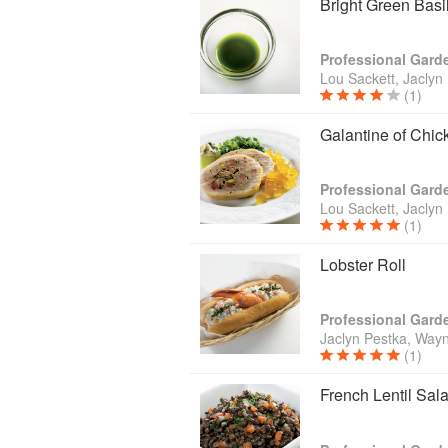
Bright Green Basil
Lou Sackett, Jaclyn
(1)
Galantine of Chi
Lou Sackett, Jaclyn
(1)
Lobster Roll
Jaclyn Pestka, Wayn
(1)
French Lentil Sal