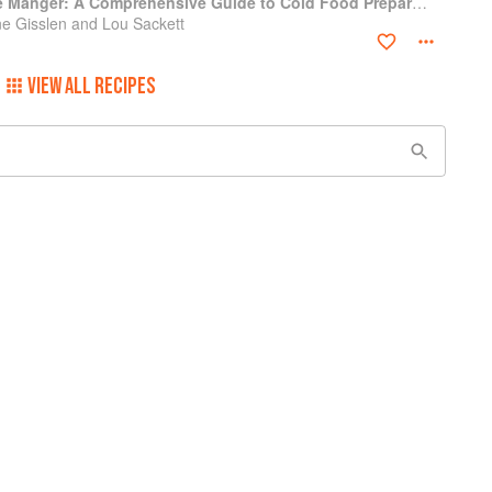
Professional Garde Manger: A Comprehensive Guide to Cold Food Preparation
e Gisslen and Lou Sackett
VIEW ALL RECIPES