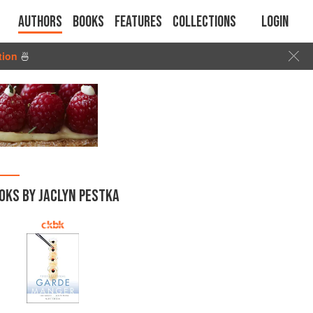
Authors
Books
Features
Collections
Login
tion
🍜
OKS BY JACLYN PESTKA