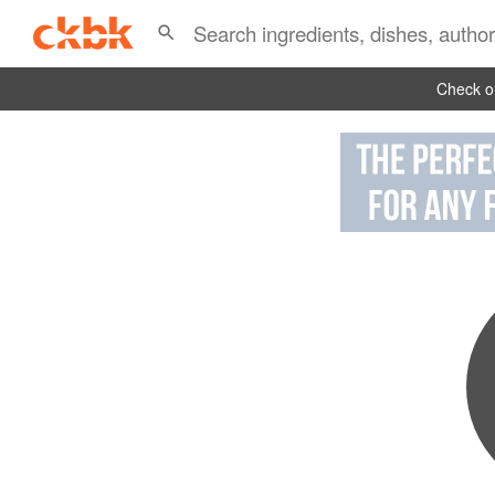
Check ou