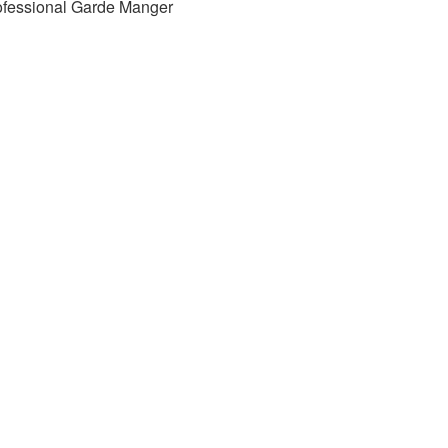
ofessional Garde Manger