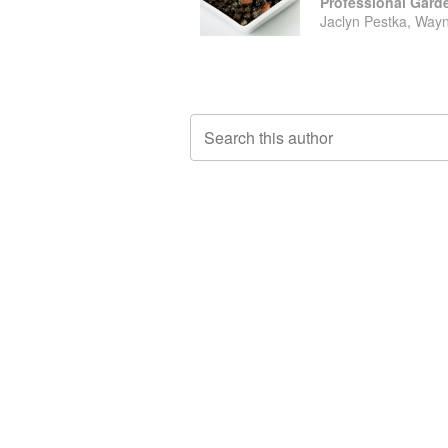
Jaclyn Pestka, Wayn
Search this author