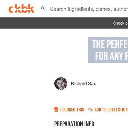
Check ou
Richard Sax
I COOKED THIS
ADD TO
COLLECTION
PREPARATION INFO