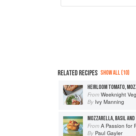
RELATED RECIPES
SHOW ALL (10)
Weeknight Vegetarian: Simple, Health
From
Ivy Manning
By
MOZZARELLA, BASIL AN
A Passion for 
From
Paul Gayler
By