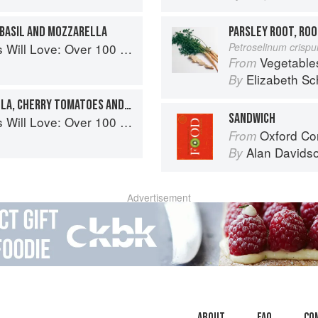
 BASIL AND MOZZARELLA
PARSLEY ROOT, ROO
0 simple and delicious recipes for toddlers and up
Petroselinum crisp
Vegetable
From
Elizabeth Sc
By
CHICKEN WITH MOZZARELLA, CHERRY TOMATOES AND BASIL
SANDWICH
0 simple and delicious recipes for toddlers and up
Oxford Co
From
Alan Davids
By
Advertisement
About
faq
Co