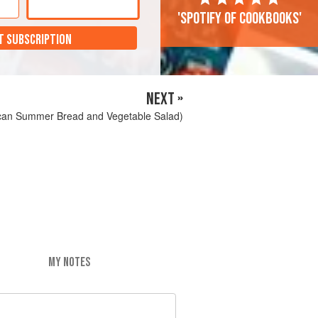
'Spotify of cookbooks'
T SUBSCRIPTION
NEXT »
can Summer Bread and Vegetable Salad)
MY NOTES