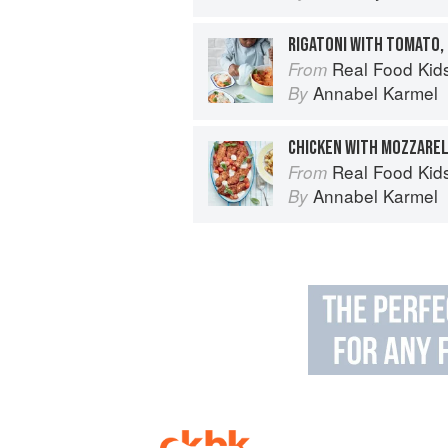
RIGATONI WITH TOMATO,
Real Food Kids Will Love: Over 10
From
Annabel Karmel
By
Real Food Kids Will Love: Over 10
From
Annabel Karmel
By