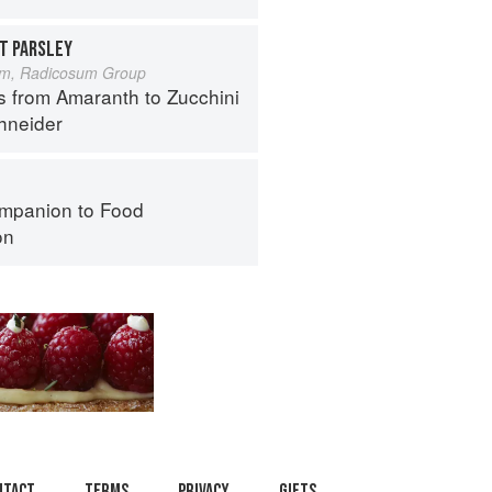
T PARSLEY
um, Radicosum Group
s from Amaranth to Zucchini
hneider
mpanion to Food
on
ntact
Terms
Privacy
Gifts