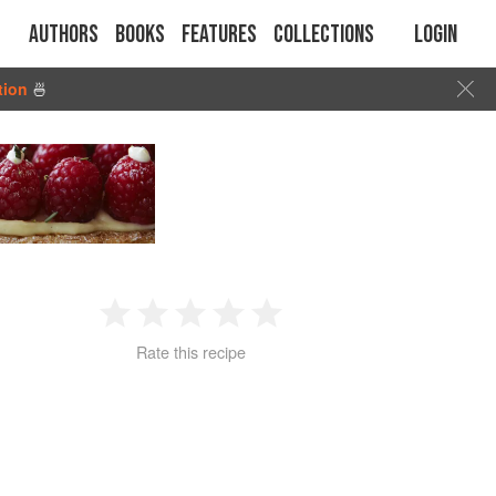
Authors
Books
Features
Collections
Login
tion
🍜
1
2
3
4
5
Rate this recipe
Star
Stars
Stars
Stars
Stars