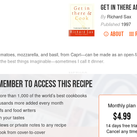
GET IN THERE 
By
Richard Sax
Published
1997
ABOUT
matoes, mozzarella, and basil, from Capri—can be made as an open-
f the best things imaginable—sometimes I call it dinner.
METHOD
MEMBER TO ACCESS THIS RECIPE
red as for The Best
Ripe
Prepare the tomatoes as for th
more than 1,000 of the world’s best cookbooks
In a broiler or toaster oven, toa
housands more added every month
only very lightly toasted. Place
Monthly plan
s and food writers
the broiler) or on a sheet of foi
$4.99
slices of tomato and mozzarella
h your tastes
basil leaves into the slices on 
iews or private notes to any recipe
14 days
free tria
Cancel any tim
ok from cover-to-cover