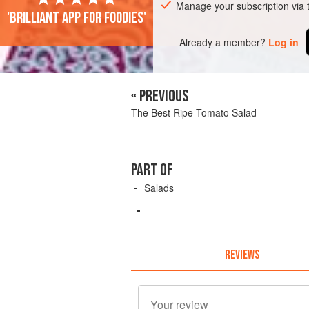
Manage your subscription via
'Brilliant app for foodies'
Already a member?
Log in
« PREVIOUS
The Best Ripe Tomato Salad
PART OF
Salads
REVIEWS