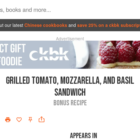
t our latest
Chinese cookbooks
and
save 25% on a ckbk subscrip
Advertisement
GRILLED TOMATO, MOZZARELLA, AND BASIL
SANDWICH
BONUS RECIPE
APPEARS IN