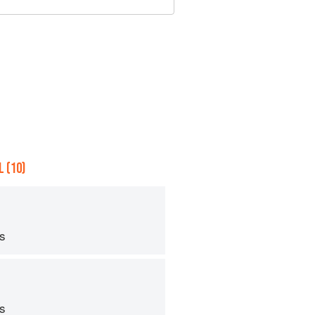
 (10)
ps
ps