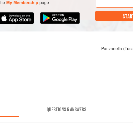
 the
My Membership
page
STAR
Panzanella (Tus
QUESTIONS & ANSWERS