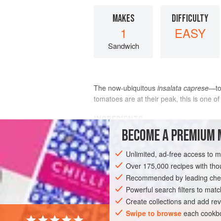
MAKES
DIFFICULTY
1
EASY
Sandwich
The now-ubiquitous
insalata caprese
—to
tomatoes are at their peak, this is one o
INGREDIENTS
BECOME A PREMIUM 
2
tomatoes
, cored, sliced, and prepa
Unlimited, ad-free access to 
Tomato
Salad (recipe above)
1
length
Over 175,000 recipes with t
(
6
inches
)
Italian
Recommended by leading chef
DINNER
Powerful search filters to matc
SUMMER
VEGETARIAN
Create collections and add rev
Swipe to browse
each cookbo