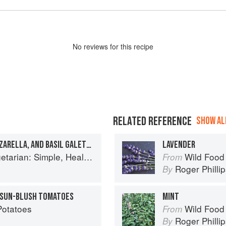
No
review
s for this recipe
RELATED REFERENCE
SHOW ALL
HEIRLOOM TOMATO, MOZZARELLA, AND BASIL GALETTE
LAVENDER
y Meals for Every Night of the Week (Williams-Sonoma)
Wild Food
From
Roger Philli
By
D SUN-BLUSH TOMATOES
MINT
Potatoes
Wild Food
From
Roger Philli
By