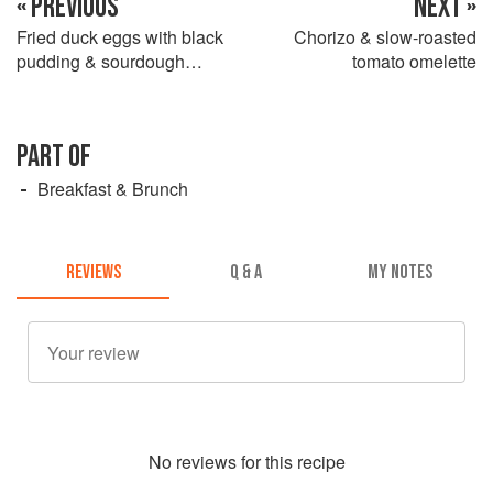
« PREVIOUS
NEXT »
Fried duck eggs with black
Chorizo & slow-roasted
pudding & sourdough
tomato omelette
croutons
PART OF
Breakfast & Brunch
REVIEWS
Q & A
MY NOTES
No
review
s for this recipe