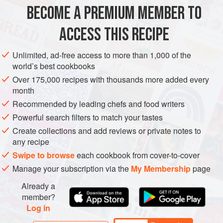
little woolly ha
BECOME A PREMIUM MEMBER TO
BRUNCH
BREAKFAST
VEGETARIAN
ACCESS THIS RECIPE
METHOD
Unlimited, ad-free access to more than 1,000 of the
world’s best cookbooks
Over 175,000 recipes with thousands more added every
month
Recommended by leading chefs and food writers
Powerful search filters to match your tastes
Create collections and add reviews or private notes to
any recipe
Swipe to browse
each cookbook from cover-to-cover
Manage your subscription via the
My Membership
page
Already a
member?
Log in