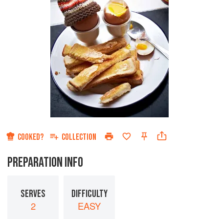
COOKED?
COLLECTION
PREPARATION INFO
SERVES
DIFFICULTY
2
EASY