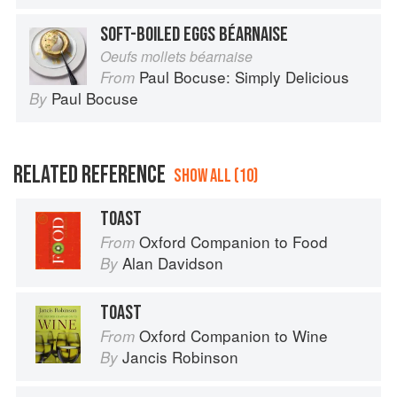
SOFT-BOILED EGGS BÉARNAISE
Oeufs mollets béarnaise
Paul Bocuse: Simply Delicious
From
Paul Bocuse
By
RELATED REFERENCE
SHOW ALL (10)
TOAST
Oxford Companion to Food
From
Alan Davidson
By
TOAST
Oxford Companion to Wine
From
Jancis Robinson
By