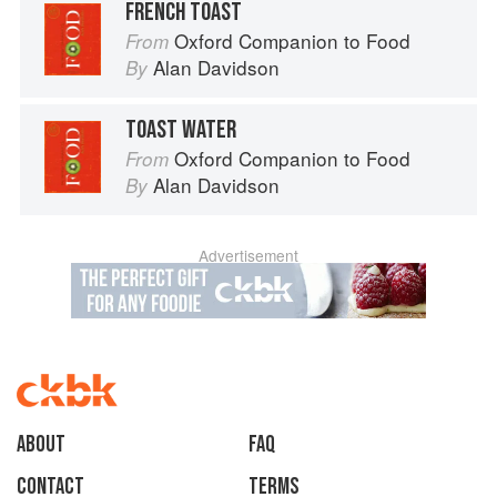
FRENCH TOAST
Oxford Companion to Food
From
Alan Davidson
By
TOAST WATER
Oxford Companion to Food
From
Alan Davidson
By
Advertisement
About
faq
Contact
Terms