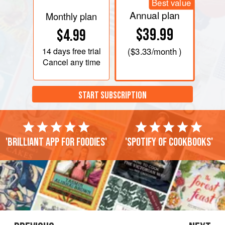
Best value
Annual plan
Monthly plan
$39.99
$4.99
14 days
free trial
(
$3.33
/month )
Cancel any time
START SUBSCRIPTION
'Brilliant app for foodies'
'Spotify of cookbooks'