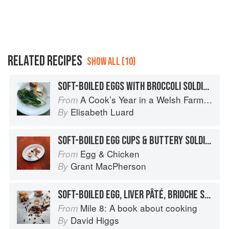
RELATED RECIPES
SHOW ALL (10)
SOFT-BOILED EGGS WITH BROCCOLI SOLDIERS
A Cook’s Year in a Welsh Farmhouse
From
Elisabeth Luard
By
SOFT-BOILED EGG CUPS & BUTTERY SOLDIERS
Egg & Chicken
From
Grant MacPherson
By
SOFT-BOILED EGG, LIVER PÂTÉ, BRIOCHE SOLDIERS
Mile 8: A book about cooking
From
David Higgs
By