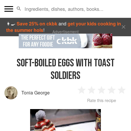
👩‍🍳
Save 25% on ckbk
and
get your kids cooking in
the summer hols
!
Advertisement
SOFT-BOILED EGGS WITH TOAST
SOLDIERS
Tonia George
1
2
3
4
5
Rate this recipe
Star
Stars
Stars
Stars
Sta