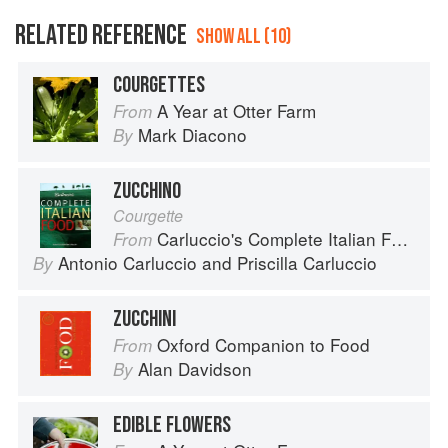
RELATED REFERENCE
SHOW ALL (10)
COURGETTES
A Year at Otter Farm
From
Mark Diacono
By
ZUCCHINO
Courgette
Carluccio's Complete Italian Food
From
Antonio Carluccio
and
Priscilla Carluccio
By
ZUCCHINI
Oxford Companion to Food
From
Alan Davidson
By
EDIBLE FLOWERS