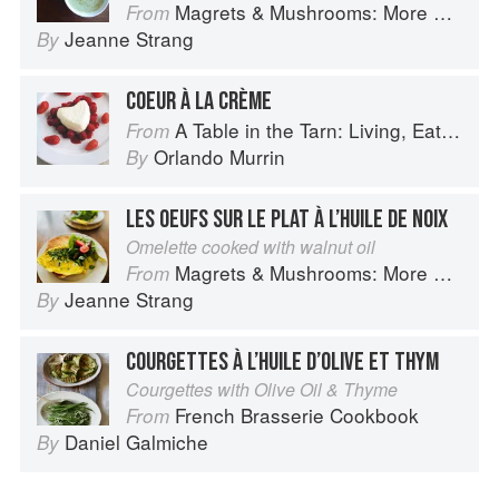
Magrets & Mushrooms: More Country Recipes from South-West France
From
Jeanne Strang
By
COEUR À LA CRÈME
A Table in the Tarn: Living, Eating and Cooking in South-west France
From
Orlando Murrin
By
LES OEUFS SUR LE PLAT À L’HUILE DE NOIX
Omelette cooked with walnut oil
Magrets & Mushrooms: More Country Recipes from South-West France
From
Jeanne Strang
By
COURGETTES À L’HUILE D’OLIVE ET THYM
Courgettes with Olive Oil & Thyme
French Brasserie Cookbook
From
Daniel Galmiche
By