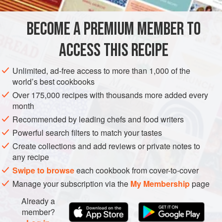
walnut oil.
BECOME A PREMIUM MEMBER TO
EUROPE
FRANCE
SOUP
GLUTEN-FREE
SUMMER
ACCESS THIS RECIPE
METHOD
Unlimited, ad-free access to more than 1,000 of the
world’s best cookbooks
Over 175,000 recipes with thousands more added every
month
Recommended by leading chefs and food writers
Powerful search filters to match your tastes
Create collections and add reviews or private notes to
any recipe
Swipe to browse
each cookbook from cover-to-cover
Manage your subscription via the
My Membership
page
Already a
member?