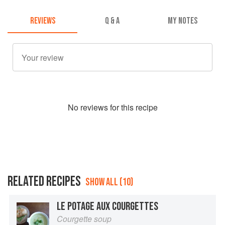
REVIEWS
Q & A
MY NOTES
No
review
s for this recipe
RELATED RECIPES
SHOW ALL (10)
LE POTAGE AUX COURGETTES
Courgette soup