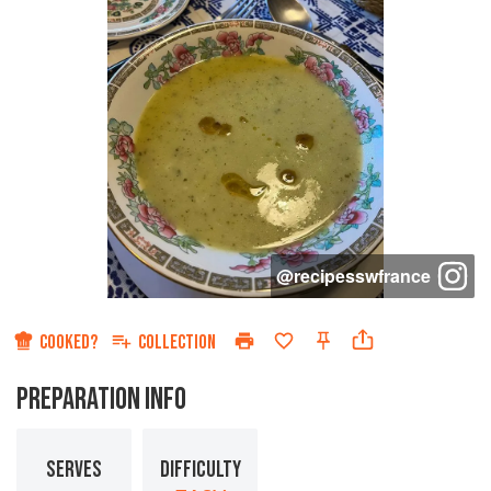
@
recipesswfrance
COOKED?
COLLECTION
PREPARATION INFO
SERVES
DIFFICULTY