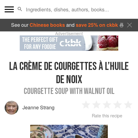
See our
Chinese books
and
save 25% on ckbk
🍜
Advertisement
LA CRÈME DE COURGETTES À L’HUILE
DE NOIX
COURGETTE SOUP WITH WALNUT OIL
Jeanne Strang
1
2
3
4
5
Rate this recipe
Star
Stars
Stars
Stars
Sta