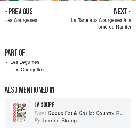
« PREVIOUS
NEXT »
Les Courgettes
La Tarte aux Courgettes à la
Tome du Ramier
PART OF
Les Legumes
Les Courgettes
ALSO MENTIONED IN
LA SOUPE
Goose Fat & Garlic: Country Recipes from South-West France
From
Jeanne Strang
By