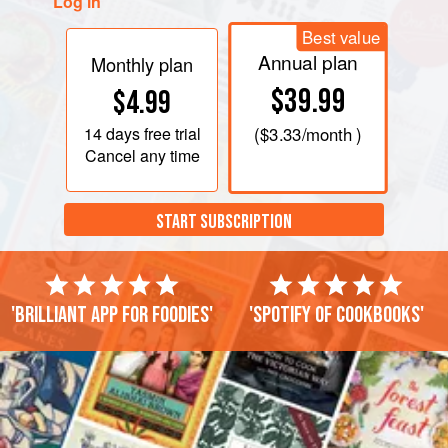
Log in
Best value
Annual plan
Monthly plan
$39.99
$4.99
14 days
free trial
(
$3.33
/month )
Cancel any time
START SUBSCRIPTION
'Brilliant app for foodies'
'Spotify of cookbooks'