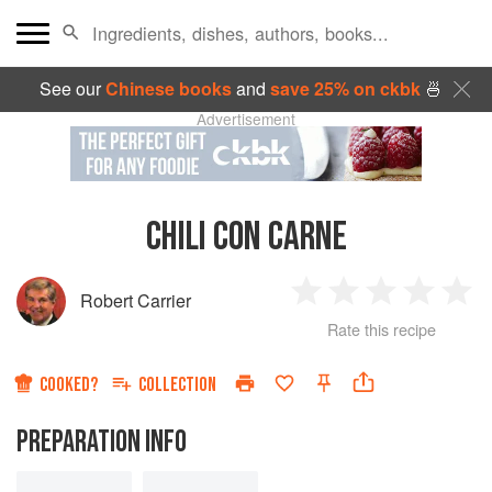
See our
Chinese books
and
save 25% on ckbk
🍜
Advertisement
CHILI CON CARNE
Robert Carrier
1
2
3
4
5
Rate this recipe
Star
Stars
Stars
Stars
Sta
COOKED?
COLLECTION
PREPARATION INFO