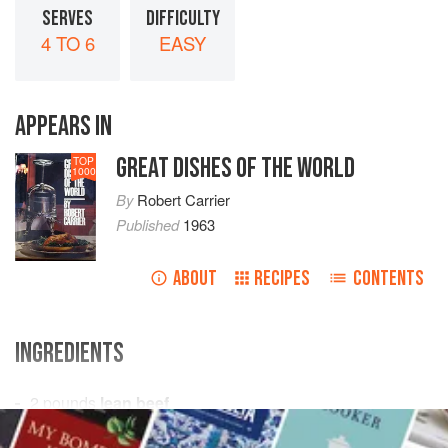
SERVES
DIFFICULTY
4 TO 6
EASY
APPEARS IN
GREAT DISHES OF THE WORLD
TOP
1000
By
Robert Carrier
Published
1963
ABOUT
RECIPES
CONTENTS
INGREDIENTS
2
pounds
lean beef
1
pound
fresh pork