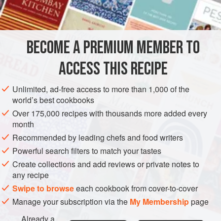
1
Spanish
AMERICAS
UNITED STATES
MAIN COURSE
BECOME A PREMIUM MEMBER TO
METHOD
ACCESS THIS RECIPE
Cut beef and pork into bite-sized cubes, trimming fat as you
go. Brown meat, chopped onion and chopped garlic in
Unlimited, ad-free access to more than 1,000 of the
bacon fat in a thick-bottomed, flame-proof casserole.
world’s best cookbooks
Cover meat with boiling beef stock; bring again to the boil;
Over 175,000 recipes with thousands more added every
month
cover casserole and simmer gently for about 1 hour.
Recommended by leading chefs and food writers
Blend chili powder with flour in a little of the hot pan juices
Powerful search filters to match your tastes
and add to the casserole at the same
Create collections and add reviews or private notes to
any recipe
Swipe to browse
each cookbook from cover-to-cover
Manage your subscription via the
My Membership
page
Already a