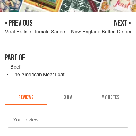
« PREVIOUS
NEXT »
Meat Balls in Tomato Sauce
New England Boiled Dinner
PART OF
Beef
The American Meat Loaf
REVIEWS
Q & A
MY NOTES