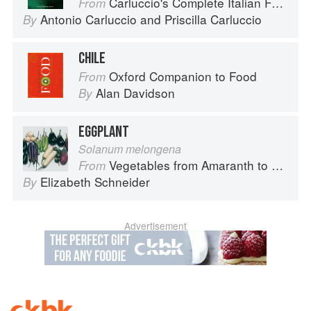
Carluccio's Complete Italian Food
From
Antonio Carluccio
and
Priscilla Carluccio
By
CHILE
Oxford Companion to Food
From
Alan Davidson
By
EGGPLANT
Solanum melongena
Vegetables from Amaranth to Zucchini
From
Elizabeth Schneider
By
Advertisement