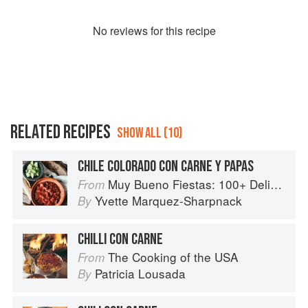
No
review
s for this recipe
RELATED RECIPES
SHOW ALL (10)
CHILE COLORADO CON CARNE Y PAPAS
Muy Bueno Fiestas: 100+ Delicious Mexican Recipes for Celebrating the Year
From
Yvette Marquez-Sharpnack
By
CHILLI CON CARNE
The Cooking of the USA
From
Patricia Lousada
By