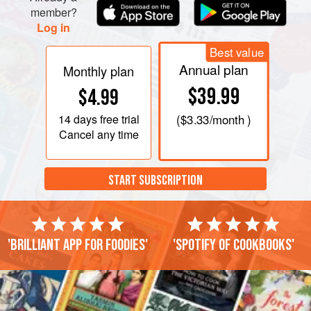
member?
Log in
Best value
Annual plan
Monthly plan
$39.99
$4.99
14 days
free trial
(
$3.33
/month )
Cancel any time
START SUBSCRIPTION
'Brilliant app for foodies'
'Spotify of cookbooks'