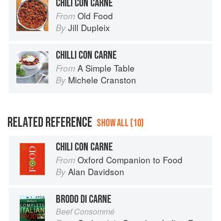
CHILI CON CARNE
Old Food
From
Jill Dupleix
By
CHILLI CON CARNE
A Simple Table
From
Michele Cranston
By
RELATED REFERENCE
SHOW ALL (10)
CHILI CON CARNE
Oxford Companion to Food
From
Alan Davidson
By
BRODO DI CARNE
Beef Consommé