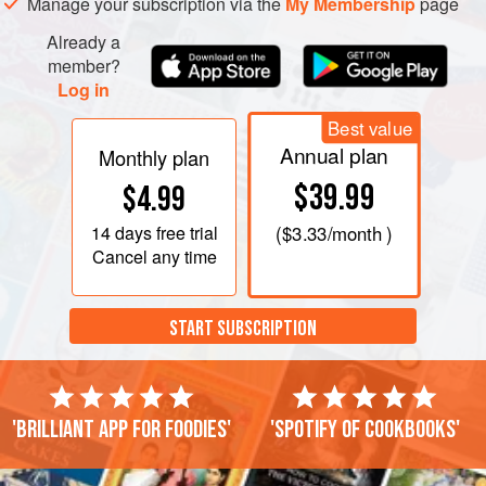
Manage your subscription via the
My Membership
page
Already a
member?
Log in
Best value
Annual plan
Monthly plan
$39.99
$4.99
14 days
free trial
(
$3.33
/month )
Cancel any time
START SUBSCRIPTION
'Brilliant app for foodies'
'Spotify of cookbooks'