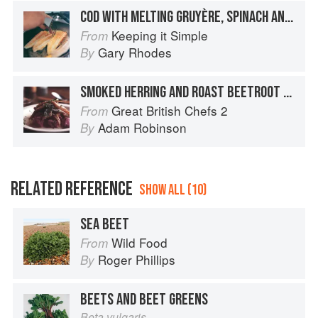
COD WITH MELTING GRUYÈRE, SPINACH AND MUSHROOMS
Keeping it Simple
From
Gary Rhodes
By
SMOKED HERRING AND ROAST BEETROOT SALAD
Great British Chefs 2
From
Adam Robinson
By
RELATED REFERENCE
SHOW ALL (10)
SEA BEET
Wild Food
From
Roger Phillips
By
BEETS AND BEET GREENS
Beta vulgaris