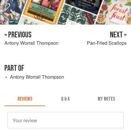
« PREVIOUS
NEXT »
Antony Worrall Thompson
Pan-Fried Scallops
PART OF
Antony Worrall Thompson
REVIEWS
Q & A
MY NOTES