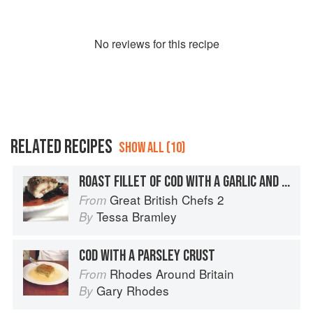
No
review
s for this recipe
RELATED RECIPES
SHOW ALL (10)
ROAST FILLET OF COD WITH A GARLIC AND HERB CRUST
Great British Chefs 2
From
Tessa Bramley
By
COD WITH A PARSLEY CRUST
Rhodes Around Britain
From
Gary Rhodes
By