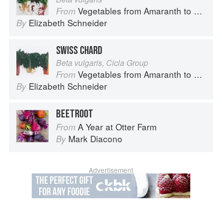
Vegetables from Amaranth to Zucchini
From
Elizabeth Schneider
By
SWISS CHARD
Beta vulgaris, Cicla Group
Vegetables from Amaranth to Zucchini
From
Elizabeth Schneider
By
BEETROOT
A Year at Otter Farm
From
Mark Diacono
By
Advertisement