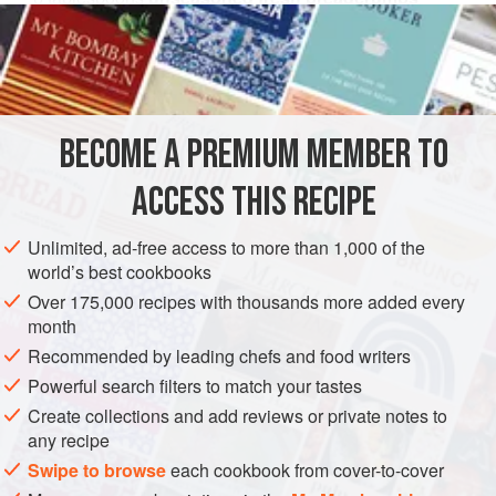
2
teaspoons
unsalted butter
2
EUROPE
UNITED KINGDOM
ENGLAND
DINNER
BECOME A PREMIUM MEMBER TO
PESCATARIAN
ACCESS THIS RECIPE
METHOD
Unlimited, ad-free access to more than 1,000 of the
To make the garnish, heat the oil in a pan, add the floured
world’s best cookbooks
beetroot slices, fry until crisp, then drain on kitchen paper.
Over 175,000 recipes with thousands more added every
Brush the beetroot wedges with oil, and
roast in a
month
preheated oven at
200°C (400°F) Gas Mark 6
for about
1
Recommended by leading chefs and food writers
hour
, until tender. Set
Powerful search filters to match your tastes
Create collections and add reviews or private notes to
any recipe
Swipe to browse
each cookbook from cover-to-cover