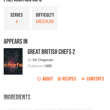
SERVES
DIFFICULTY
4
MEDIUM
APPEARS IN
GREAT BRITISH CHEFS 2
By
Kit Chapman
Published
1995
ABOUT
RECIPES
CONTENTS
INGREDIENTS
6
tablespoons
unseasoned fresh breadcrumbs