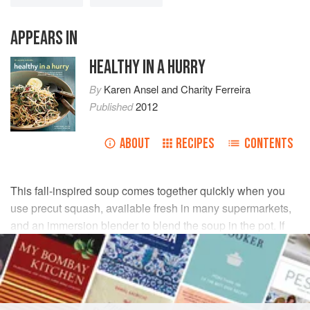
APPEARS IN
HEALTHY IN A HURRY
By
Karen Ansel
and
Charity Ferreira
Published
2012
ABOUT
RECIPES
CONTENTS
This fall-inspired soup comes together quickly when you
use precut squash, available fresh in many supermarkets,
and an immersion blender to blend the soup in the pot. If
you have a lot of squash, make a double batch of the soup
and freeze for up to 3 months.
INGREDIENTS