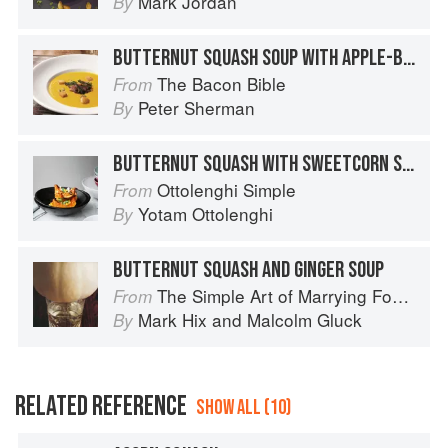
Mark Jordan
By
BUTTERNUT SQUASH SOUP WITH APPLE-BACON RELISH AND TOASTED BUTTERNUT SQUASH SEEDS
The Bacon Bible
From
Peter Sherman
By
BUTTERNUT SQUASH WITH SWEETCORN SALSA, FETA AND PUMPKIN SEEDS
Ottolenghi Simple
From
Yotam Ottolenghi
By
BUTTERNUT SQUASH AND GINGER SOUP
The Simple Art of Marrying Food and Wine
From
Mark Hix
and
Malcolm Gluck
By
RELATED REFERENCE
SHOW ALL (10)