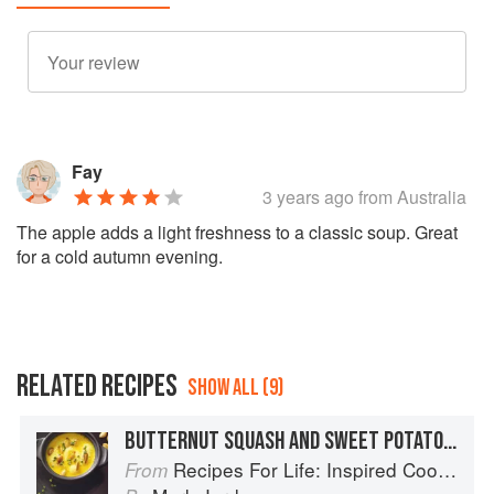
Fay
3 years ago
from Australia
The apple adds a light freshness to a classic soup. Great
for a cold autumn evening.
RELATED RECIPES
SHOW ALL (9)
BUTTERNUT SQUASH AND SWEET POTATO SOUP WITH ROASTED PUMPKIN SEEDS
Recipes For Life: Inspired Cooking Beyond Cancer
From