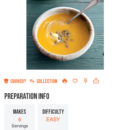
COOKED?
COLLECTION
PREPARATION INFO
MAKES
DIFFICULTY
6
EASY
Servings