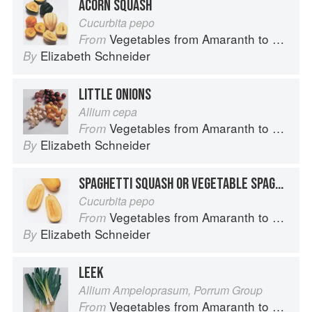
ACORN SQUASH
Cucurbita pepo
Vegetables from Amaranth to Zucchini
From
Elizabeth Schneider
By
LITTLE ONIONS
Allium cepa
Vegetables from Amaranth to Zucchini
From
Elizabeth Schneider
By
SPAGHETTI SQUASH OR VEGETABLE SPAGHETTI
Cucurbita pepo
Vegetables from Amaranth to Zucchini
From
Elizabeth Schneider
By
LEEK
Allium Ampeloprasum, Porrum Group
Vegetables from Amaranth to Zucchini
From