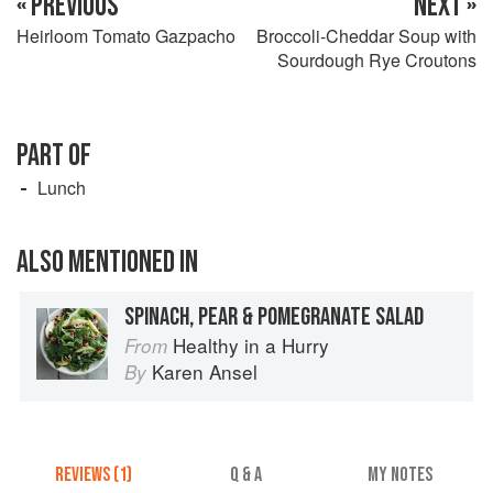
« PREVIOUS
NEXT »
Heirloom Tomato Gazpacho
Broccoli-Cheddar Soup with
Sourdough Rye Croutons
PART OF
Lunch
ALSO MENTIONED IN
SPINACH, PEAR & POMEGRANATE SALAD
Healthy in a Hurry
From
Karen Ansel
By
REVIEWS (1)
Q & A
MY NOTES