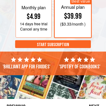
Best value
Annual plan
Monthly plan
$39.99
$4.99
14 days
free trial
(
$3.33
/month )
Cancel any time
START SUBSCRIPTION
'Brilliant app for foodies'
'Spotify of cookbooks'