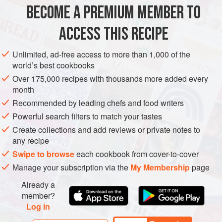
BECOME A PREMIUM MEMBER TO
olive oil
,
2
tbsp
yellow onion
,
1
, thinly sliced
ACCESS THIS RECIPE
sea salt
,
Unlimited, ad-free access to more than 1,000 of the
LUNCH
SOUP
GLUTEN-FREE
VEGETARIAN
world’s best cookbooks
Over 175,000 recipes with thousands more added every
METHOD
month
Recommended by leading chefs and food writers
Heat olive oil in a large pot over medium heat. Add
Powerful search filters to match your tastes
onion and salt and sauté until onion is softened and
Create collections and add reviews or private notes to
beginning to brown, 4–6 minutes. Add garlic and cook,
any recipe
stirring constantly, until softened and fragrant but not
Swipe to browse
each cookbook from cover-to-cover
browned, about 1 minute longer.
Manage your subscription via the
My Membership
page
Add water, squash, apples, and nutmeg. Raise heat to
Already a
high and bring to a boil. Reduce heat to maintain a
member?
simmer, c
Log in