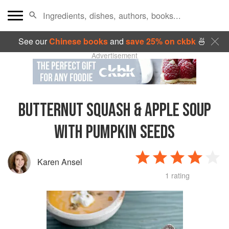
See our
Chinese books
and
save 25% on ckbk
🍜
Advertisement
BUTTERNUT SQUASH & APPLE SOUP
WITH PUMPKIN SEEDS
Karen Ansel
1 rating