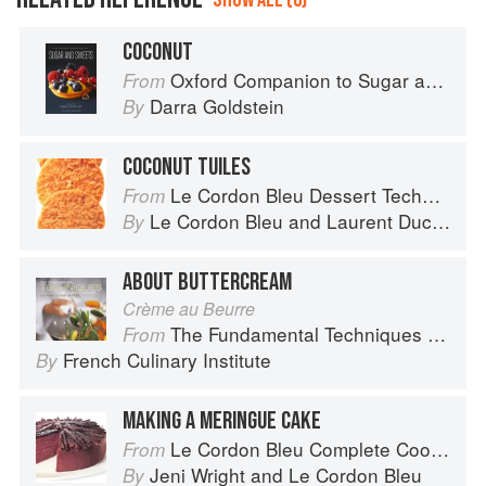
COCONUT
Oxford Companion to Sugar and Sweets
From
Darra Goldstein
By
COCONUT TUILES
Le Cordon Bleu Dessert Techniques
From
Le Cordon Bleu
and
Laurent Duchêne
By
ABOUT BUTTERCREAM
Crème au Beurre
The Fundamental Techniques of Classic Cuisine
From
French Culinary Institute
By
MAKING A MERINGUE CAKE
Le Cordon Bleu Complete Cooking Techniques
From
Jeni Wright
and
Le Cordon Bleu
By