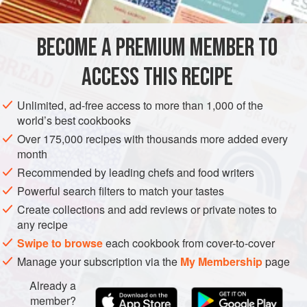
fresh and moist in the refrigerator for up to one week, it
must be eaten at room temperature to have the softest
BECOME A PREMIUM MEMBER TO
AMERICAS
UNITED STATES
MANHATTAN
NEW YORK CITY
texture and so you can enjoy the light, v
ACCESS THIS RECIPE
DESSERT
VEGETARIAN
METHOD
Unlimited, ad-free access to more than 1,000 of the
world’s best cookbooks
Over 175,000 recipes with thousands more added every
month
Recommended by leading chefs and food writers
Powerful search filters to match your tastes
Create collections and add reviews or private notes to
any recipe
Swipe to browse
each cookbook from cover-to-cover
Manage your subscription via the
My Membership
page
Already a
member?