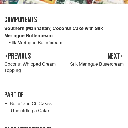
COMPONENTS
Southern (Manhattan) Coconut Cake with Silk
Meringue Buttercream
Silk Meringue Buttercream
« PREVIOUS
NEXT »
Coconut Whipped Cream
Silk Meringue Buttercream
Topping
PART OF
Butter and Oil Cakes
Unmolding a Cake