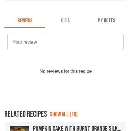
REVIEWS
Q & A
MY NOTES
No
review
s for this recipe
RELATED RECIPES
SHOW ALL (10)
PUMPKIN CAKE WITH BURNT ORANGE SILK MERINGUE BUTTERCREAM