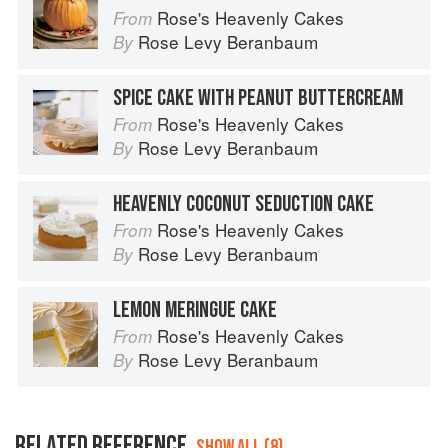
Rose's Heavenly Cakes
From
Rose Levy Beranbaum
By
SPICE CAKE WITH PEANUT BUTTERCREAM
Rose's Heavenly Cakes
From
Rose Levy Beranbaum
By
HEAVENLY COCONUT SEDUCTION CAKE
Rose's Heavenly Cakes
From
Rose Levy Beranbaum
By
LEMON MERINGUE CAKE
Rose's Heavenly Cakes
From
Rose Levy Beranbaum
By
RELATED REFERENCE
SHOW ALL (8)