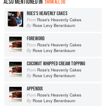
ALSO MENTIONED IN
SHOW ALL (6)
ROES’S HEAVENLY CAKES
Rose's Heavenly Cakes
From
Rose Levy Beranbaum
By
FOREWORD
Rose's Heavenly Cakes
From
Rose Levy Beranbaum
By
COCONUT WHIPPED CREAM TOPPING
Rose's Heavenly Cakes
From
Rose Levy Beranbaum
By
APPENDIX
Rose's Heavenly Cakes
From
Rose Levy Beranbaum
By