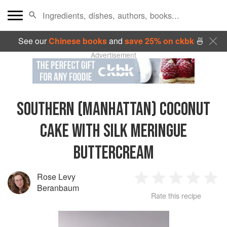
See our
Chinese books
and
save 25% on ckbk
🍜
Advertisement
SOUTHERN (MANHATTAN) COCONUT
CAKE WITH SILK MERINGUE
BUTTERCREAM
Rose Levy
1
2
3
4
5
Beranbaum
Rate this recipe
Star
Stars
Stars
Stars
Sta