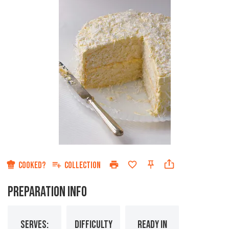
COOKED?
COLLECTION
PREPARATION INFO
SERVES:
DIFFICULTY
READY IN