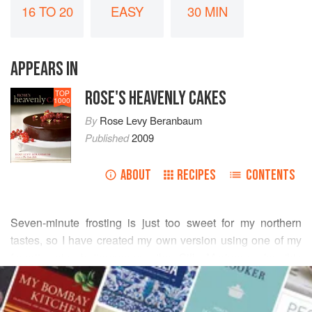
16 TO 20
EASY
30 MIN
APPEARS IN
ROSE'S HEAVENLY CAKES
TOP
1000
By
Rose Levy Beranbaum
Published
2009
ABOUT
RECIPES
CONTENTS
Seven-minute frosting is just too sweet for my northern
tastes, so I have created my own version using one of my
favorite airy buttercreams, the Silk Meringue, for this
READ MORE
beloved southern cake. The cake itself has wonderful
keeping qualities, and if baked a day ahead, the coconut
INGREDIENTS
flavor actually intensifies. Although the finished cake stays