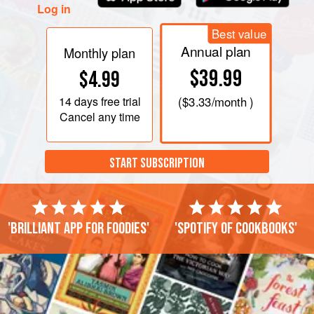
Log in
Best value
Annual plan
Monthly plan
$39.99
$4.99
14 days
free trial
(
$3.33
/month )
Cancel any time
START SUBSCRIPTION
'Brilliant app for foodies'
'Spotify of cookbooks'