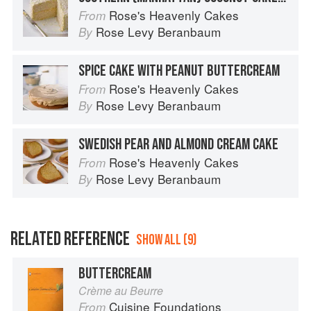
Rose's Heavenly Cakes
From
Rose Levy Beranbaum
By
SPICE CAKE WITH PEANUT BUTTERCREAM
Rose's Heavenly Cakes
From
Rose Levy Beranbaum
By
SWEDISH PEAR AND ALMOND CREAM CAKE
Rose's Heavenly Cakes
From
Rose Levy Beranbaum
By
RELATED REFERENCE
SHOW ALL (9)
BUTTERCREAM
Crème au Beurre
Cuisine Foundations
From