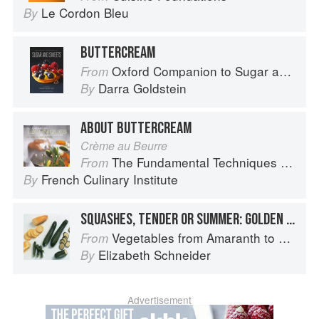
Le Cordon Bleu
By
BUTTERCREAM
Oxford Companion to Sugar and Sweets
From
Darra Goldstein
By
ABOUT BUTTERCREAM
Crème au Beurre
The Fundamental Techniques of Classic Cuisine
From
French Culinary Institute
By
SQUASHES, TENDER OR SUMMER: GOLDEN ZUCCHINI
Vegetables from Amaranth to Zucchini
From
Elizabeth Schneider
By
Advertisement