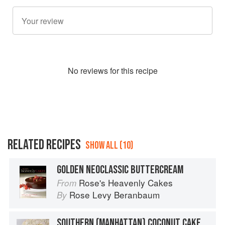
No
review
s for this recipe
RELATED RECIPES
SHOW ALL (10)
GOLDEN NEOCLASSIC BUTTERCREAM
Rose's Heavenly Cakes
From
Rose Levy Beranbaum
By
SOUTHERN (MANHATTAN) COCONUT CAKE WITH SILK MERINGUE BUTTERCREAM