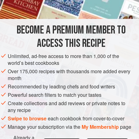
about
3
larg
BECOME A PREMIUM MEMBER TO
DESSERT
VEGETARIAN
ACCESS THIS RECIPE
METHOD
Unlimited, ad-free access to more than 1,000 of the
world’s best cookbooks
BEAT THE EGG YOLKS
Over 175,000 recipes with thousands more added every
Have ready a 1-cup heatproof glass measure, lightly
month
coated with nonstick cooking spray.
Recommended by leading chefs and food writers
In a medium bowl, with a handheld mixer, beat the yolks
Powerful search filters to match your tastes
until light in color. Meanwhile, in a small saucepan,
Create collections and add reviews or private notes to
preferably nonstick, combine the sugar, golden syrup, and
any recipe
lemon juice. Using a silicone spatula, stir until all the sugar
Swipe to browse
each cookbook from cover-to-cover
is moistened
Manage your subscription via the
My Membership
page
Already a