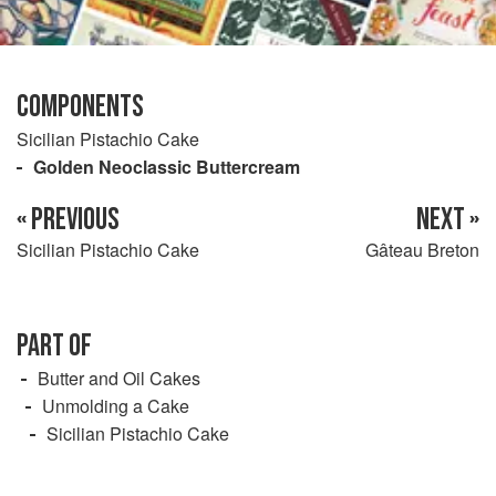
COMPONENTS
Sicilian Pistachio Cake
Golden Neoclassic Buttercream
« PREVIOUS
NEXT »
Sicilian Pistachio Cake
Gâteau Breton
PART OF
Butter and Oil Cakes
Unmolding a Cake
Sicilian Pistachio Cake