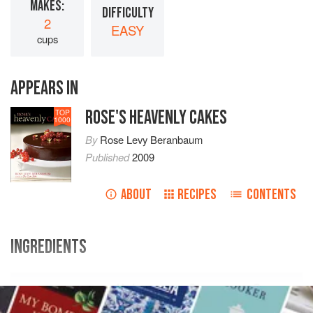
MAKES:
DIFFICULTY
2
EASY
cups
APPEARS IN
ROSE'S HEAVENLY CAKES
TOP
1000
By
Rose Levy Beranbaum
Published
2009
ABOUT
RECIPES
CONTENTS
INGREDIENTS
Volume
Ounce
Gram