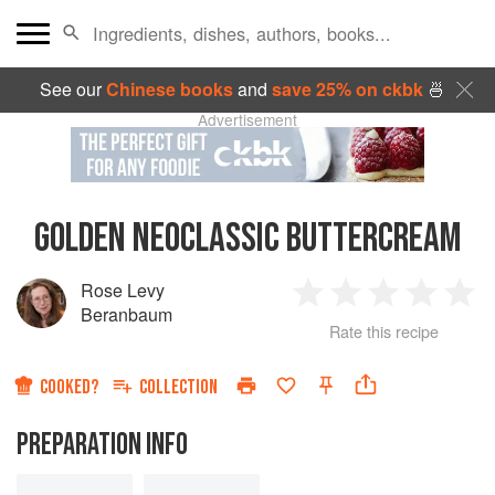
See our
Chinese books
and
save 25% on ckbk
🍜
Advertisement
GOLDEN NEOCLASSIC BUTTERCREAM
Rose Levy
1
2
3
4
5
Beranbaum
Rate this recipe
Star
Stars
Stars
Stars
Sta
COOKED?
COLLECTION
PREPARATION INFO