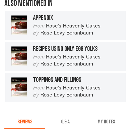
ALSO MENTIONED IN
APPENDIX
Rose's Heavenly Cakes
From
Rose Levy Beranbaum
By
RECIPES USING ONLY EGG YOLKS
Rose's Heavenly Cakes
From
Rose Levy Beranbaum
By
TOPPINGS AND FILLINGS
Rose's Heavenly Cakes
From
Rose Levy Beranbaum
By
REVIEWS
Q & A
MY NOTES