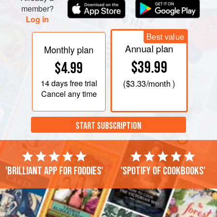
member?
Log in
Best value
Annual plan
Monthly plan
$39.99
$4.99
14 days
free trial
(
$3.33
/month )
Cancel any time
START SUBSCRIPTION
'Brilliant app for foodies'
'Spotify of cookbooks'