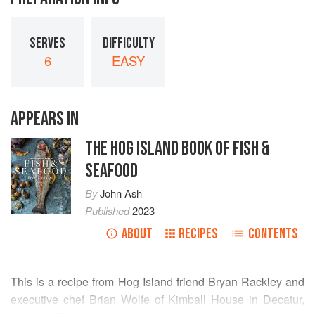
SERVES
DIFFICULTY
6
EASY
APPEARS IN
THE HOG ISLAND BOOK OF FISH &
SEAFOOD
By
John Ash
Published
2023
ABOUT
RECIPES
CONTENTS
This is a recipe from Hog Island friend Bryan Rackley and
executive chef Brian Wolfe of Kimball House in Decatur,