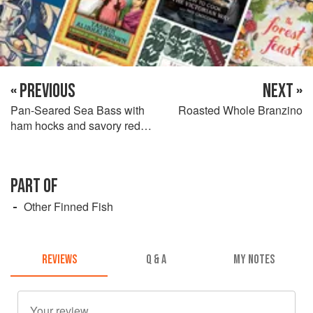
« PREVIOUS
NEXT »
Pan-Seared Sea Bass with
Roasted Whole Branzino
ham hocks and savory red
wine sauce
PART OF
Other Finned Fish
REVIEWS
Q & A
MY NOTES