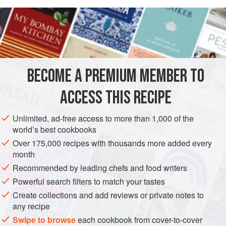
Georgia. They note that the cheeks of Gulf grouper are the
READ MORE
best part of the fish; they are also plentiful and inexpensive.
The size of grouper cheeks varies greatly, and larger fish
INGREDIENTS
can have cheeks upwards of 8 ounces (225 g). Cheeks are
firm, flavorful, and more forgiving to cook than fillets. Save
the leftover salsa for chips and such. Lingcod, yellowtail, or
BECOME A PREMIUM MEMBER TO
AMERICAS
MEXICO
UNITED STATES
GEORGIA
sablefish cheeks
ACCESS THIS RECIPE
CALIFORNIA
DECATUR
STEW
FISH COURSE
PESCATARIAN
Unlimited, ad-free access to more than 1,000 of the
world’s best cookbooks
METHOD
Over 175,000 recipes with thousands more added every
month
Recommended by leading chefs and food writers
Powerful search filters to match your tastes
Create collections and add reviews or private notes to
any recipe
Swipe to browse
each cookbook from cover-to-cover