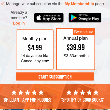
Manage your subscription via the
My Membership
page
Already a
member?
Log in
Best value
Annual plan
Monthly plan
$39.99
$4.99
14 days
free trial
(
$3.33
/month )
Cancel any time
START SUBSCRIPTION
'Brilliant app for foodies'
'Spotify of cookbooks'