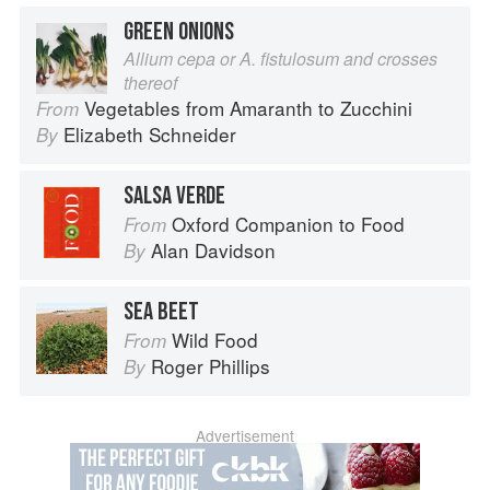
GREEN ONIONS
Allium cepa or A. fistulosum and crosses
thereof
Vegetables from Amaranth to Zucchini
From
Elizabeth Schneider
By
SALSA VERDE
Oxford Companion to Food
From
Alan Davidson
By
SEA BEET
Wild Food
From
Roger Phillips
By
Advertisement