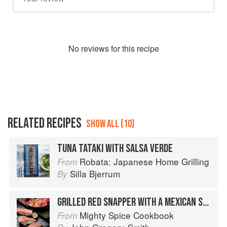
No
review
s for this recipe
RELATED RECIPES
SHOW ALL (10)
TUNA TATAKI WITH SALSA VERDE
Robata: Japanese Home Grilling
From
Silla Bjerrum
By
GRILLED RED SNAPPER WITH A MEXICAN SALSA VERDE AND CORN SALAD
Mighty Spice Cookbook
From