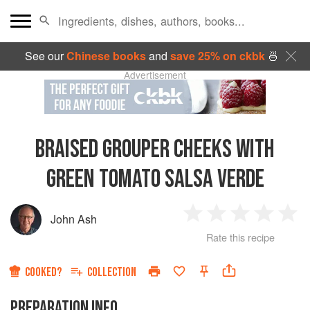
See our
Chinese books
and
save 25% on ckbk
🍜
Advertisement
BRAISED GROUPER CHEEKS WITH
GREEN TOMATO SALSA VERDE
John Ash
1
2
3
4
5
Rate this recipe
Star
Stars
Stars
Stars
Sta
COOKED?
COLLECTION
PREPARATION INFO