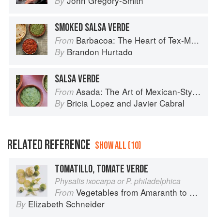
John Gregory-Smith
By
SMOKED SALSA VERDE
Barbacoa: The Heart of Tex-Mex Barbecue
From
Brandon Hurtado
By
SALSA VERDE
Asada: The Art of Mexican-Style Grilling
From
Bricia Lopez
and
Javier Cabral
By
RELATED REFERENCE
SHOW ALL (10)
TOMATILLO, TOMATE VERDE
Physalis ixocarpa or P. philadelphica
Vegetables from Amaranth to Zucchini
From
Elizabeth Schneider
By